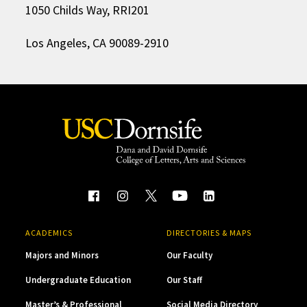
1050 Childs Way, RRI201
Los Angeles, CA 90089-2910
ACADEMICS
DIRECTORIES & MAPS
Majors and Minors
Our Faculty
Undergraduate Education
Our Staff
Master’s & Professional
Social Media Directory