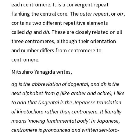
each centromere. It is a convergent repeat
flanking the central core. The
outer repeat
, or
otr
,
contains two different repetitive elements
called
dg
and
dh
. These are closely related on all
three centromeres, although their orientation
and number differs from centromere to
centromere.
Mitsuhiro Yanagida writes,
dg is the abbreviation of dogentai, and dh is the
next alphabet from g (like amber and ochre), I like
to add that Dogentai is the Japanese translation
of kinetochore rather than centromere. It literally
means ‘moving fundamental body’. In Japanese,
centromere is pronounced and written sen-toro-