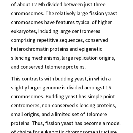
of about 12 Mb divided between just three
chromosomes. The relatively large fission yeast
chromosomes have features typical of higher
eukaryotes, including large centromeres
comprising repetitive sequences, conserved
heterochromatin proteins and epigenetic
silencing mechanisms, large replication origins,
and conserved telomere proteins.
This contrasts with budding yeast, in which a
slightly larger genome is divided amongst 16
chromosomes. Budding yeast has simple point
centromeres, non-conserved silencing proteins,
small origins, and a limited set of telomere
proteins. Thus, fission yeast has become a model
of choice for eukaryotic chromosome structure.