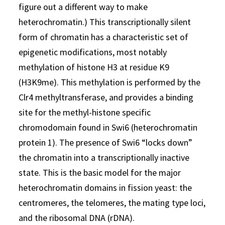
figure out a different way to make
heterochromatin.) This transcriptionally silent
form of chromatin has a characteristic set of
epigenetic modifications, most notably
methylation of histone H3 at residue K9
(H3K9me). This methylation is performed by the
Clr4 methyltransferase, and provides a binding
site for the methyl-histone specific
chromodomain found in Swi6 (heterochromatin
protein 1). The presence of Swi6 “locks down”
the chromatin into a transcriptionally inactive
state. This is the basic model for the major
heterochromatin domains in fission yeast: the
centromeres, the telomeres, the mating type loci,
and the ribosomal DNA (rDNA).