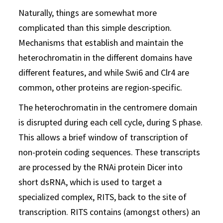
Naturally, things are somewhat more
complicated than this simple description.
Mechanisms that establish and maintain the
heterochromatin in the different domains have
different features, and while Swi6 and Clr4 are
common, other proteins are region-specific.
The heterochromatin in the centromere domain
is disrupted during each cell cycle, during S phase.
This allows a brief window of transcription of
non-protein coding sequences. These transcripts
are processed by the RNAi protein Dicer into
short dsRNA, which is used to target a
specialized complex, RITS, back to the site of
transcription. RITS contains (amongst others) an