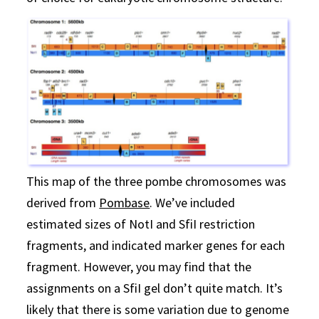
This map of the three pombe chromosomes was
derived from
Pombase
. We’ve included
estimated sizes of NotI and SfiI restriction
fragments, and indicated marker genes for each
fragment. However, you may find that the
assignments on a SfiI gel don’t quite match. It’s
likely that there is some variation due to genome