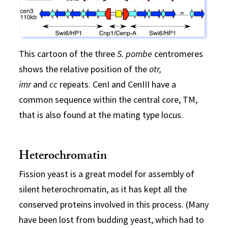
This cartoon of the three
S. pombe
centromeres
shows the relative position of the
otr,
imr
and
cc
repeats. CenI and CenIII have a
common sequence within the central core, TM,
that is also found at the mating type locus.
Heterochromatin
Fission yeast is a great model for assembly of
silent heterochromatin, as it has kept all the
conserved proteins involved in this process. (Many
have been lost from budding yeast, which had to