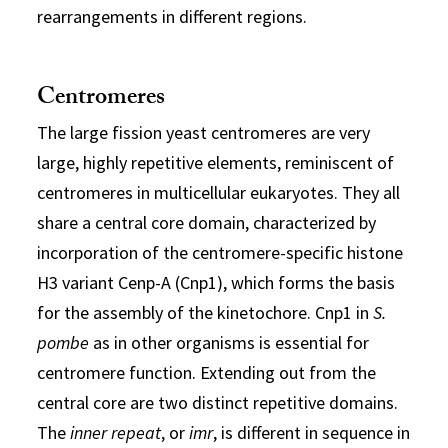
rearrangements in different regions.
Centromeres
The large fission yeast centromeres are very
large, highly repetitive elements, reminiscent of
centromeres in multicellular eukaryotes. They all
share a central core domain, characterized by
incorporation of the centromere-specific histone
H3 variant Cenp-A (Cnp1), which forms the basis
for the assembly of the kinetochore. Cnp1 in
S.
pombe
as in other organisms is essential for
centromere function. Extending out from the
central core are two distinct repetitive domains.
The
inner repeat
, or
imr
, is different in sequence in