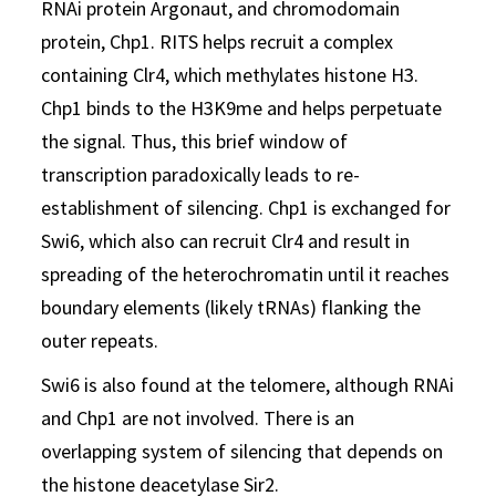
RNAi protein Argonaut, and chromodomain
protein, Chp1. RITS helps recruit a complex
containing Clr4, which methylates histone H3.
Chp1 binds to the H3K9me and helps perpetuate
the signal. Thus, this brief window of
transcription paradoxically leads to re-
establishment of silencing. Chp1 is exchanged for
Swi6, which also can recruit Clr4 and result in
spreading of the heterochromatin until it reaches
boundary elements (likely tRNAs) flanking the
outer repeats.
Swi6 is also found at the telomere, although RNAi
and Chp1 are not involved. There is an
overlapping system of silencing that depends on
the histone deacetylase Sir2.