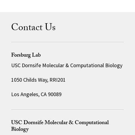
Contact Us
Forsburg Lab
USC Dornsife Molecular & Computational Biology
1050 Childs Way, RRI201
Los Angeles, CA 90089
USC Dornsife Molecular & Computational
Biology