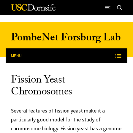
Skip to Content
PombeNet Forsburg Lab
MENU
Fission Yeast
Chromosomes
Several features of fission yeast make it a
particularly good model for the study of
chromosome biology. Fission yeast has a genome