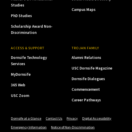
Studies
Campus Maps
PhD Studies
Scholarship Award Non-
Discrimination
ACCESS & SUPPORT
TROJAN FAMILY
Dornsife Technology
Alumni Relations
Services
USC Dornsife Magazine
MyDornsife
Dornsife Dialogues
365 Web
Commencement
USC Zoom
Career Pathways
Dornsife at a Glance
Contact Us
Privacy
Digital Accessibility
Emergency Information
Notice of Non-Discrimination