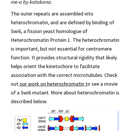
me-a by katakana.
The outer repeats are assembled into
heterochromatin, and are defined by binding of
Swi6, a fission yeast homologue of
Heterochromatin Protein 1. The heterochromatin
is important, but not essential for centromere
function. It provides structural rigidity that likely
helps orient the kinetochore to facilitate
association with the correct microtubules. Check
out
our work on heterochromatin t
o see a movie
of a Swi6 mutant. More about heterochromatin is
described below.