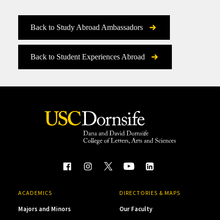
Back to Study Abroad Ambassadors
Back to Student Experiences Abroad
ACADEMICS
DIRECTORIES & MAPS
Majors and Minors
Our Faculty