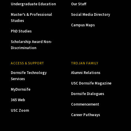
Undergraduate Education
Our Staff
Master’s & Professional
Social Media Directory
Studies
Campus Maps
PhD Studies
Scholarship Award Non-
Discrimination
ACCESS & SUPPORT
TROJAN FAMILY
Dornsife Technology
Alumni Relations
Services
USC Dornsife Magazine
MyDornsife
Dornsife Dialogues
365 Web
Commencement
USC Zoom
Career Pathways