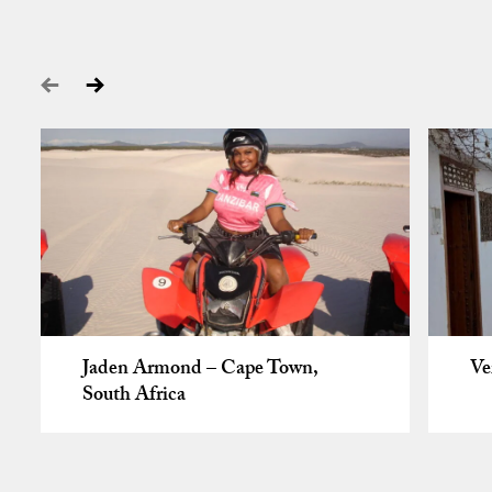
Jaden Armond – Cape Town,
Ve
South Africa