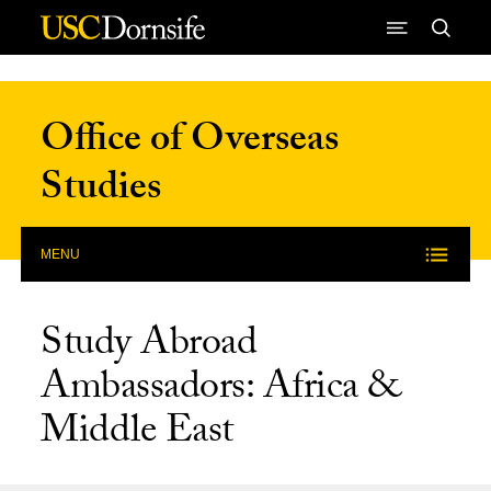
Skip to Content
Office of Overseas
Studies
MENU
Study Abroad
Ambassadors: Africa &
Middle East