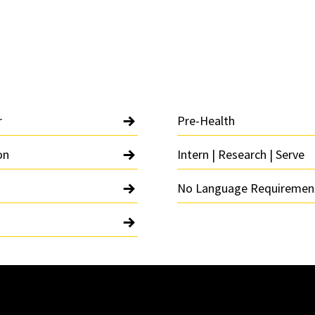
r
Pre-Health
on
Intern | Research | Serve
No Language Requiremen