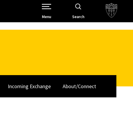
Open Site Navigation /
Menu
Search
Incoming Exchange
About/Connect