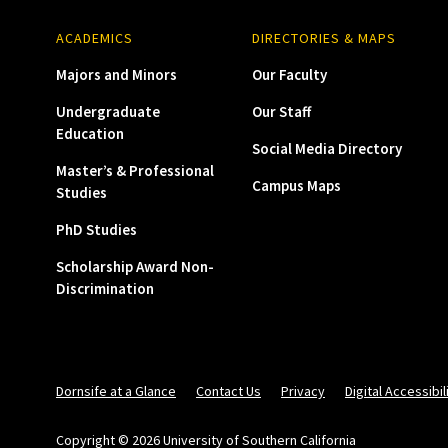
ACADEMICS
DIRECTORIES & MAPS
Majors and Minors
Our Faculty
Undergraduate
Our Staff
Education
Social Media Directory
Master’s & Professional
Campus Maps
Studies
PhD Studies
Scholarship Award Non-
Discrimination
Dornsife at a Glance
Contact Us
Privacy
Digital Accessibil
Copyright © 2026 University of Southern California