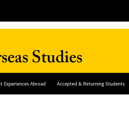
seas Studies
t Experiences Abroad
Accepted & Returning Students