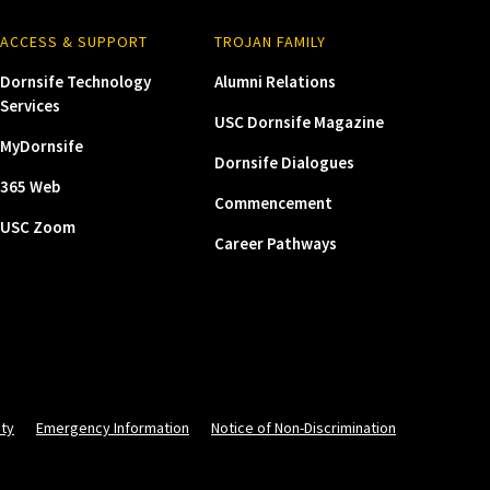
ACCESS & SUPPORT
TROJAN FAMILY
Dornsife Technology
Alumni Relations
Services
USC Dornsife Magazine
MyDornsife
Dornsife Dialogues
365 Web
Commencement
USC Zoom
Career Pathways
ity
Emergency Information
Notice of Non-Discrimination