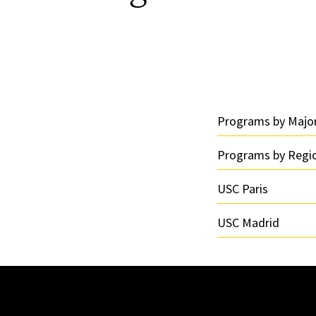
Programs by Majo
Programs by Regi
USC Paris
USC Madrid