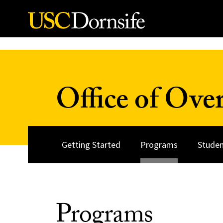
Skip to Content
Office of Over
Getting Started
Programs
Studen
Programs