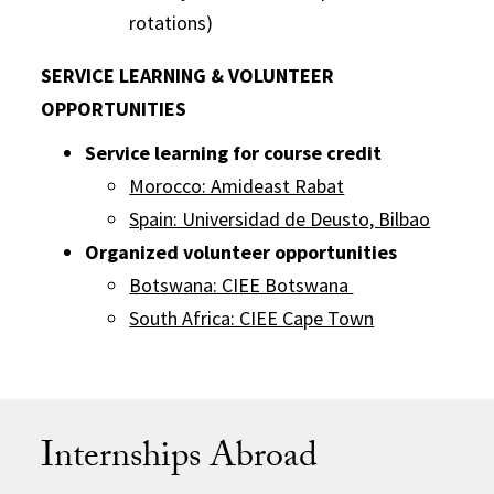
rotations)
SERVICE LEARNING & VOLUNTEER
OPPORTUNITIES
Service learning for course credit
Morocco: Amideast Rabat
Spain: Universidad de Deusto, Bilbao
Organized volunteer opportunities
Botswana: CIEE Botswana
South Africa: CIEE Cape Town
Internships Abroad