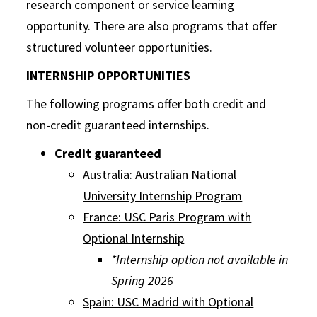
research component or service learning
opportunity. There are also programs that offer
structured volunteer opportunities.
INTERNSHIP OPPORTUNITIES
The following programs offer both credit and
non-credit guaranteed internships.
Credit guaranteed
Australia: Australian National
University Internship Program
France: USC Paris Program with
Optional Internship
*Internship option not available in
Spring 2026
Spain: USC Madrid with Optional