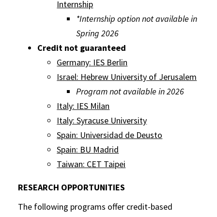
Internship
*Internship option not available in
Spring 2026
Credit not guaranteed
Germany: IES Berlin
Israel: Hebrew University of Jerusalem
Program not available in 2026
Italy: IES Milan
Italy: Syracuse University
Spain: Universidad de Deusto
Spain: BU Madrid
Taiwan: CET Taipei
RESEARCH OPPORTUNITIES
The following programs offer credit-based