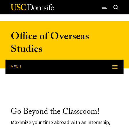
Skip to Content
Office of Overseas
Studies
MENU
Go Beyond the Classroom!
Maximize your time abroad with an internship,