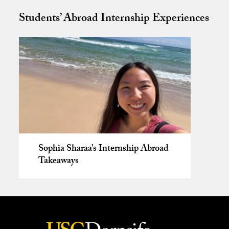
Students’ Abroad Internship Experiences
Sophia Sharaa’s Internship Abroad
Takeaways