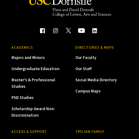
ACADEMICS
DIRECTORIES & MAPS
Majors and Minors
Our Faculty
Undergraduate Education
Our Staff
Master’s & Professional
Social Media Directory
Studies
Campus Maps
PhD Studies
Scholarship Award Non-
Discrimination
ACCESS & SUPPORT
TROJAN FAMILY