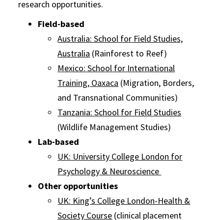
research opportunities.
Field-based
Australia: School for Field Studies,
Australia
(Rainforest to Reef)
Mexico: School for International
Training, Oaxaca
(Migration, Borders,
and Transnational Communities)
Tanzania: School for Field Studies
(Wildlife Management Studies)
Lab-based
UK: University College London for
Psychology & Neuroscience
Other opportunities
UK: King’s College London-Health &
Society Course
(clinical placement