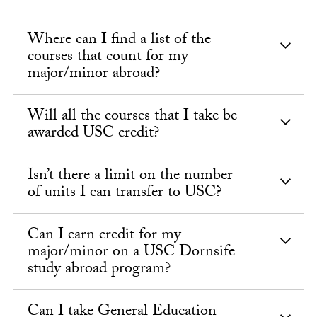
Where can I find a list of the
courses that count for my
major/minor abroad?
Will all the courses that I take be
awarded USC credit?
Isn’t there a limit on the number
of units I can transfer to USC?
Can I earn credit for my
major/minor on a USC Dornsife
study abroad program?
Can I take General Education