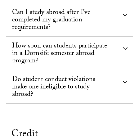
Can I study abroad after I’ve
completed my graduation
requirements?
How soon can students participate
in a Dornsife semester abroad
program?
Do student conduct violations
make one ineligible to study
abroad?
Credit