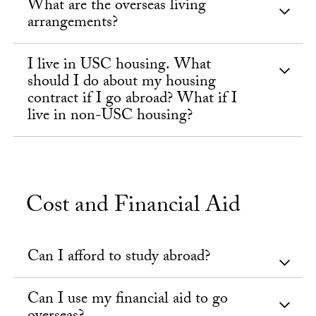
What are the overseas living
arrangements?
I live in USC housing. What
should I do about my housing
contract if I go abroad? What if I
live in non-USC housing?
Cost and Financial Aid
Can I afford to study abroad?
Can I use my financial aid to go