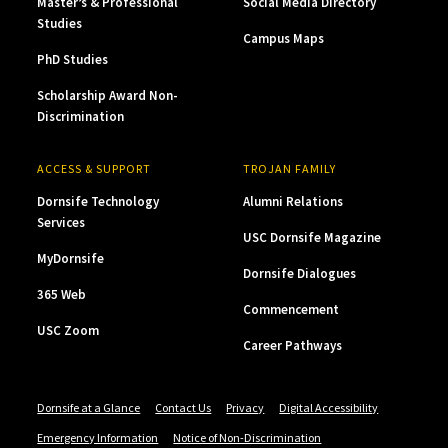
Master’s & Professional
Social Media Directory
Studies
Campus Maps
PhD Studies
Scholarship Award Non-
Discrimination
ACCESS & SUPPORT
TROJAN FAMILY
Dornsife Technology
Alumni Relations
Services
USC Dornsife Magazine
MyDornsife
Dornsife Dialogues
365 Web
Commencement
USC Zoom
Career Pathways
Dornsife at a Glance
Contact Us
Privacy
Digital Accessibility
Emergency Information
Notice of Non-Discrimination