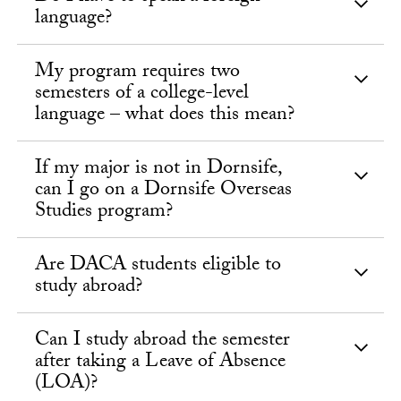
language?
My program requires two
semesters of a college-level
language – what does this mean?
If my major is not in Dornsife,
can I go on a Dornsife Overseas
Studies program?
Are DACA students eligible to
study abroad?
Can I study abroad the semester
after taking a Leave of Absence
(LOA)?