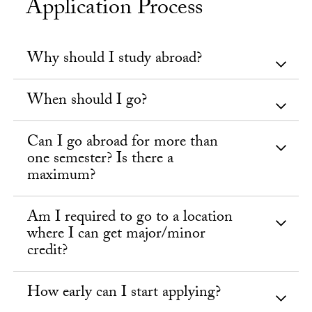
Application Process
Why should I study abroad?
When should I go?
Can I go abroad for more than
one semester? Is there a
maximum?
Am I required to go to a location
where I can get major/minor
credit?
How early can I start applying?