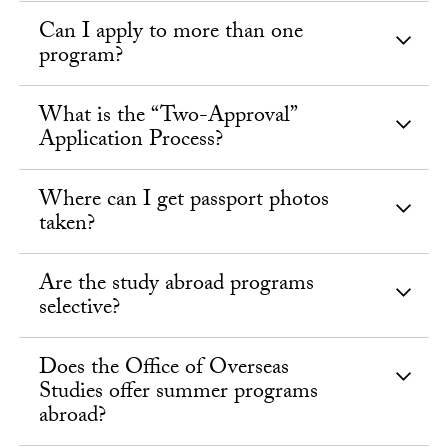
Can I apply to more than one
program?
What is the “Two-Approval”
Application Process?
Where can I get passport photos
taken?
Are the study abroad programs
selective?
Does the Office of Overseas
Studies offer summer programs
abroad?