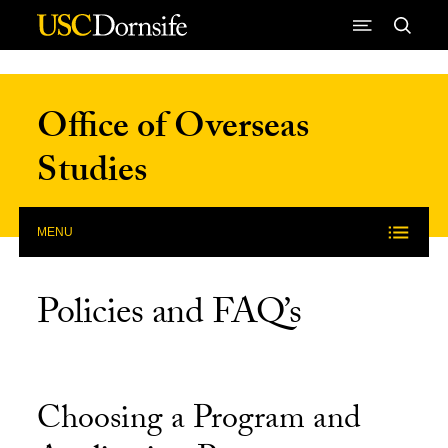
Skip to Content
Office of Overseas
Studies
MENU
Policies and FAQ’s
Choosing a Program and