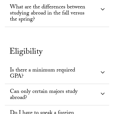
What are the differences between
studying abroad in the fall versus
the spring?
Eligibility
Is there a minimum required
GPA?
Can only certain majors study
abroad?
Do I have to speak a foreign