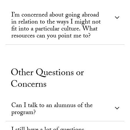
I’m concerned about going abroad
in relation to the ways I might not
fit into a particular culture. What
resources can you point me to?
Other Questions or
Concerns
Can I talk to an alumnus of the
program?