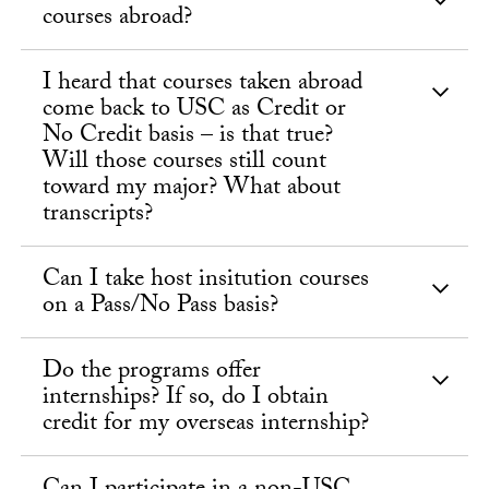
courses abroad?
I heard that courses taken abroad
come back to USC as Credit or
No Credit basis – is that true?
Will those courses still count
toward my major? What about
transcripts?
Can I take host insitution courses
on a Pass/No Pass basis?
Do the programs offer
internships? If so, do I obtain
credit for my overseas internship?