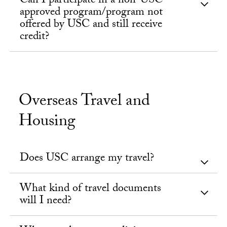
Can I participate in a non-USC
approved program/program not
offered by USC and still receive
credit?
Overseas Travel and
Housing
Does USC arrange my travel?
What kind of travel documents
will I need?