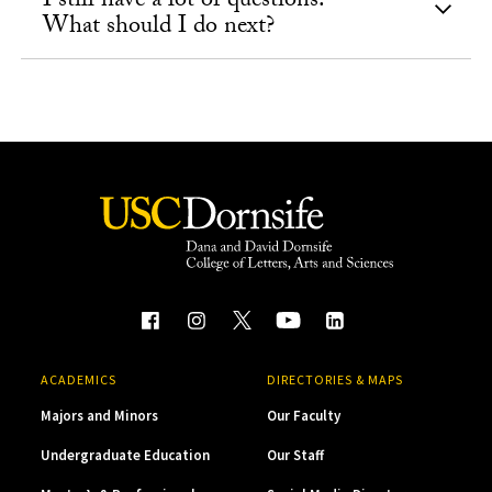
I still have a lot of questions.
What should I do next?
ACADEMICS
DIRECTORIES & MAPS
Majors and Minors
Our Faculty
Undergraduate Education
Our Staff