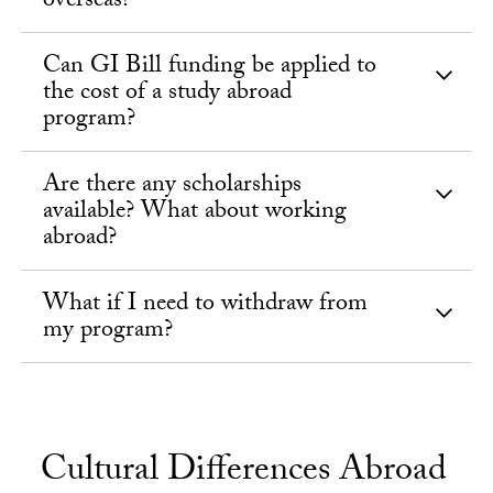
overseas?
Can GI Bill funding be applied to
the cost of a study abroad
program?
Are there any scholarships
available? What about working
abroad?
What if I need to withdraw from
my program?
Cultural Differences Abroad