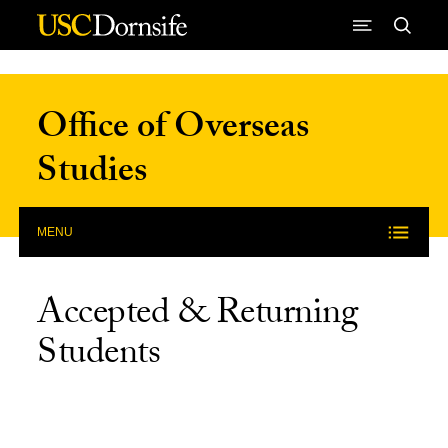
Skip to Content
Office of Overseas
Studies
MENU
Accepted & Returning
Students