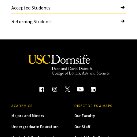
Accepted Students
Returning Students
ACADEMICS
DIRECTORIES & MAPS
Majors and Minors
Our Faculty
Undergraduate Education
Our Staff