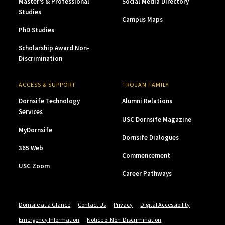
Master’s & Professional
Social Media Directory
Studies
Campus Maps
PhD Studies
Scholarship Award Non-
Discrimination
ACCESS & SUPPORT
TROJAN FAMILY
Dornsife Technology
Alumni Relations
Services
USC Dornsife Magazine
MyDornsife
Dornsife Dialogues
365 Web
Commencement
USC Zoom
Career Pathways
Dornsife at a Glance
Contact Us
Privacy
Digital Accessibility
Emergency Information
Notice of Non-Discrimination