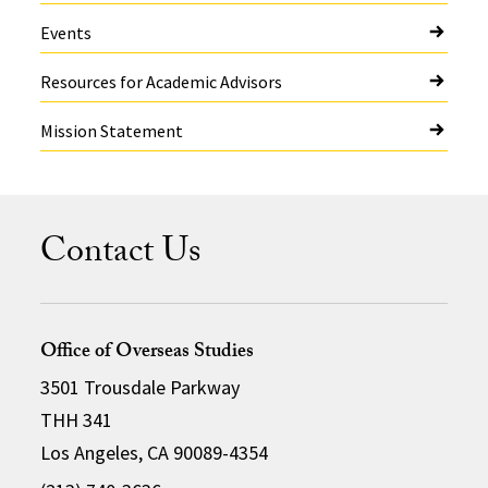
Events
Resources for Academic Advisors
Mission Statement
Contact Us
Office of Overseas Studies
3501 Trousdale Parkway
THH 341
Los Angeles, CA 90089-4354