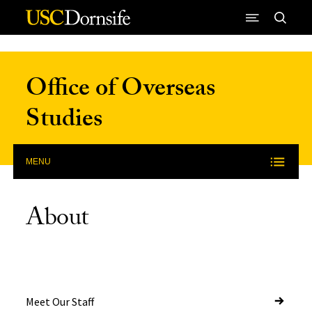
Skip to Content
Office of Overseas
Studies
MENU
About
Meet Our Staff