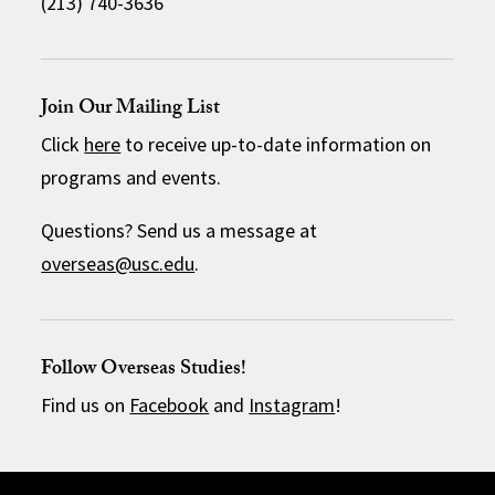
(213) 740-3636
Join Our Mailing List
Click
here
to receive up-to-date information on
programs and events.
Questions? Send us a message at
overseas@usc.edu
.
Follow Overseas Studies!
Find us on
Facebook
and
Instagram
!