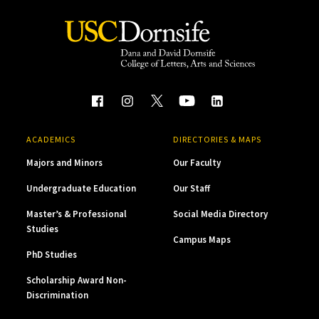
ACADEMICS
DIRECTORIES & MAPS
Majors and Minors
Our Faculty
Undergraduate Education
Our Staff
Master’s & Professional
Social Media Directory
Studies
Campus Maps
PhD Studies
Scholarship Award Non-
Discrimination