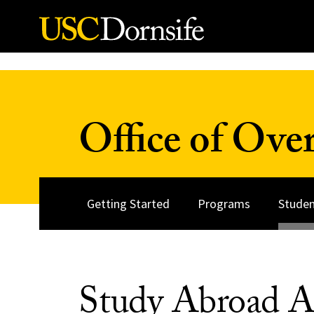
Skip to Content
Office of Over
Getting Started
Programs
Studen
Study Abroad A