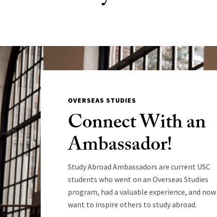
OVERSEAS STUDIES
Connect With an
Ambassador!
Study Abroad Ambassadors are current USC
students who went on an Overseas Studies
program, had a valuable experience, and now
want to inspire others to study abroad.