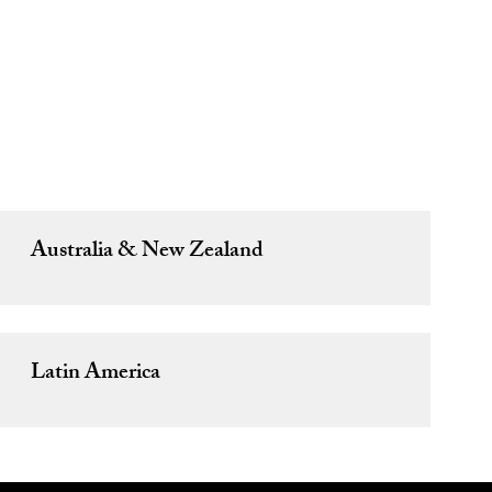
s
Australia & New Zealand
Latin America