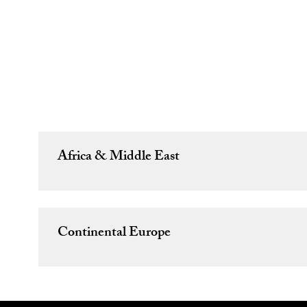
Africa & Middle East
Continental Europe