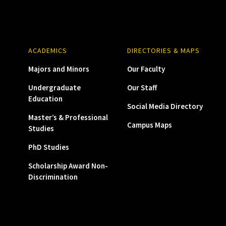
ACADEMICS
DIRECTORIES & MAPS
Majors and Minors
Our Faculty
Undergraduate
Our Staff
Education
Social Media Directory
Master’s & Professional
Campus Maps
Studies
PhD Studies
Scholarship Award Non-
Discrimination