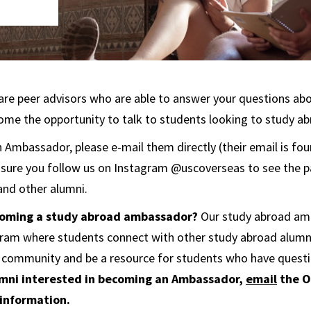
re peer advisors who are able to answer your questions ab
me the opportunity to talk to students looking to study ab
Ambassador, please e-mail them directly (their email is foun
 sure you follow us on Instagram @uscoverseas to see the p
nd other alumni.
ecoming a study abroad ambassador?
Our study abroad a
ogram where students connect with other study abroad alumn
 community and be a resource for students who have quest
mni interested in becoming an Ambassador,
email
the O
 information.