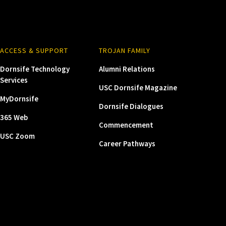
ACCESS & SUPPORT
TROJAN FAMILY
Dornsife Technology
Alumni Relations
Services
USC Dornsife Magazine
MyDornsife
Dornsife Dialogues
365 Web
Commencement
USC Zoom
Career Pathways