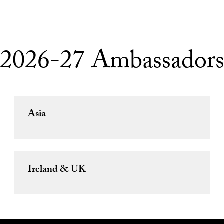
2026-27 Ambassador
Asia
Ireland & UK