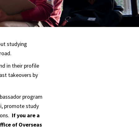
out studying
road.
d in their profile
ast takeovers by
mbassador program
i, promote study
ions.
If you are a
ffice of Overseas