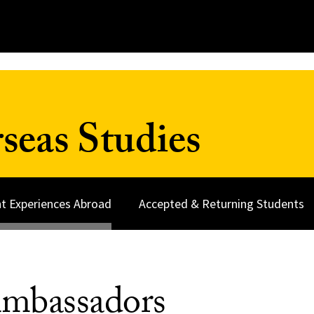
seas Studies
t Experiences Abroad
Accepted & Returning Students
mbassadors