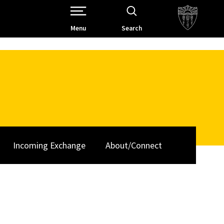
Open Site Navigation /
Menu
Search
Incoming Exchange
About/Connect