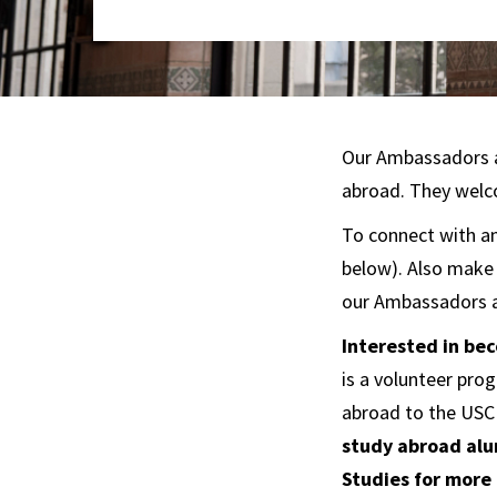
Our Ambassadors a
abroad. They welco
To connect with an 
below). Also make
our Ambassadors a
Interested in b
is a volunteer pr
abroad to the USC
study abroad alu
Studies for more