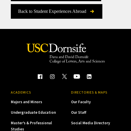
Back to Student Experiences Abroad
ACADEMICS
DIRECTORIES & MAPS
Majors and Minors
Our Faculty
Undergraduate Education
Our Staff
Master’s & Professional
Social Media Directory
Studies