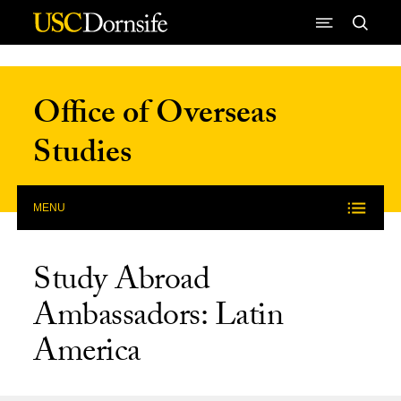
Skip to Content
Office of Overseas
Studies
MENU
Study Abroad
Ambassadors: Latin
America