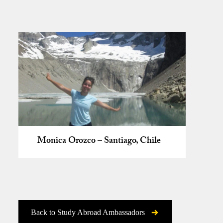
Monica Orozco – Santiago, Chile
Back to Study Abroad Ambassadors