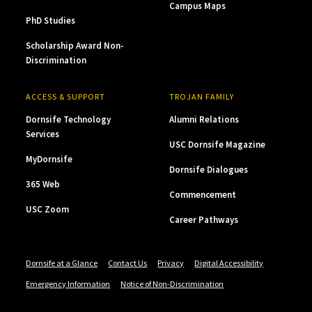
Campus Maps
PhD Studies
Scholarship Award Non-
Discrimination
ACCESS & SUPPORT
TROJAN FAMILY
Dornsife Technology
Alumni Relations
Services
USC Dornsife Magazine
MyDornsife
Dornsife Dialogues
365 Web
Commencement
USC Zoom
Career Pathways
Dornsife at a Glance
Contact Us
Privacy
Digital Accessibility
Emergency Information
Notice of Non-Discrimination