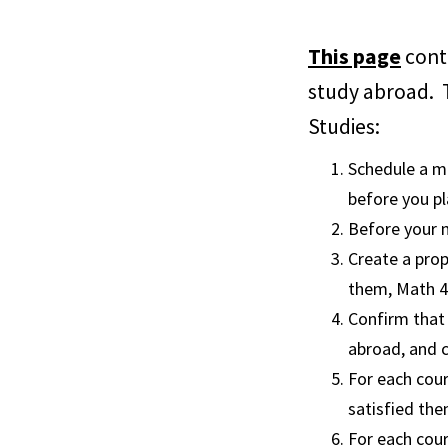
This page
conta
study abroad. T
Studies:
Schedule a m
before you p
Before your m
Create a pro
them, Math 4
Confirm that 
abroad, and c
For each cour
satisfied the
For each cour