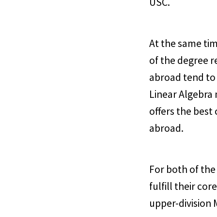
USC.
At the same tim
of the degree r
abroad tend to
Linear Algebra 
offers the best
abroad.
For both of th
fulfill their c
upper-division 