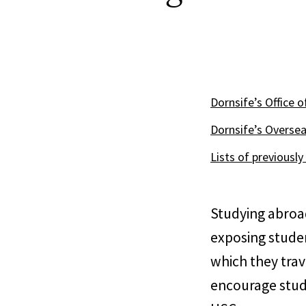
Dornsife’s Office 
Dornsife’s Oversea
Lists of previousl
Studying abroad
exposing studen
which they trav
encourage stude