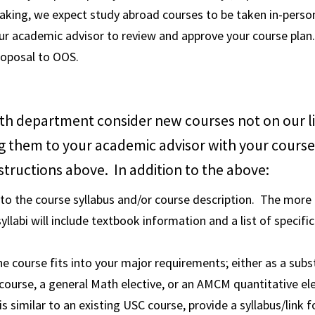
aking, we expect study abroad courses to be taken in-perso
r academic advisor to review and approve your course plan.
roposal to OOS.
th department consider new courses not on our li
g them to your academic advisor with your course
structions above. In addition to the above:
 to the course syllabus and/or course description. The more 
syllabi will include textbook information and a list of specific
he course fits into your major requirements; either as a subs
course, a general Math elective, or an AMCM quantitative ele
is similar to an existing USC course, provide a syllabus/link 