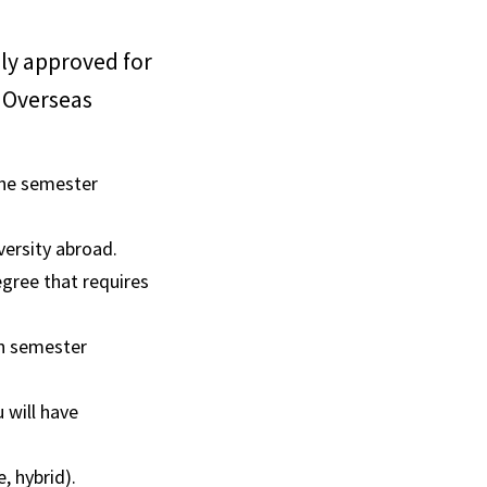
sly approved for
f Overseas
ne semester
versity abroad.
gree that requires
en semester
 will have
e, hybrid).