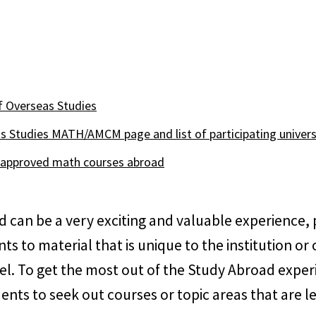
of Overseas Studies
s Studies MATH/AMCM page and list of participating univers
y approved math courses abroad
 can be a very exciting and valuable experience, 
ts to material that is unique to the institution or 
el. To get the most out of the Study Abroad expe
nts to seek out courses or topic areas that are le