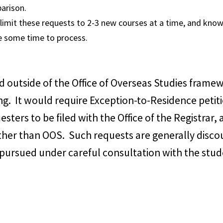
arison.
 limit these requests to 2-3 new courses at a time, and know
e some time to process.
 outside of the Office of Overseas Studies frame
ng. It would require Exception-to-Residence petiti
esters to be filed with the Office of the Registrar
ther than OOS. Such requests are generally disco
 pursued under careful consultation with the stu