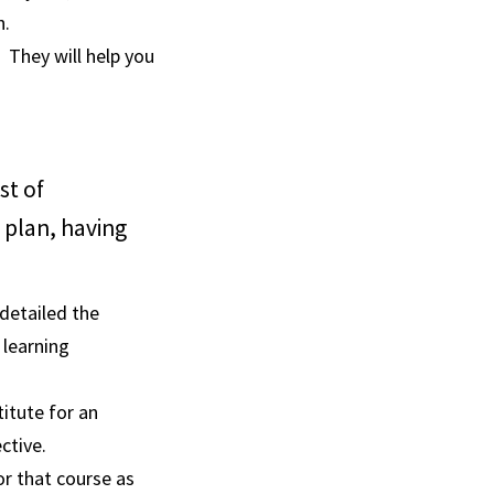
n.
 They will help you
st of
 plan, having
detailed the
 learning
titute for an
ctive.
for that course as