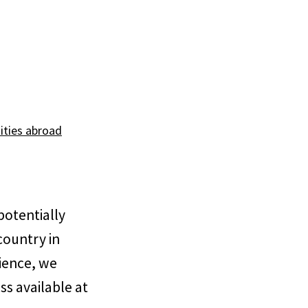
ities abroad
potentially
country in
rience, we
ss available at