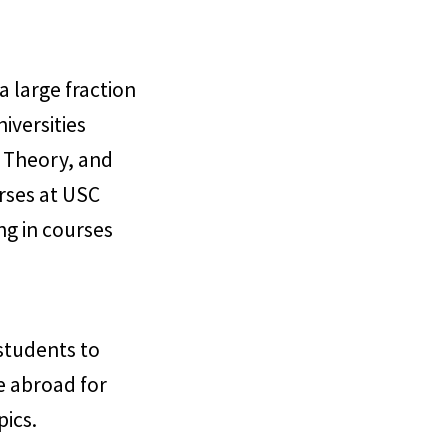
a large fraction
iversities
r Theory, and
urses at USC
ng in courses
students to
me abroad for
pics.