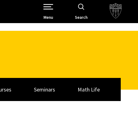
Open Site Navigation /
Menu
Search
urses
Seminars
Math Life