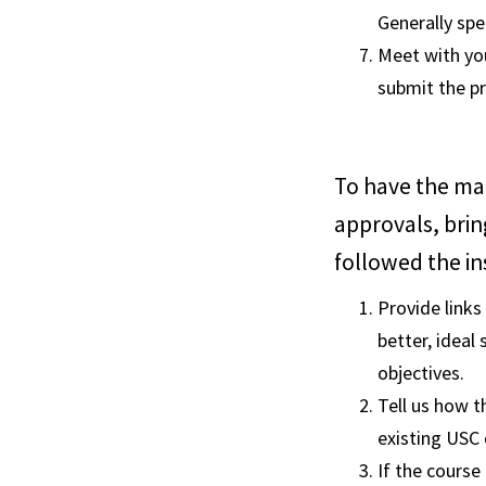
Generally spe
Meet with you
submit the p
To have the ma
approvals, brin
followed the in
Provide links
better, ideal 
objectives.
Tell us how t
existing USC 
If the course 