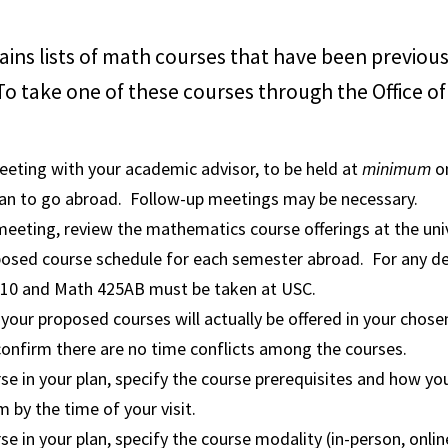
ins lists of math courses that have been previou
o take one of these courses through the Office o
eeting with your academic advisor, to be held at
minimum
o
lan to go abroad. Follow-up meetings may be necessary.
eeting, review the mathematics course offerings at the uni
posed course schedule for each semester abroad. For any de
10 and Math 425AB must be taken at USC.
your proposed courses will actually be offered in your chos
onfirm there are no time conflicts among the courses.
se in your plan, specify the course prerequisites and how you
m by the time of your visit.
se in your plan, specify the course modality (in-person, onlin