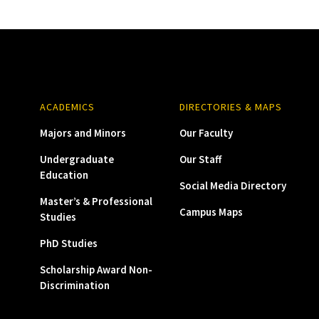
ACADEMICS
DIRECTORIES & MAPS
Majors and Minors
Our Faculty
Undergraduate
Our Staff
Education
Social Media Directory
Master’s & Professional
Campus Maps
Studies
PhD Studies
Scholarship Award Non-
Discrimination