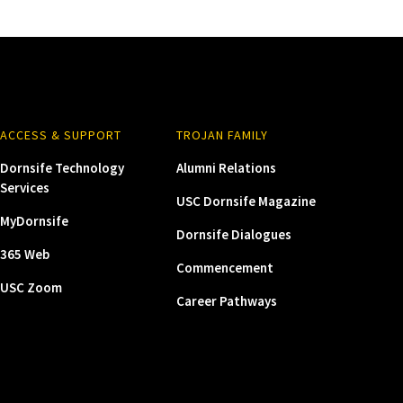
ACCESS & SUPPORT
TROJAN FAMILY
Dornsife Technology
Alumni Relations
Services
USC Dornsife Magazine
MyDornsife
Dornsife Dialogues
365 Web
Commencement
USC Zoom
Career Pathways