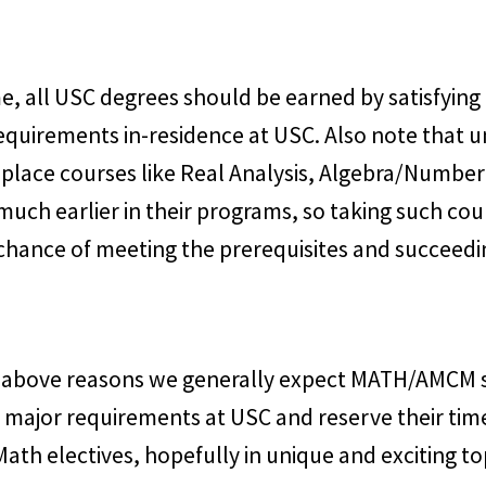
e, all USC degrees should be earned by satisfying 
equirements in-residence at USC. Also note that un
 place courses like Real Analysis, Algebra/Numbe
much earlier in their programs, so taking such co
 chance of meeting the prerequisites and succeedi
e above reasons we generally expect MATH/AMCM 
ore major requirements at USC and reserve their ti
Math electives, hopefully in unique and exciting to