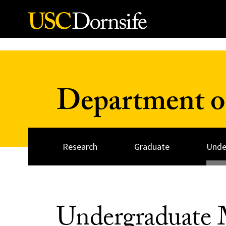
Skip to Content
Department o
Research
Graduate
Unde
Undergraduate 