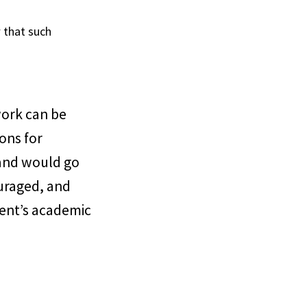
 that such
work can be
ons for
, and would go
uraged, and
dent’s academic