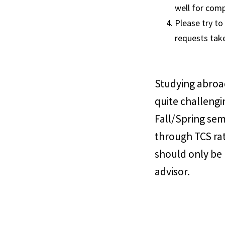
well for comp
Please try to
requests tak
Studying abroad
quite challengi
Fall/Spring sem
through TCS ra
should only be
advisor.