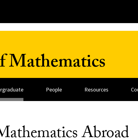
f Mathematics
rgraduate
People
Resources
Co
Mathematics Abroad