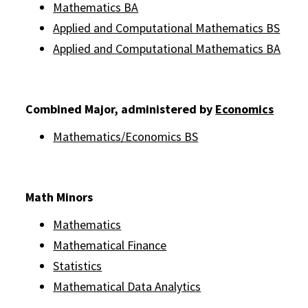
Mathematics BA
Applied and Computational Mathematics BS
Applied and Computational Mathematics BA
Combined Major, administered by
Economics
Mathematics/Economics BS
Math Minors
Mathematics
Mathematical Finance
Statistics
Mathematical Data Analytics