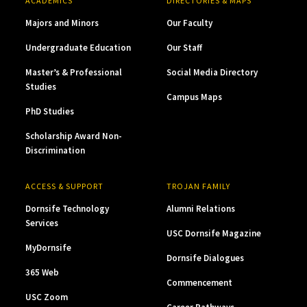
ACADEMICS
DIRECTORIES & MAPS
Majors and Minors
Our Faculty
Undergraduate Education
Our Staff
Master’s & Professional
Social Media Directory
Studies
Campus Maps
PhD Studies
Scholarship Award Non-
Discrimination
ACCESS & SUPPORT
TROJAN FAMILY
Dornsife Technology
Alumni Relations
Services
USC Dornsife Magazine
MyDornsife
Dornsife Dialogues
365 Web
Commencement
USC Zoom