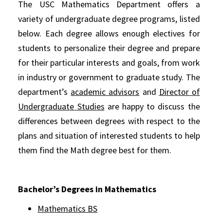
The USC Mathematics Department offers a
variety of undergraduate degree programs, listed
below. Each degree allows enough electives for
students to personalize their degree and prepare
for their particular interests and goals, from work
in industry or government to graduate study. The
department’s
academic advisors
and
Director of
Undergraduate Studies
are happy to discuss the
differences between degrees with respect to the
plans and situation of interested students to help
them find the Math degree best for them.
Bachelor’s Degrees in Mathematics
Mathematics BS