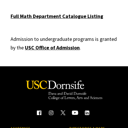
Full Math Department Catalogue Listing
Admission to undergraduate programs is granted
by the
USC Office of Admission
.