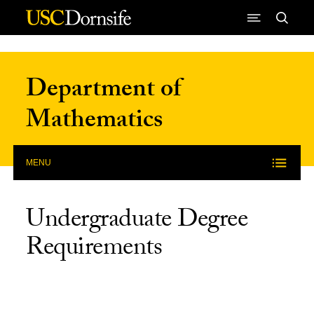
Skip to Content
Department of
Mathematics
MENU
Undergraduate Degree
Requirements