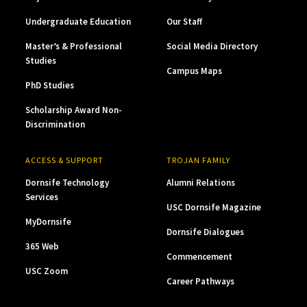
Undergraduate Education
Our Staff
Master’s & Professional
Social Media Directory
Studies
Campus Maps
PhD Studies
Scholarship Award Non-
Discrimination
ACCESS & SUPPORT
TROJAN FAMILY
Dornsife Technology
Alumni Relations
Services
USC Dornsife Magazine
MyDornsife
Dornsife Dialogues
365 Web
Commencement
USC Zoom
Career Pathways