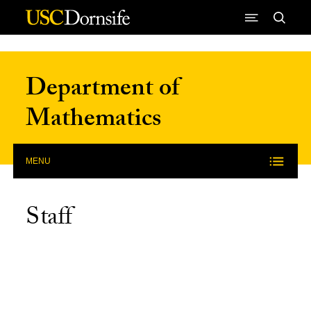
Skip to Content
Department of
Mathematics
MENU
Staff