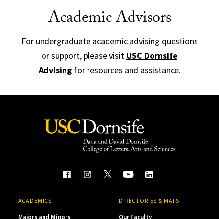
Academic Advisors
For undergraduate academic advising questions
or support, please visit
USC Dornsife
Advising
for resources and assistance.
ACADEMICS
DIRECTORIES & MAPS
Majors and Minors
Our Faculty