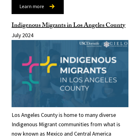
Learn more
Indigenous Migrants in Los Angeles County
July 2024
Los Angeles County is home to many diverse
Indigenous Migrant communities from what is
now known as Mexico and Central America