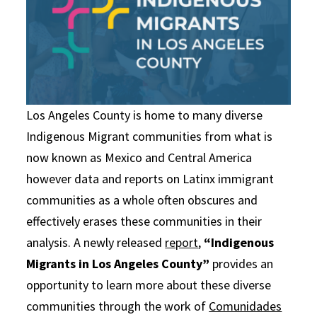
Los Angeles County is home to many diverse
Indigenous Migrant communities from what is
now known as Mexico and Central America
however data and reports on Latinx immigrant
communities as a whole often obscures and
effectively erases these communities in their
analysis. A newly released
report
,
“Indigenous
Migrants in Los Angeles County”
provides an
opportunity to learn more about these diverse
communities through the work of
Comunidades