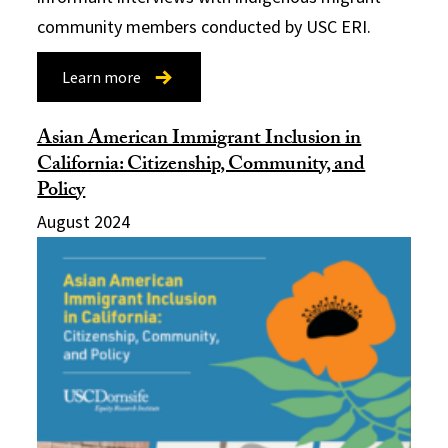
community members conducted by USC ERI.
Learn more
Asian American Immigrant Inclusion in
California: Citizenship, Community, and
Policy
August 2024