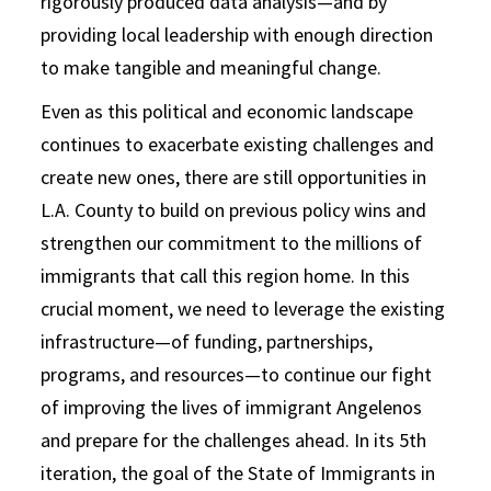
rigorously produced data analysis—and by
providing local leadership with enough direction
to make tangible and meaningful change.
Even as this political and economic landscape
continues to exacerbate existing challenges and
create new ones, there are still opportunities in
L.A. County to build on previous policy wins and
strengthen our commitment to the millions of
immigrants that call this region home. In this
crucial moment, we need to leverage the existing
infrastructure—of funding, partnerships,
programs, and resources—to continue our fight
of improving the lives of immigrant Angelenos
and prepare for the challenges ahead. In its 5th
iteration, the goal of the State of Immigrants in