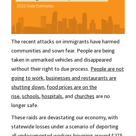
The recent attacks on immigrants have harmed
communities and sown fear. People are being
taken in unmarked vehicles and disappeared
without their right to due process.
People are not
going to work
,
businesses and restaurants are
shutting down
,
food prices are on the
rise
,
schools
,
hospitals
, and
churches
are no
longer safe.
These raids are devastating our economy, with
statewide losses under a scenario of deporting
all undocumented workers hovering around
$275