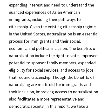
expanding interest and need to understand the
nuanced experiences of Asian American
immigrants, including their pathways to
citizenship. Given the existing citizenship regime
in the United States, naturalization is an essential
process for immigrants and their social,
economic, and political inclusion. The benefits of
naturalization include the right to vote, improved
potential to sponsor family members, expanded
eligibility for social services, and access to jobs
that require citizenship. Though the benefits of
naturalizing are multifold for immigrants and
their inclusion, improving access to naturalization
also facilitates a more representative and
democratic society. In this report, we take a