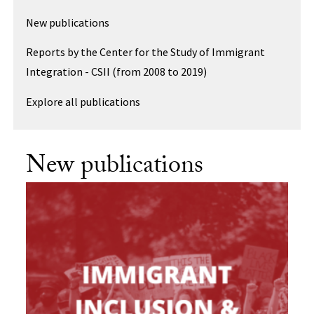
New publications
Reports by the Center for the Study of Immigrant
Integration - CSII (from 2008 to 2019)
Explore all publications
New publications