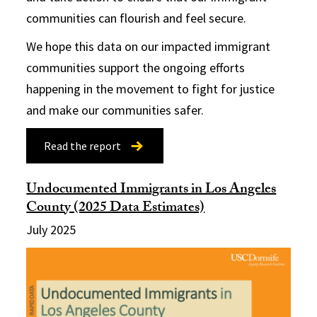
communities can flourish and feel secure.
We hope this data on our impacted immigrant
communities support the ongoing efforts
happening in the movement to fight for justice
and make our communities safer.
Read the report
Undocumented Immigrants in Los Angeles
County (2025 Data Estimates)
July 2025