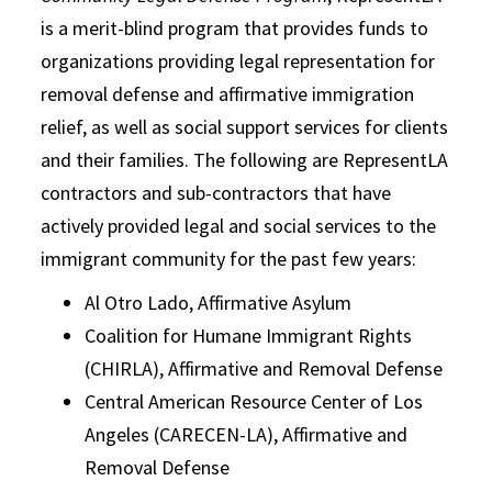
is a merit-blind program that provides funds to
organizations providing legal representation for
removal defense and affirmative immigration
relief, as well as social support services for clients
and their families. The following are RepresentLA
contractors and sub-contractors that have
actively provided legal and social services to the
immigrant community for the past few years:
Al Otro Lado, Affirmative Asylum
Coalition for Humane Immigrant Rights
(CHIRLA), Affirmative and Removal Defense
Central American Resource Center of Los
Angeles (CARECEN-LA), Affirmative and
Removal Defense