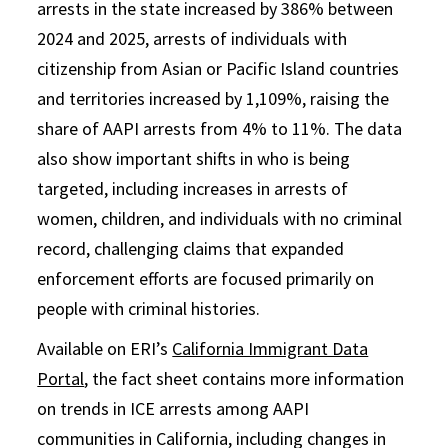
arrests in the state increased by 386% between
2024 and 2025, arrests of individuals with
citizenship from Asian or Pacific Island countries
and territories increased by 1,109%, raising the
share of AAPI arrests from 4% to 11%. The data
also show important shifts in who is being
targeted, including increases in arrests of
women, children, and individuals with no criminal
record, challenging claims that expanded
enforcement efforts are focused primarily on
people with criminal histories.
Available on ERI’s
California Immigrant Data
Portal
, the fact sheet contains more information
on trends in ICE arrests among AAPI
communities in California, including changes in