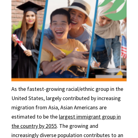
As the fastest-growing racial/ethnic group in the
United States, largely contributed by increasing
migration from Asia, Asian Americans are
estimated to be the
largest immigrant group in
the country by 2055
. The growing and
increasingly diverse population contributes to an