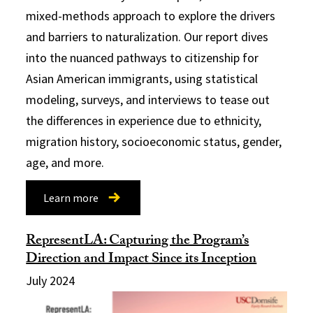
mixed-methods approach to explore the drivers
and barriers to naturalization. Our report dives
into the nuanced pathways to citizenship for
Asian American immigrants, using statistical
modeling, surveys, and interviews to tease out
the differences in experience due to ethnicity,
migration history, socioeconomic status, gender,
age, and more.
Learn more
RepresentLA: Capturing the Program’s
Direction and Impact Since its Inception
July 2024