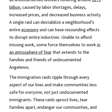
billion
, caused by labor shortages, delays,
increased prices, and decreased business activity.
A single raid can destabilize a neighborhood’s
entire
economy
and can have resounding effects
to disrupt entire industries. Unable to afford
missing work, some force themselves to work
in
an atmosphere of fear
that extends to the
families and friends of undocumented
Angelenos.
The immigration raids ripple through every
aspect of our lives and make communities less
safe for
everyone
, not just undocumented
immigrants. These raids uproot lives, tear
families apart, endanger our communities, and