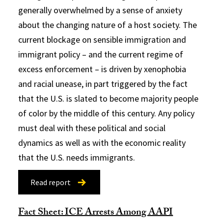
generally overwhelmed by a sense of anxiety
about the changing nature of a host society. The
current blockage on sensible immigration and
immigrant policy – and the current regime of
excess enforcement – is driven by xenophobia
and racial unease, in part triggered by the fact
that the U.S. is slated to become majority people
of color by the middle of this century. Any policy
must deal with these political and social
dynamics as well as with the economic reality
that the U.S. needs immigrants.
Read report
Fact Sheet: ICE Arrests Among AAPI