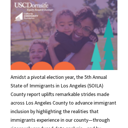
Amidst a pivotal election year, the 5th Annual
State of Immigrants in Los Angeles (SOILA)
County report uplifts remarkable strides made
across Los Angeles County to advance immigrant
inclusion by highlighting the realities that
immigrants experience in our county—through