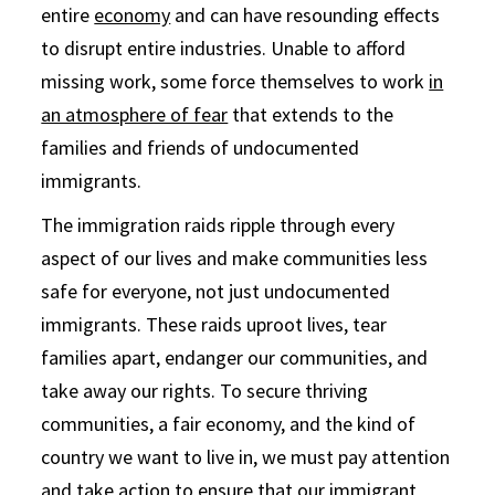
entire
economy
and can have resounding effects
to disrupt entire industries. Unable to afford
missing work, some force themselves to work
in
an atmosphere of fear
that extends to the
families and friends of undocumented
immigrants.
The immigration raids ripple through every
aspect of our lives and make communities less
safe for everyone, not just undocumented
immigrants. These raids uproot lives, tear
families apart, endanger our communities, and
take away our rights. To secure thriving
communities, a fair economy, and the kind of
country we want to live in, we must pay attention
and take action to ensure that our immigrant