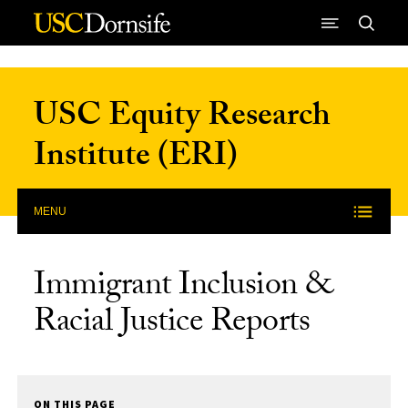
Skip to Content
USC Equity Research
Institute (ERI)
MENU
Immigrant Inclusion &
Racial Justice Reports
ON THIS PAGE