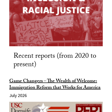
Recent reports (from 2020 to
present)
Game Changers – The Wealth of Welcome:
Immigration Reform that Works for America
July 2026