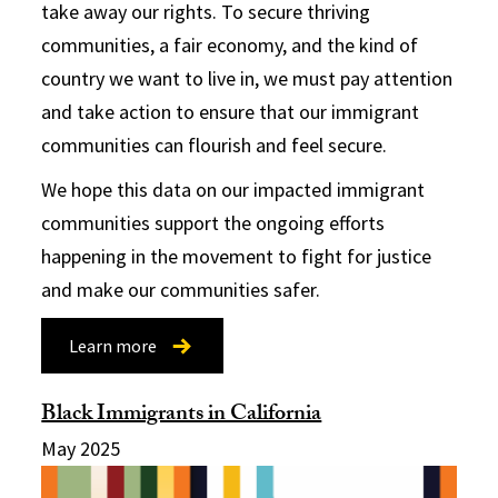
take away our rights. To secure thriving
communities, a fair economy, and the kind of
country we want to live in, we must pay attention
and take action to ensure that our immigrant
communities can flourish and feel secure.
We hope this data on our impacted immigrant
communities support the ongoing efforts
happening in the movement to fight for justice
and make our communities safer.
Learn more
Black Immigrants in California
May 2025