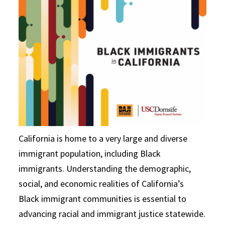
California is home to a very large and diverse
immigrant population, including Black
immigrants. Understanding the demographic,
social, and economic realities of California’s
Black immigrant communities is essential to
advancing racial and immigrant justice statewide.