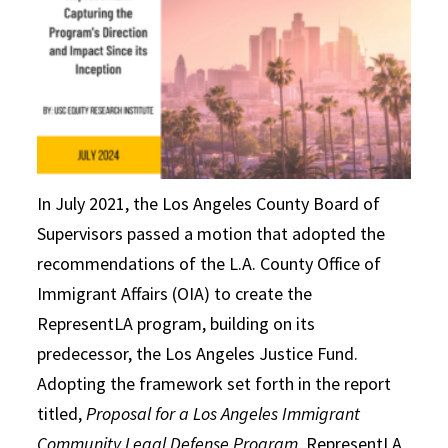
In July 2021, the Los Angeles County Board of
Supervisors passed a motion that adopted the
recommendations of the L.A. County Office of
Immigrant Affairs (OIA) to create the
RepresentLA program, building on its
predecessor, the Los Angeles Justice Fund.
Adopting the framework set forth in the report
titled,
Proposal for a Los Angeles Immigrant
Community Legal Defense Program
, RepresentLA