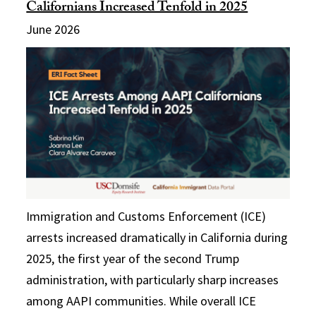
Californians Increased Tenfold in 2025
June 2026
Immigration and Customs Enforcement (ICE)
arrests increased dramatically in California during
2025, the first year of the second Trump
administration, with particularly sharp increases
among AAPI communities. While overall ICE