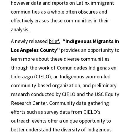
however data and reports on Latinx immigrant
communities as a whole often obscures and
effectively erases these communities in their
analysis.
A newly released
brief
,
“Indigenous Migrants in
Los Angeles County”
provides an opportunity to
learn more about these diverse communities
through the work of
Comunidades Indigenas en
Liderazgo (CIELO)
, an Indigenous women-led
community-based organization, and preliminary
research conducted by CIELO and the USC Equity
Research Center. Community data gathering
efforts such as survey data from CIELO’s
outreach events offer a unique opportunity to
better understand the diversity of Indigenous