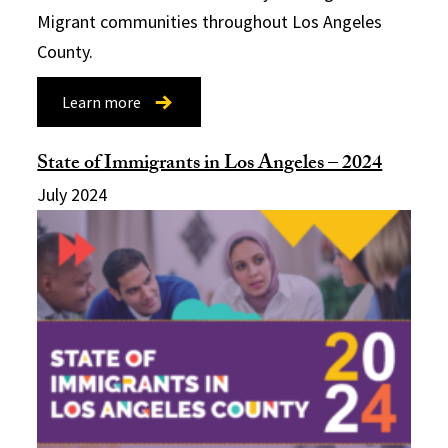
Migrant communities throughout Los Angeles
County.
Learn more
State of Immigrants in Los Angeles – 2024
July 2024