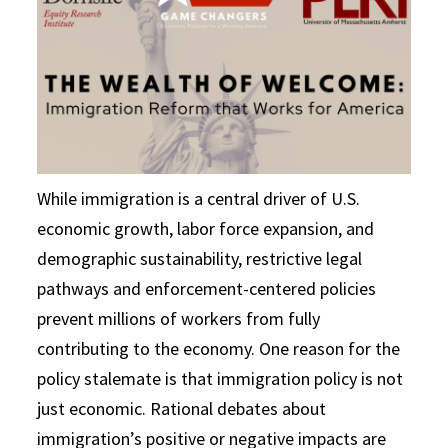
While immigration is a central driver of U.S.
economic growth, labor force expansion, and
demographic sustainability, restrictive legal
pathways and enforcement-centered policies
prevent millions of workers from fully
contributing to the economy. One reason for the
policy stalemate is that immigration policy is not
just economic. Rational debates about
immigration’s positive or negative impacts are