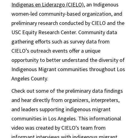
Indigenas en Liderazgo (CIELO)
, an Indigenous
women-led community-based organization, and
preliminary research conducted by CIELO and the
USC Equity Research Center. Community data
gathering efforts such as survey data from
CIELO’s outreach events offer a unique
opportunity to better understand the diversity of
Indigenous Migrant communities throughout Los
Angeles County.
Check out some of the preliminary data findings
and hear directly from organizers, interpreters,
and leaders supporting indigenous migrant
communities in Los Angeles. This informational
video was created by CIELO’s team from
informant interviews with indigenous migrant