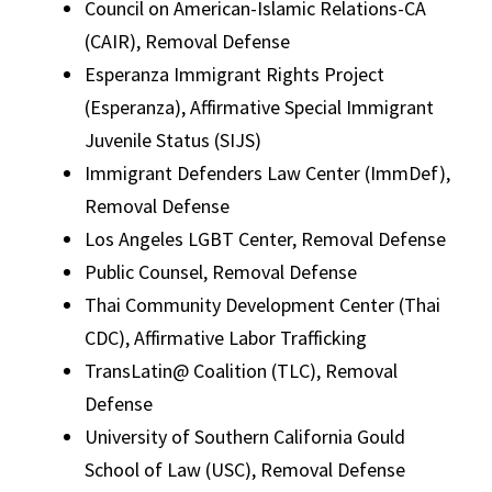
Council on American-Islamic Relations-CA
(CAIR), Removal Defense
Esperanza Immigrant Rights Project
(Esperanza), Affirmative Special Immigrant
Juvenile Status (SIJS)
Immigrant Defenders Law Center (ImmDef),
Removal Defense
Los Angeles LGBT Center, Removal Defense
Public Counsel, Removal Defense
Thai Community Development Center (Thai
CDC), Affirmative Labor Trafficking
TransLatin@ Coalition (TLC), Removal
Defense
University of Southern California Gould
School of Law (USC), Removal Defense