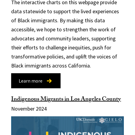
The interactive charts on this webpage provide
data statewide to support the lived experiences
of Black immigrants. By making this data
accessible, we hope to strengthen the work of
advocates and community leaders, supporting
their efforts to challenge inequities, push for
transformative policies, and uplift the voices of
Black immigrants across California.
Learn more
Indigenous Migrants in Los Angeles County
November 2024