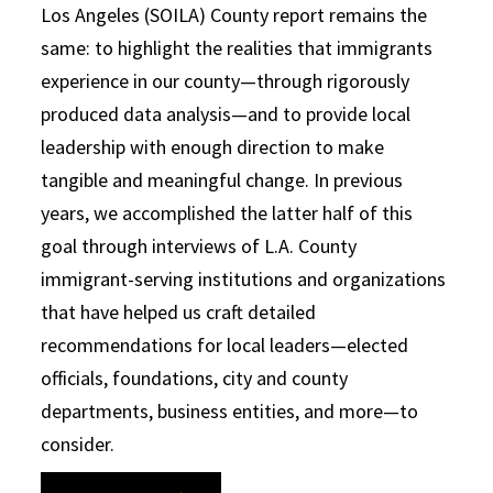
Los Angeles (SOILA) County report remains the
same: to highlight the realities that immigrants
experience in our county—through rigorously
produced data analysis—and to provide local
leadership with enough direction to make
tangible and meaningful change. In previous
years, we accomplished the latter half of this
goal through interviews of L.A. County
immigrant-serving institutions and organizations
that have helped us craft detailed
recommendations for local leaders—elected
officials, foundations, city and county
departments, business entities, and more—to
consider.