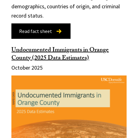
demographics, countries of origin, and criminal
record status.
Read fact sheet
Undocumented Immigrants in Orange
County (2025 Data Estimates)
October 2025