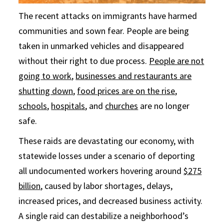
The recent attacks on immigrants have harmed
communities and sown fear. People are being
taken in unmarked vehicles and disappeared
without their right to due process.
People are not
going to work
,
businesses and restaurants are
shutting down
,
food prices are on the rise
,
schools
,
hospitals
, and
churches
are no longer
safe.
These raids are devastating our economy, with
statewide losses under a scenario of deporting
all undocumented workers hovering around
$275
billion
, caused by labor shortages, delays,
increased prices, and decreased business activity.
A single raid can destabilize a neighborhood’s