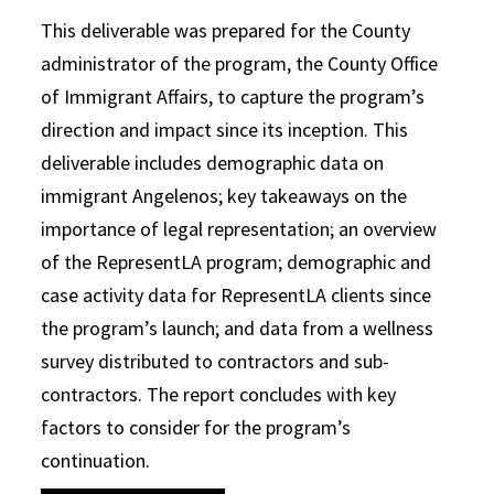
This deliverable was prepared for the County
administrator of the program, the County Office
of Immigrant Affairs, to capture the program’s
direction and impact since its inception. This
deliverable includes demographic data on
immigrant Angelenos; key takeaways on the
importance of legal representation; an overview
of the RepresentLA program; demographic and
case activity data for RepresentLA clients since
the program’s launch; and data from a wellness
survey distributed to contractors and sub-
contractors. The report concludes with key
factors to consider for the program’s
continuation.