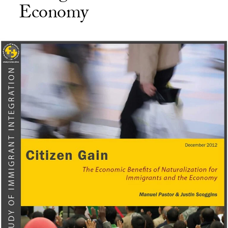
Economy