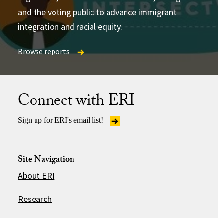
and the voting public to advance immigrant
integration and racial equity.
Browse reports
Browse reports
Browse reports
Connect with ERI
Sign up for ERI's email list!
Site Navigation
About ERI
Research