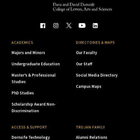
ACADEMICS
DIRECTORIES & MAPS
Majors and Minors
Our Faculty
Undergraduate Education
Our Staff
Master’s & Professional
Social Media Directory
Studies
Campus Maps
PhD Studies
Scholarship Award Non-
Discrimination
ACCESS & SUPPORT
TROJAN FAMILY
Dornsife Technology
Alumni Relations