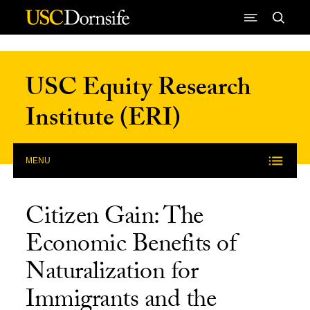
Skip to Content
USC Equity Research
Institute (ERI)
MENU
Citizen Gain: The
Economic Benefits of
Naturalization for
Immigrants and the