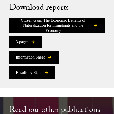
Download reports
Citizen Gain: The Economic Benefits of
Naturalization for Immigrants and the
Economy
3-pager
Information Sheet
Results by State
Read our other publications