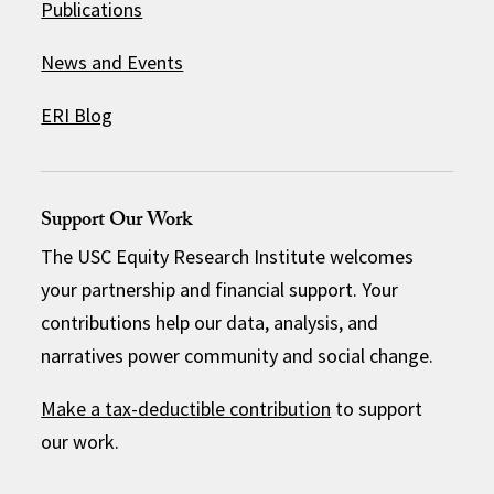
Publications
News and Events
ERI Blog
Support Our Work
The USC Equity Research Institute welcomes
your partnership and financial support. Your
contributions help our data, analysis, and
narratives power community and social change.
Make a tax-deductible contribution
to support
our work.