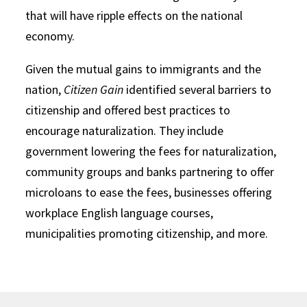
that will have ripple effects on the national
economy.
Given the mutual gains to immigrants and the
nation,
Citizen Gain
identified several barriers to
citizenship and offered best practices to
encourage naturalization. They include
government lowering the fees for naturalization,
community groups and banks partnering to offer
microloans to ease the fees, businesses offering
workplace English language courses,
municipalities promoting citizenship, and more.