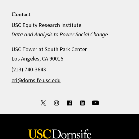
Contact
USC Equity Research Institute
Data and Analysis to Power Social Change
USC Tower at South Park Center
Los Angeles, CA 90015
(213) 740-3643
eri@dornsife.usc.edu