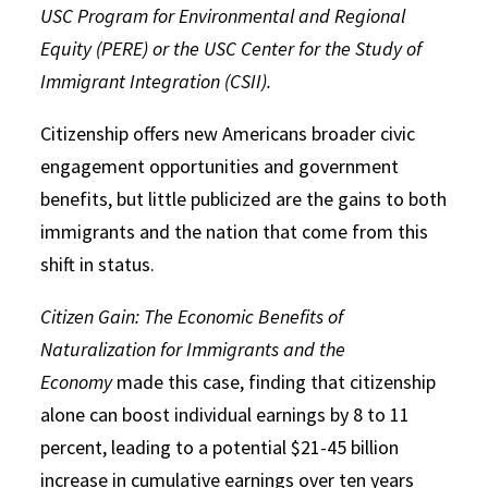
USC Program for Environmental and Regional
Equity (PERE) or the USC Center for the Study of
Immigrant Integration (CSII).
Citizenship offers new Americans broader civic
engagement opportunities and government
benefits, but little publicized are the gains to both
immigrants and the nation that come from this
shift in status.
Citizen Gain: The Economic Benefits of
Naturalization for Immigrants and the
Economy
made this case, finding that citizenship
alone can boost individual earnings by 8 to 11
percent, leading to a potential $21-45 billion
increase in cumulative earnings over ten years