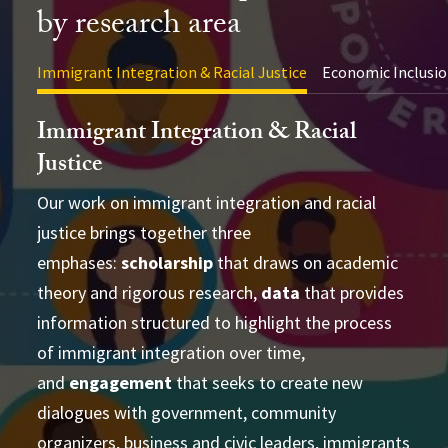
by research area
Immigrant Integration & Racial Justice
Economic Inclusio
Immigrant Integration & Racial
Justice
Our work on immigrant integration and racial
justice brings together three
advance academic theory and practical
conducting cross-disciplinary studies
emphases:
applications
scholarship
that draws on academic
supporting
theory and rigorous research,
learning and strategizing efforts
data
that provides
information structured to highlight the process
produce
of immigrant integration over time,
accessible and actionable data and analysis
and
developing research-based social change
engagement
that seeks to create new
establish research
dialogues with government, community
partnerships
frameworks and tools
Publications Directory
organizers, business and civic leaders, immigrants