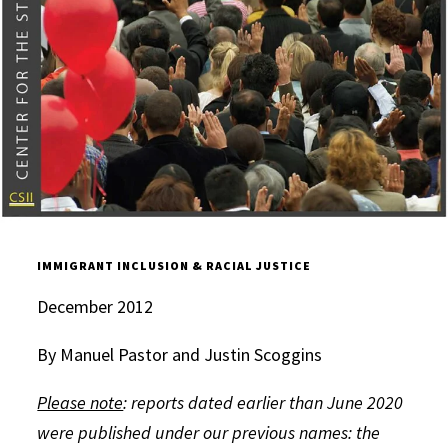
IMMIGRANT INCLUSION & RACIAL JUSTICE
December 2012
By Manuel Pastor and Justin Scoggins
Please note
: reports dated earlier than June 2020
were published under our previous names: the