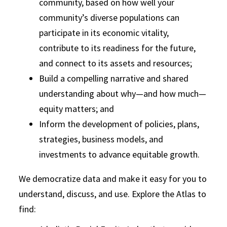
community, based on how well your
community’s diverse populations can
participate in its economic vitality,
contribute to its readiness for the future,
and connect to its assets and resources;
Build a compelling narrative and shared
understanding about why—and how much—
equity matters; and
Inform the development of policies, plans,
strategies, business models, and
investments to advance equitable growth.
We democratize data and make it easy for you to
understand, discuss, and use. Explore the Atlas to
find: