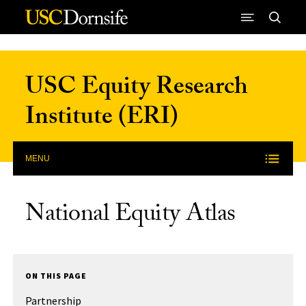
Skip to Content
USC Equity Research
Institute (ERI)
MENU
National Equity Atlas
ON THIS PAGE
Partnership