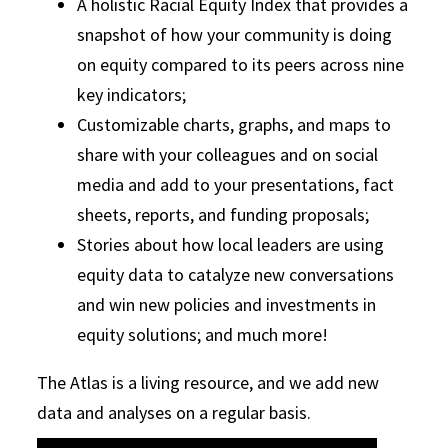
A holistic Racial Equity Index that provides a
snapshot of how your community is doing
on equity compared to its peers across nine
key indicators;
Customizable charts, graphs, and maps to
share with your colleagues and on social
media and add to your presentations, fact
sheets, reports, and funding proposals;
Stories about how local leaders are using
equity data to catalyze new conversations
and win new policies and investments in
equity solutions; and much more!
The Atlas is a living resource, and we add new
data and analyses on a regular basis.