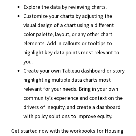
Explore the data by reviewing charts.
Customize your charts by adjusting the
visual design of a chart using a different
color palette, layout, or any other chart
elements. Add in callouts or tooltips to
highlight key data points most relevant to
you.
Create your own Tableau dashboard or story
highlighting multiple data charts most
relevant for your needs. Bring in your own
community’s experience and context on the
drivers of inequity, and create a dashboard
with policy solutions to improve equity.
Get started now with the workbooks for Housing