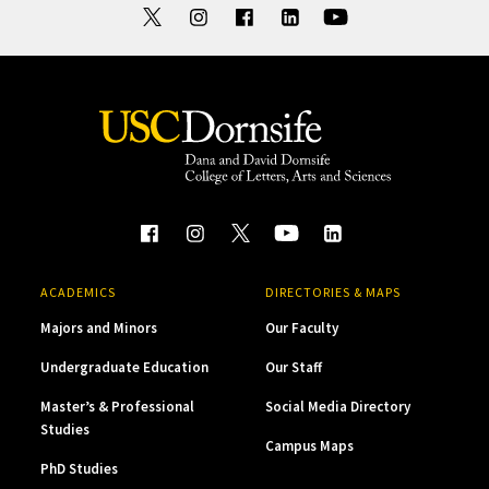
ACADEMICS
DIRECTORIES & MAPS
Majors and Minors
Our Faculty
Undergraduate Education
Our Staff
Master’s & Professional
Social Media Directory
Studies
Campus Maps
PhD Studies