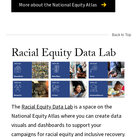
More about the National Equity Atlas
Back to Top
Racial Equity Data Lab
The
Racial Equity Data Lab
is a space on the
National Equity Atlas where you can create data
visuals and dashboards to support your
campaigns for racial equity and inclusive recovery.