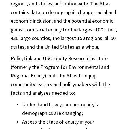
regions, and states, and nationwide. The Atlas
contains data on demographic change, racial and
economic inclusion, and the potential economic
gains from racial equity for the largest 100 cities,
430 large counties, the largest 150 regions, all 50
states, and the United States as a whole.
PolicyLink and USC Equity Research Institute
(formerly the Program for Environmental and
Regional Equity) built the Atlas to equip
community leaders and policymakers with the
facts and analyses needed to:
Understand how your community’s
demographics are changing;
Assess the state of equity in your