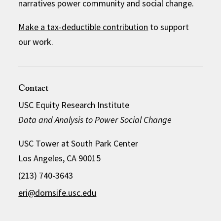
narratives power community and social change.
Make a tax-deductible contribution
to support
our work.
Contact
USC Equity Research Institute
Data and Analysis to Power Social Change
USC Tower at South Park Center
Los Angeles, CA 90015
(213) 740-3643
eri@dornsife.usc.edu