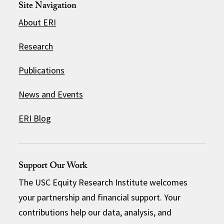
Site Navigation
About ERI
Research
Publications
News and Events
ERI Blog
Support Our Work
The USC Equity Research Institute welcomes
your partnership and financial support. Your
contributions help our data, analysis, and