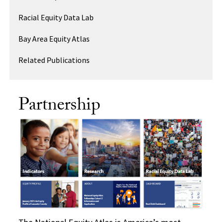
Racial Equity Data Lab
Bay Area Equity Atlas
Related Publications
Partnership