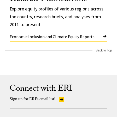
Explore equity profiles of various regions across
the country, research briefs, and analyses from
2011 to present.
Economic Inclusion and Climate Equity Reports
Back to Top
Connect with ERI
Sign up for ERI's email list!