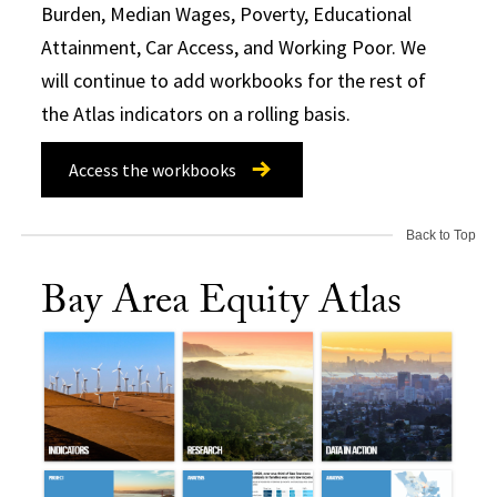
Burden, Median Wages, Poverty, Educational
Attainment, Car Access, and Working Poor. We
will continue to add workbooks for the rest of
the Atlas indicators on a rolling basis.
Access the workbooks
Back to Top
Bay Area Equity Atlas