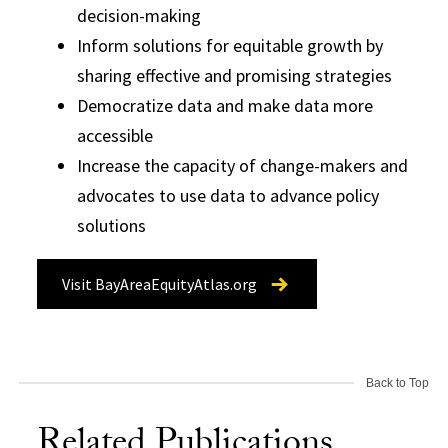
decision-making
Inform solutions for equitable growth by
sharing effective and promising strategies
Democratize data and make data more
accessible
Increase the capacity of change-makers and
advocates to use data to advance policy
solutions
Visit BayAreaEquityAtlas.org
Back to Top
Related Publications