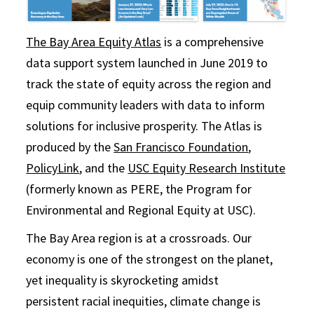
The Bay Area Equity Atlas
is a comprehensive
data support system launched in June 2019 to
track the state of equity across the region and
equip community leaders with data to inform
solutions for inclusive prosperity. The Atlas is
produced by the
San Francisco Foundation
,
PolicyLink
, and the
USC Equity Research Institute
(formerly known as PERE, the Program for
Environmental and Regional Equity at USC).
The Bay Area region is at a crossroads. Our
economy is one of the strongest on the planet,
yet inequality is skyrocketing amidst
persistent racial inequities, climate change is