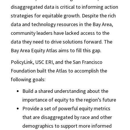
disaggregated data is critical to informing action
strategies for equitable growth. Despite the rich
data and technology resources in the Bay Area,
community leaders have lacked access to the
data they need to drive solutions forward. The
Bay Area Equity Atlas aims to fill this gap.
PolicyLink, USC ERI, and the San Francisco
Foundation built the Atlas to accomplish the
following goals:
Build a shared understanding about the
importance of equity to the region’s future
Provide a set of powerful equity metrics
that are disaggregated by race and other
demographics to support more informed