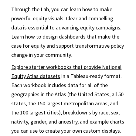
Through the Lab, you can learn how to make
powerful equity visuals. Clear and compelling
data is essential to advancing equity campaigns.
Learn how to design dashboards that make the
case for equity and support transformative policy
change in your community.
Explore starter workbooks that provide National
Equity Atlas datasets
in a Tableau-ready format.
Each workbook includes data for all of the
geographies in the Atlas (the United States, all 50
states, the 150 largest metropolitan areas, and
the 100 largest cities), breakdowns by race, sex,
nativity, gender, and ancestry, and example charts
you can use to create your own custom displays.