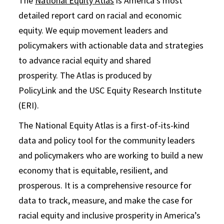
The
National Equity Atlas
is America’s most
detailed report card on racial and economic
equity. We equip movement leaders and
policymakers with actionable data and strategies
to advance racial equity and shared
prosperity. The Atlas is produced by
PolicyLink and the USC Equity Research Institute
(ERI).
The National Equity Atlas is a first-of-its-kind
data and policy tool for the community leaders
and policymakers who are working to build a new
economy that is equitable, resilient, and
prosperous. It is a comprehensive resource for
data to track, measure, and make the case for
racial equity and inclusive prosperity in America’s