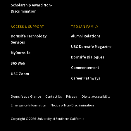
Scholarship Award Non-
Discrimination
ACCESS & SUPPORT
TROJAN FAMILY
Dornsife Technology
Alumni Relations
Services
USC Dornsife Magazine
MyDornsife
Dornsife Dialogues
365 Web
Commencement
USC Zoom
Career Pathways
Dornsife at a Glance
Contact Us
Privacy
Digital Accessibility
Emergency Information
Notice of Non-Discrimination
Copyright © 2026 University of Southern California