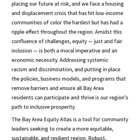
placing our future at risk, and we face a housing
and displacement crisis that has hit low-income
communities of color the hardest but has had a
ripple effect throughout the region. Amidst this
confluence of challenges, equity — just and fair
inclusion — is both a moral imperative and an
economic necessity. Addressing systemic
racism and discrimination, and putting in place
the policies, business models, and programs that
remove barriers and ensure all Bay Area
residents can participate and thrive is our region’s
path to inclusive prosperity.
The Bay Area Equity Atlas is a tool for community
leaders seeking to create a more equitable,
sustainable, and resilient region. Robust,