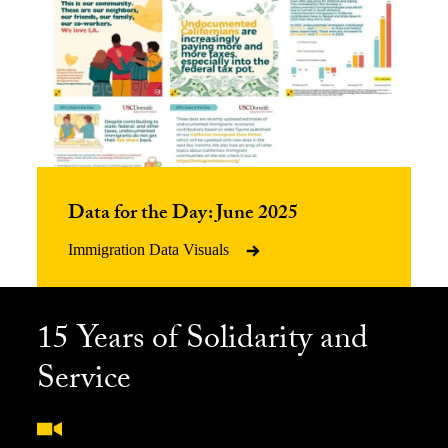
Data for the Day: June 2025
Immigration Data Visuals
15 Years of Solidarity and
Service