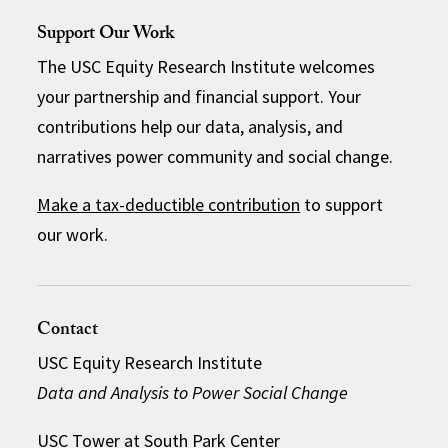
Support Our Work
The USC Equity Research Institute welcomes
your partnership and financial support. Your
contributions help our data, analysis, and
narratives power community and social change.
Make a tax-deductible contribution
to support
our work.
Contact
USC Equity Research Institute
Data and Analysis to Power Social Change
USC Tower at South Park Center