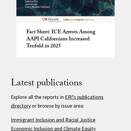
‘Reclaiming the Legacies of the
Fact Sheet: ICE Arrests Among
California’s Aging Crisis
Fact Sheet: ICE Arrests Among
Civil Rights Movement’ book event
AAPI Californians Increased
After the Fire: Voices from Black
AAPI Californians Increased
recap
Tenfold in 2025
Altadena Two-Part Webinar Series
Tenfold in 2025
Latest publications
Explore all the reports in
ERI’s publications
directory
or browse by issue area:
Immigrant Inclusion and Racial Justice
Economic Inclusion and Climate Equity