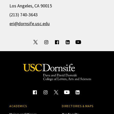
Los Angeles, CA 90015
(213) 740-3643
eri@dornsife.usc.edu
ACADEMICS
DIRECTORIES & MAPS