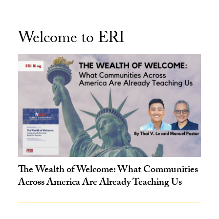
Welcome to ERI
The Wealth of Welcome: What Communities
Across America Are Already Teaching Us