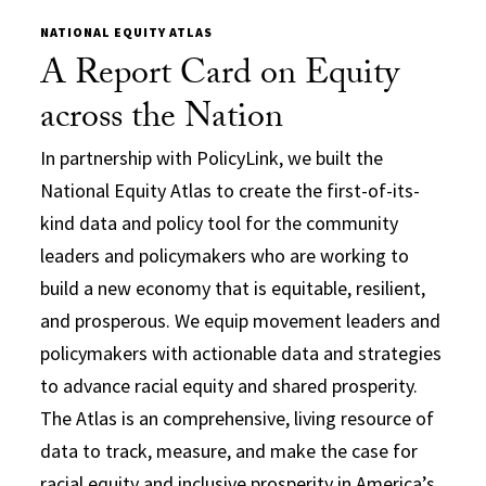
NATIONAL EQUITY ATLAS
A Report Card on Equity
across the Nation
In partnership with PolicyLink, we built the
National Equity Atlas to create the first-of-its-
kind data and policy tool for the community
leaders and policymakers who are working to
build a new economy that is equitable, resilient,
and prosperous. We equip movement leaders and
policymakers with actionable data and strategies
to advance racial equity and shared prosperity.
The Atlas is an comprehensive, living resource of
data to track, measure, and make the case for
racial equity and inclusive prosperity in America’s