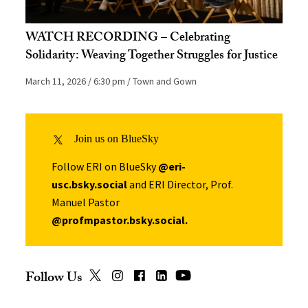
WATCH RECORDING – Celebrating
Solidarity: Weaving Together Struggles for Justice
March 11, 2026
6:30 pm
Town and Gown
Join us on BlueSky
Follow ERI on BlueSky
@eri-
usc.bsky.social
and ERI Director, Prof.
Manuel Pastor
@profmpastor.bsky.social
.
Follow Us