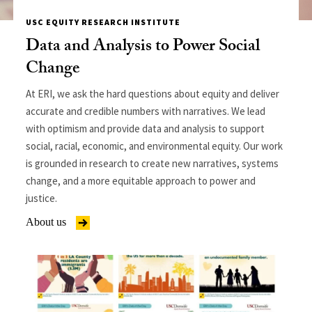
USC EQUITY RESEARCH INSTITUTE
Data and Analysis to Power Social
Change
At ERI, we ask the hard questions about equity and deliver
accurate and credible numbers with narratives. We lead
with optimism and provide data and analysis to support
social, racial, economic, and environmental equity. Our work
is grounded in research to create new narratives, systems
change, and a more equitable approach to power and
justice.
About us