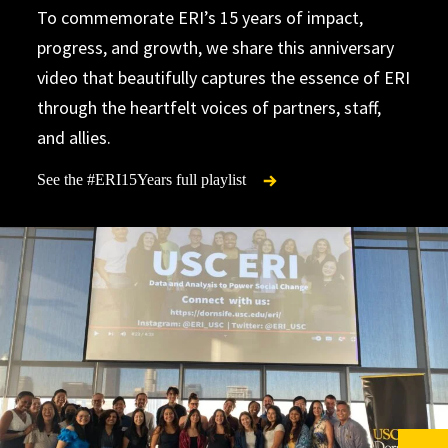
To commemorate ERI’s 15 years of impact,
progress, and growth, we share this anniversary
video that beautifully captures the essence of ERI
through the heartfelt voices of partners, staff,
and allies.
See the #ERI15Years full playlist