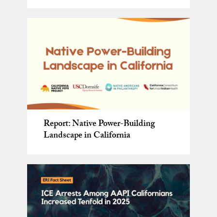
The Wealth of Welcome: What
ERI Affiliated Faculty Spotlight:
Report: Native Power-Building
Communities Across America Are
Making Meaning of Minnesota:
Report: Native Power-Building
Spring 2024
Landscape in California
Already Teaching Us
Immigration, ICE, and Civic
Landscape in California
Action