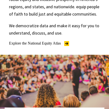
regions, and states, and nationwide. equip people
of faith to build just and equitable communities.
We democratize data and make it easy for you to
understand, discuss, and use.
Explore the National Equity Atlas