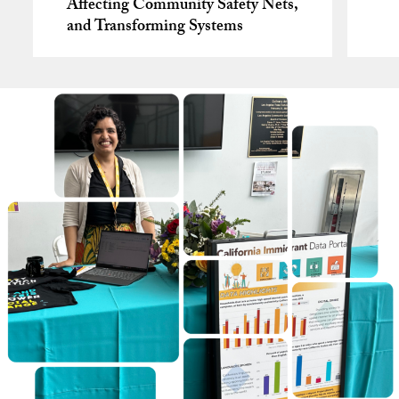
Affecting Community Safety Nets,
and Transforming Systems