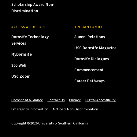
Scholarship Award Non-
Discrimination
ACCESS & SUPPORT
TROJAN FAMILY
Dornsife Technology
Alumni Relations
Services
USC Dornsife Magazine
MyDornsife
Dornsife Dialogues
365 Web
Commencement
USC Zoom
Career Pathways
Dornsife at a Glance
Contact Us
Privacy
Digital Accessibility
Emergency Information
Notice of Non-Discrimination
Copyright © 2026 University of Southern California