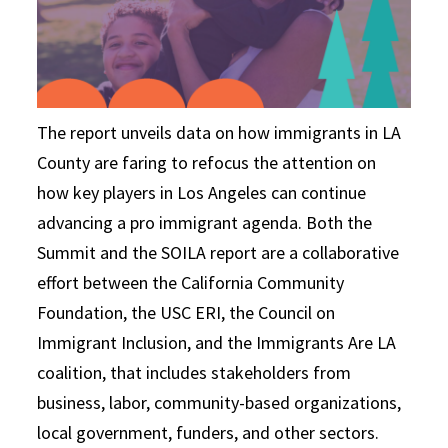
The report unveils data on how immigrants in LA
County are faring to refocus the attention on
how key players in Los Angeles can continue
advancing a pro­ immigrant agenda. Both the
Summit and the SOILA report are a collaborative
effort between the California Community
Foundation, the USC ERI, the Council on
Immigrant Inclusion, and the Immigrants Are LA
coalition, that includes stakeholders from
business, labor, community-based organizations,
local government, funders, and other sectors.