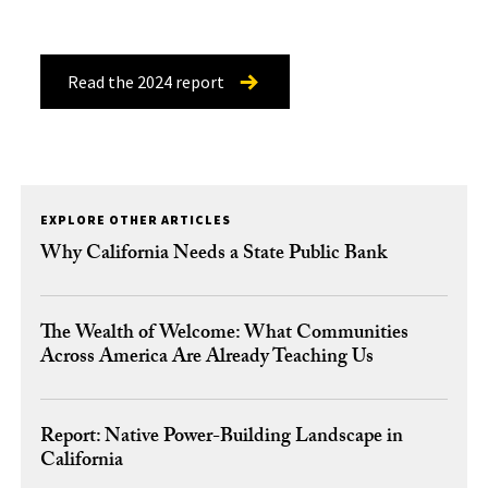
Read the 2024 report
EXPLORE OTHER ARTICLES
Why California Needs a State Public Bank
The Wealth of Welcome: What Communities
Across America Are Already Teaching Us
Report: Native Power-Building Landscape in
California