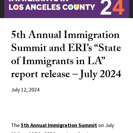
5th Annual Immigration
Summit and ERI’s “State
of Immigrants in LA”
report release – July 2024
July 12, 2024
The
5th Annual Immigration Summit
on July