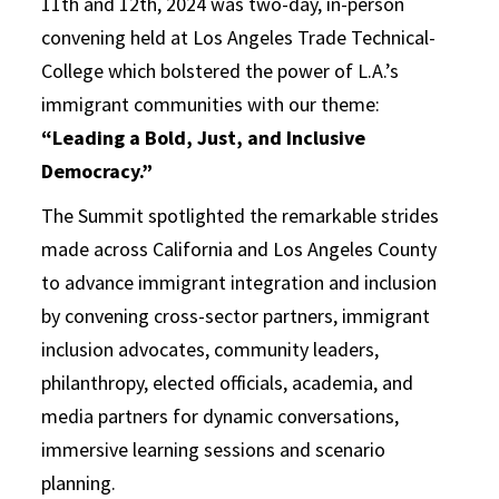
11th and 12th, 2024 was two-day, in-person
convening held at Los Angeles Trade Technical-
College which bolstered the power of L.A.’s
immigrant communities with our theme:
“Leading a Bold, Just, and Inclusive
Democracy.”
The Summit spotlighted the remarkable strides
made across California and Los Angeles County
to advance immigrant integration and inclusion
by convening cross-sector partners, immigrant
inclusion advocates, community leaders,
philanthropy, elected officials, academia, and
media partners for dynamic conversations,
immersive learning sessions and scenario
planning.