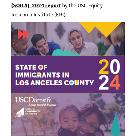
(SOILA) 2024 report
by the USC Equity
Research Institute (ERI).