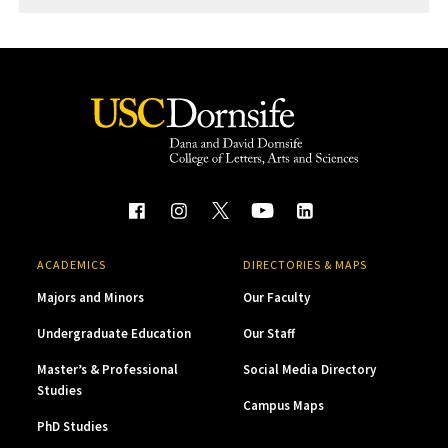
ACADEMICS
DIRECTORIES & MAPS
Majors and Minors
Our Faculty
Undergraduate Education
Our Staff
Master’s & Professional
Social Media Directory
Studies
Campus Maps
PhD Studies