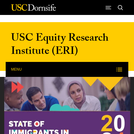
Skip to Content
USC Equity Research
Institute (ERI)
MENU