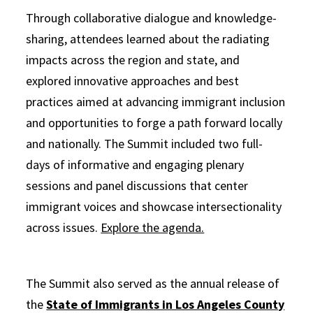
Through collaborative dialogue and knowledge-
sharing, attendees learned about the radiating
impacts across the region and state, and
explored innovative approaches and best
practices aimed at advancing immigrant inclusion
and opportunities to forge a path forward locally
and nationally. The Summit included two full-
days of informative and engaging plenary
sessions and panel discussions that center
immigrant voices and showcase intersectionality
across issues.
Explore the agenda.
The Summit also served as the annual release of
the
State of Immigrants in Los Angeles County