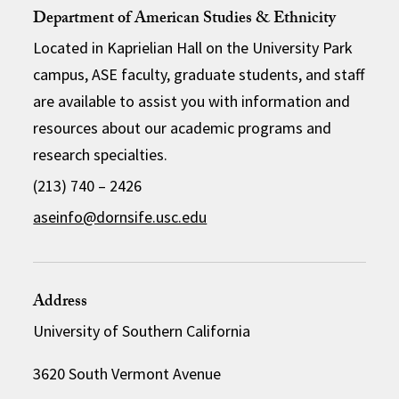
Department of American Studies & Ethnicity
Located in Kaprielian Hall on the University Park
campus, ASE faculty, graduate students, and staff
are available to assist you with information and
resources about our academic programs and
research specialties.
(213) 740 – 2426
aseinfo@dornsife.usc.edu
Address
University of Southern California
3620 South Vermont Avenue