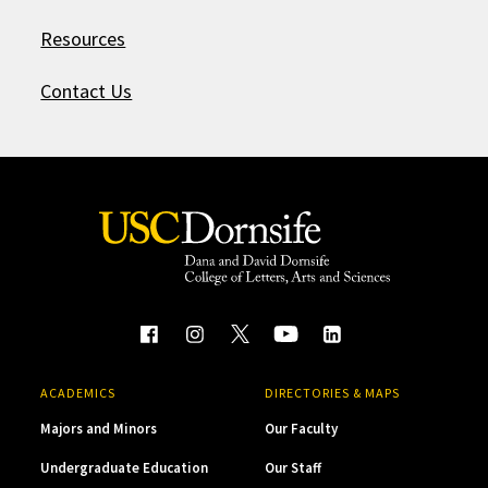
Resources
Contact Us
ACADEMICS
DIRECTORIES & MAPS
Majors and Minors
Our Faculty
Undergraduate Education
Our Staff