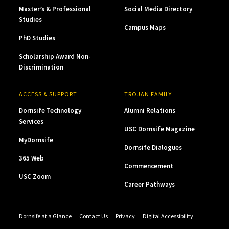
Master’s & Professional
Social Media Directory
Studies
Campus Maps
PhD Studies
Scholarship Award Non-
Discrimination
ACCESS & SUPPORT
TROJAN FAMILY
Dornsife Technology
Alumni Relations
Services
USC Dornsife Magazine
MyDornsife
Dornsife Dialogues
365 Web
Commencement
USC Zoom
Career Pathways
Dornsife at a Glance
Contact Us
Privacy
Digital Accessibility