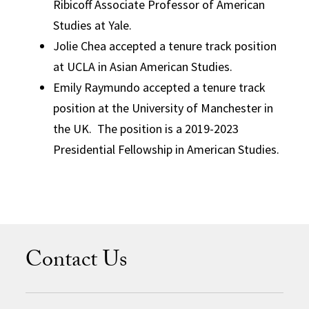
Ribicoff Associate Professor of American
Studies at Yale.
Jolie Chea accepted a tenure track position
at UCLA in Asian American Studies.
Emily Raymundo accepted a tenure track
position at the University of Manchester in
the UK. The position is a 2019-2023
Presidential Fellowship in American Studies.
Contact Us