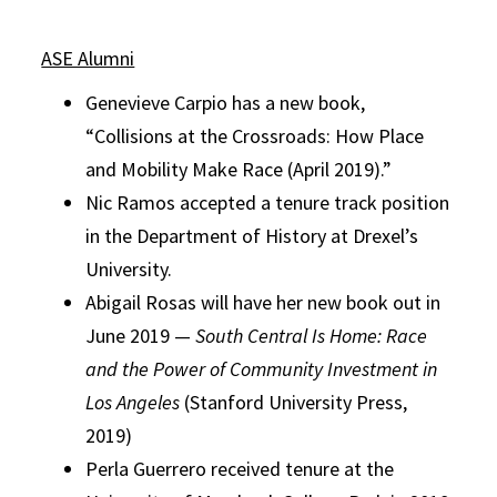
ASE Alumni
Genevieve Carpio has a new book,
“Collisions at the Crossroads: How Place
and Mobility Make Race (April 2019).”
Nic Ramos accepted a tenure track position
in the Department of History at Drexel’s
University.
Abigail Rosas will have her new book out in
June 2019 —
South Central Is Home: Race
and the Power of Community Investment in
Los Angeles
(Stanford University Press,
2019)
Perla Guerrero received tenure at the