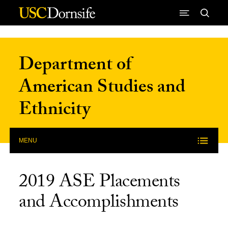
Skip to Content
Department of
American Studies and
Ethnicity
MENU
2019 ASE Placements
and Accomplishments