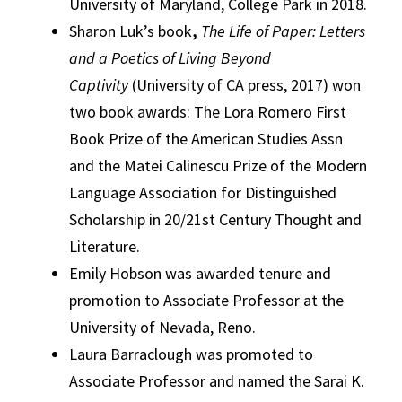
University of Maryland, College Park in 2018.
Sharon Luk’s book
,
The Life of Paper: Letters
and a Poetics of Living Beyond
Captivity
(University of CA press, 2017) won
two book awards: The Lora Romero First
Book Prize of the American Studies Assn
and the Matei Calinescu Prize of the Modern
Language Association for Distinguished
Scholarship in 20/21st Century Thought and
Literature.
Emily Hobson was awarded tenure and
promotion to Associate Professor at the
University of Nevada, Reno.
Laura Barraclough was promoted to
Associate Professor and named the Sarai K.