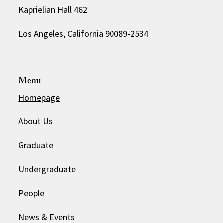
Kaprielian Hall 462
Los Angeles, California 90089-2534
Menu
Homepage
About Us
Graduate
Undergraduate
People
News & Events