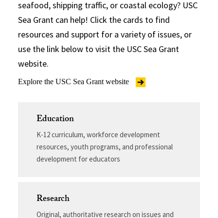
seafood, shipping traffic, or coastal ecology? USC
Sea Grant can help! Click the cards to find
resources and support for a variety of issues, or
use the link below to visit the USC Sea Grant
website.
Explore the USC Sea Grant website
Education
K-12 curriculum, workforce development
resources, youth programs, and professional
development for educators
Research
Original, authoritative research on issues and