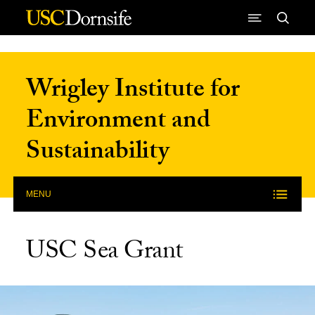
Skip to Content
Wrigley Institute for
Environment and
Sustainability
MENU
USC Sea Grant