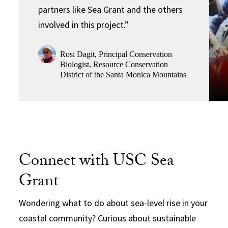
partners like Sea Grant and the others
involved in this project.”
Rosi Dagit, Principal Conservation
Biologist, Resource Conservation
District of the Santa Monica Mountains
Connect with USC Sea
Grant
Wondering what to do about sea-level rise in your
coastal community? Curious about sustainable