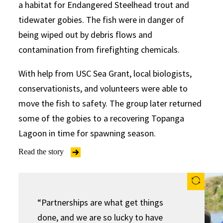
a habitat for Endangered Steelhead trout and
tidewater gobies. The fish were in danger of
being wiped out by debris flows and
contamination from firefighting chemicals.
With help from USC Sea Grant, local biologists,
conservationists, and volunteers were able to
move the fish to safety. The group later returned
some of the gobies to a recovering Topanga
Lagoon in time for spawning season.
Read the story
“Partnerships are what get things
done, and we are so lucky to have