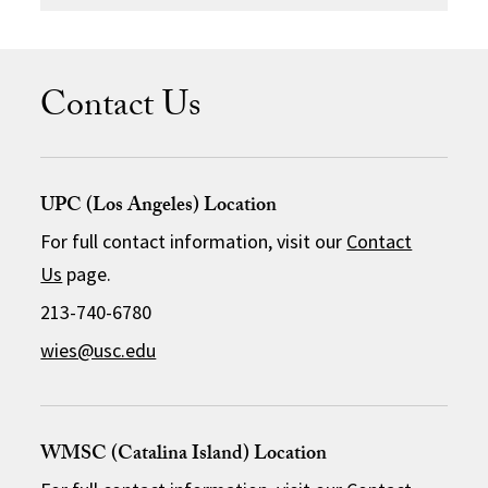
Contact Us
UPC (Los Angeles) Location
For full contact information, visit our
Contact
Us
page.
213-740-6780
wies@usc.edu
WMSC (Catalina Island) Location