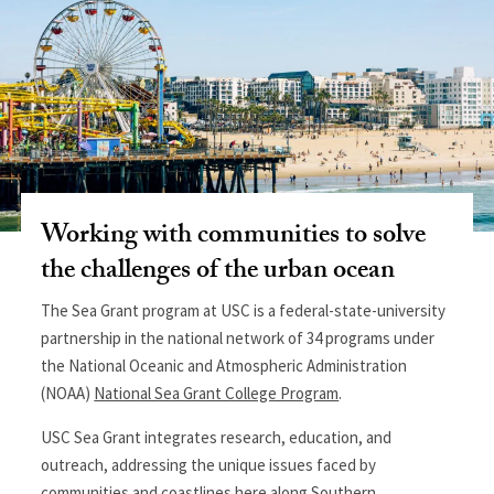
Working with communities to solve
the challenges of the urban ocean
The
Sea Grant program at USC is a federal-state-university
partnership in the national network of 34 programs under
the National Oceanic and Atmospheric Administration
(NOAA)
National Sea Grant College Program
.
USC Sea Grant integrates research, education, and
outreach, addressing the unique issues faced by
communities and coastlines here along Southern