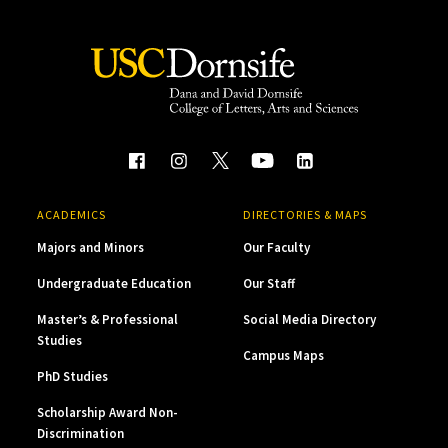
ACADEMICS
DIRECTORIES & MAPS
Majors and Minors
Our Faculty
Undergraduate Education
Our Staff
Master’s & Professional
Social Media Directory
Studies
Campus Maps
PhD Studies
Scholarship Award Non-
Discrimination