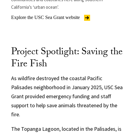
California’s ‘urban ocean’.
Explore the USC Sea Grant website
Project Spotlight: Saving the
Fire Fish
As wildfire destroyed the coastal Pacific
Palisades neighborhood in January 2025, USC Sea
Grant provided emergency funding and staff
support to help save animals threatened by the
fire.
The Topanga Lagoon, located in the Palisades, is