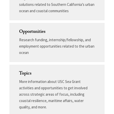
solutions related to Southern California’s urban
ocean and coastal communities
Opportunities
Research funding, internship/fellowship, and
employment opportunities related to the urban
ocean
Topics
More information about USC Sea Grant
activities and opportunities to get involved
across strategic areas of focus, including
coastal resilience, maritime affairs, water
quality, and more.