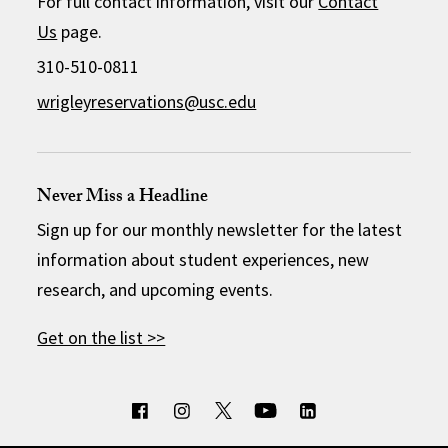
For full contact information, visit our
Contact
Us
page.
310-510-0811
wrigleyreservations@usc.edu
Never Miss a Headline
Sign up for our monthly newsletter for the latest
information about student experiences, new
research, and upcoming events.
Get on the list >>