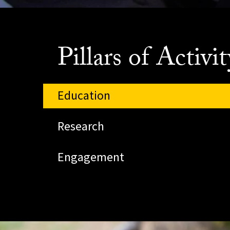
Pillars of Activit
Education
Research
Engagement