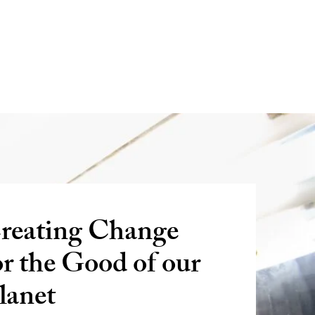
reating Change
or the Good of our
lanet