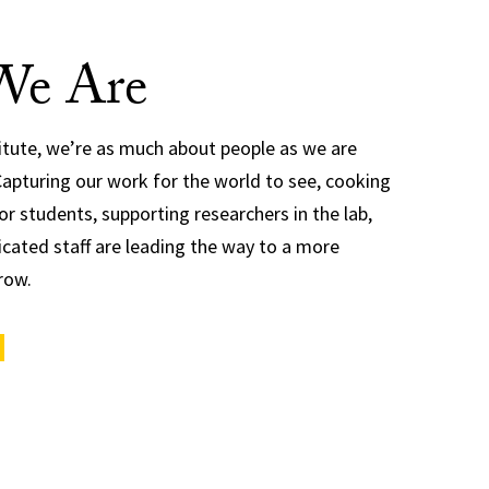
e Are
titute, we’re as much about people as we are
Capturing our work for the world to see, cooking
or students, supporting researchers in the lab,
cated staff are leading the way to a more
row.