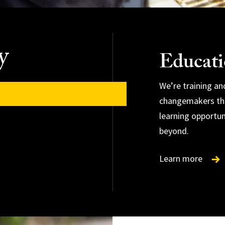
y
Educat
We’re training a
changemakers thr
learning opportun
beyond.
Learn more
Learn more
Learn more