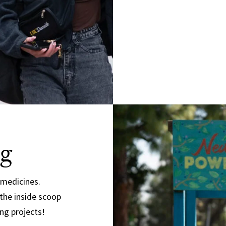
g
 medicines.
 the inside scoop
ng projects!