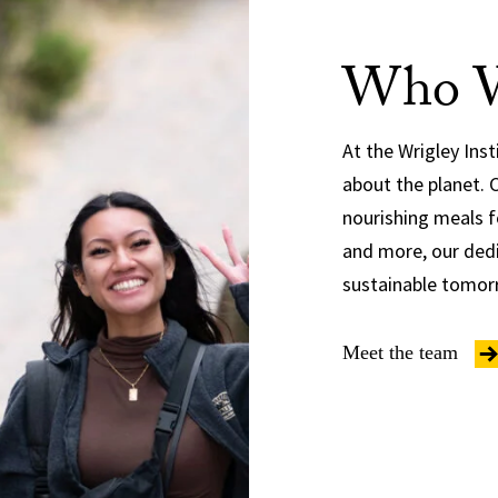
Who W
At the Wrigley Ins
about the planet. 
nourishing meals f
and more, our dedi
sustainable tomor
Meet the team