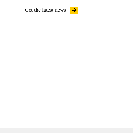
Get the latest news