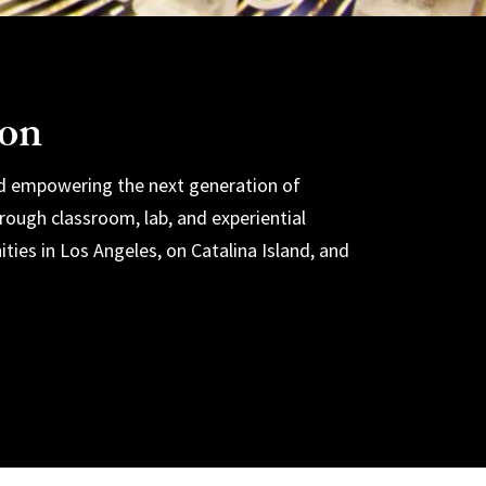
ion
nd empowering the next generation of
ough classroom, lab, and experiential
ities in Los Angeles, on Catalina Island, and