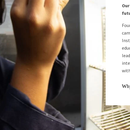
Our
futu
Fou
cam
Inst
edu
lead
int
with
Why