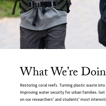
What We’re Doin
Restoring coral reefs. Turning plastic waste into
Improving water security for urban families. Get
on our researchers’ and students’ most interesti