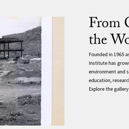
From C
the Wo
Founded in 1965 as
Institute has grown
environment and su
education, researc
Explore the gallery