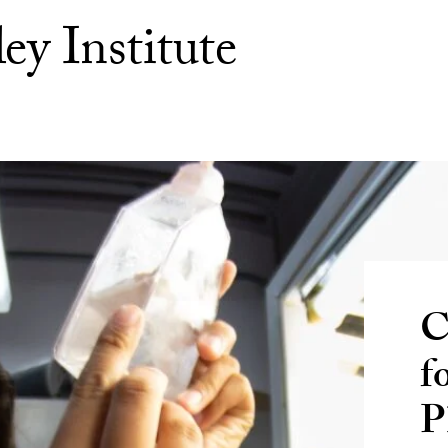
ey Institute
C
f
P