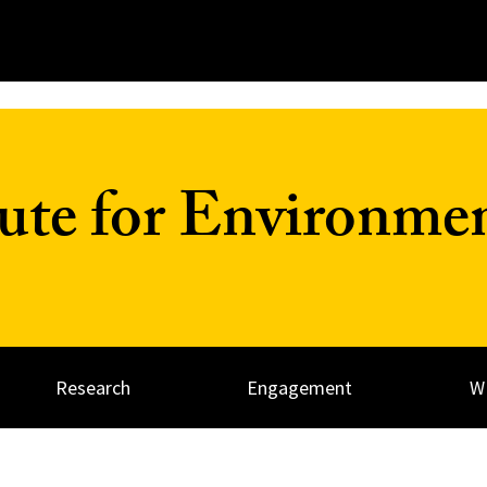
tute for Environme
Research
Engagement
W