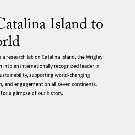
atalina Island to
rld
 a research lab on Catalina Island, the Wrigley
 into an internationally recognized leader in
stainability, supporting world-changing
h, and engagement on all seven continents.
 for a glimpse of our history.