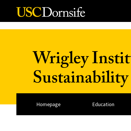
Skip to Content
Wrigley Insti
Sustainability
Homepage
Education