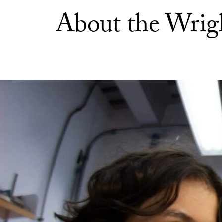
About the Wrigl