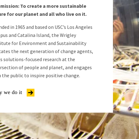
 mission: To create a more sustainable
re for our planet and all who live on it.
nded in 1965 and based on USC’s Los Angeles
pus and Catalina Island, the Wrigley
itute for Environment and Sustainability
cates the next generation of change agents,
s solutions-focused research at the
ersection of people and planet, and engages
 the public to inspire positive change.
 we do it