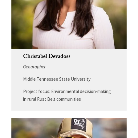
Christabel Devadoss
Geographer
Middle Tennessee State University
Project focus: Environmental decision-making
in rural Rust Belt communities