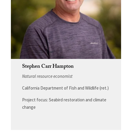
Stephen Carr Hampton
Natural resource economist
California Department of Fish and Wildlife (ret.)
Project focus: Seabird restoration and climate
change