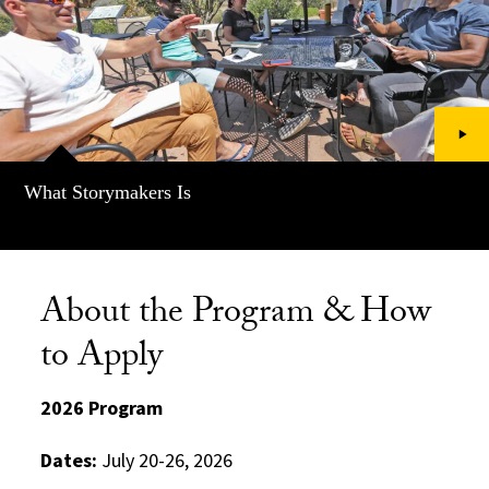
What Storymakers Is
About the Program & How
to Apply
2026 Program
Dates:
July 20-26, 2026