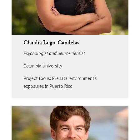
Claudia Lugo-Candelas
Psychologist and neuroscientist
Columbia University
Project focus: Prenatal environmental
exposures in Puerto Rico