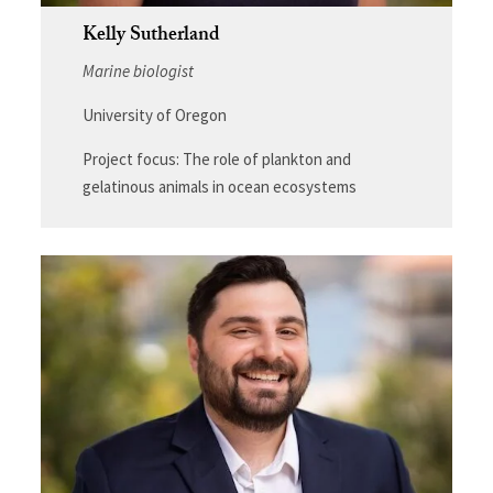
Kelly Sutherland
Marine biologist
University of Oregon
Project focus: The role of plankton and
gelatinous animals in ocean ecosystems