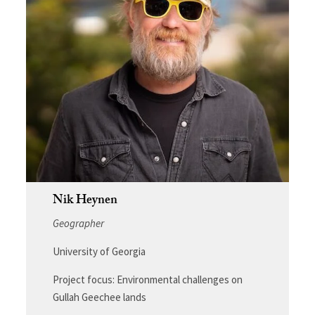
Nik Heynen
Geographer
University of Georgia
Project focus: Environmental challenges on
Gullah Geechee lands