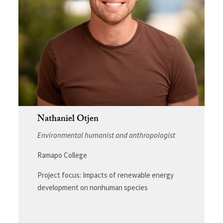
Nathaniel Otjen
Environmental humanist and anthropologist
Ramapo College
Project focus: Impacts of renewable energy
development on nonhuman species