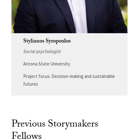
Stylianos Syropoulos
Social psychologist
Arizona State University
Project focus: Decision-making and sustainable
futures
Previous Storymakers
Fellows