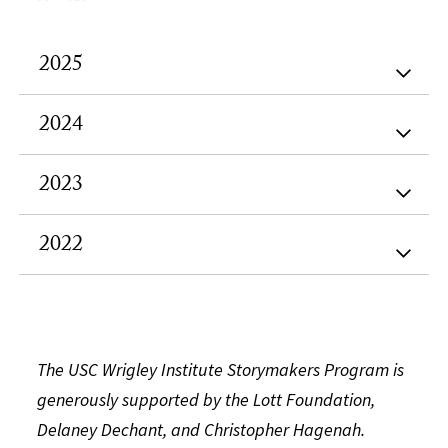
2025
2024
2023
2022
The USC Wrigley Institute Storymakers Program is
generously supported by the Lott Foundation,
Delaney Dechant, and Christopher Hagenah.