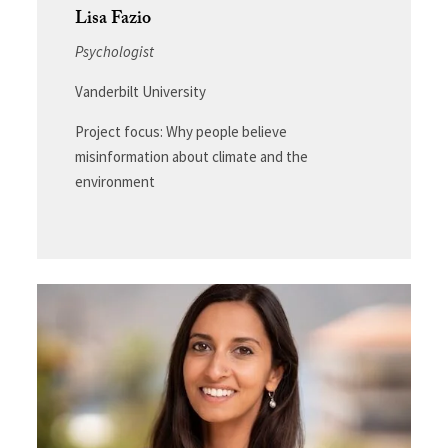
Lisa Fazio
Psychologist
Vanderbilt University
Project focus: Why people believe
misinformation about climate and the
environment