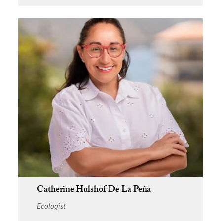
Catherine Hulshof De La Peña
Ecologist