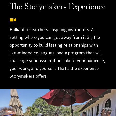
The Storymakers Experience
Brilliant researchers. Inspiring instructors. A
setting where you can get away from it all, the
opportunity to build lasting relationships with
like-minded colleagues, and a program that will
challenge your assumptions about your audience,
your work, and yourself. That’s the experience
Storymakers offers.