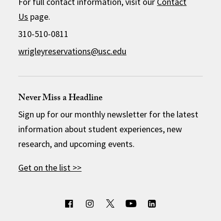
For full contact information, visit our
Contact
Us
page.
310-510-0811
wrigleyreservations@usc.edu
Never Miss a Headline
Sign up for our monthly newsletter for the latest
information about student experiences, new
research, and upcoming events.
Get on the list >>