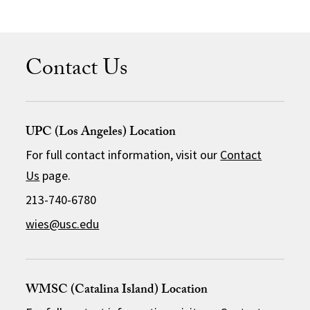
Contact Us
UPC (Los Angeles) Location
For full contact information, visit our
Contact
Us
page.
213-740-6780
wies@usc.edu
WMSC (Catalina Island) Location