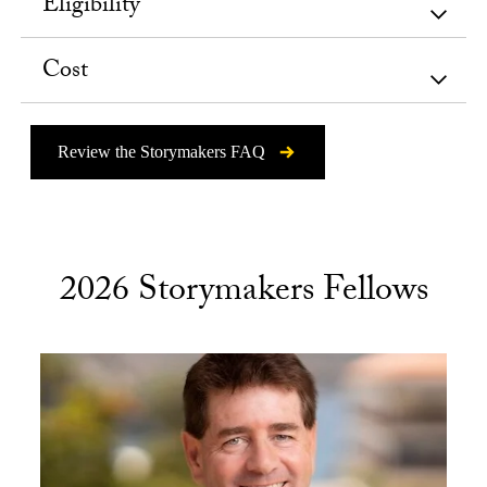
Eligibility
Cost
Review the Storymakers FAQ
2026 Storymakers Fellows