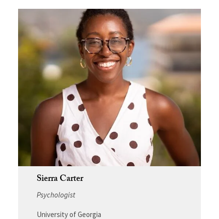
Sierra Carter
Psychologist
University of Georgia