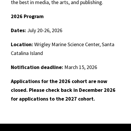
the best in media, the arts, and publishing.
2026 Program
Dates:
July 20-26, 2026
Location:
Wrigley Marine Science Center, Santa
Catalina Island
Notification deadline:
March 15, 2026
Applications for the 2026 cohort are now
closed. Please check back in December 2026
for applications to the 2027 cohort.