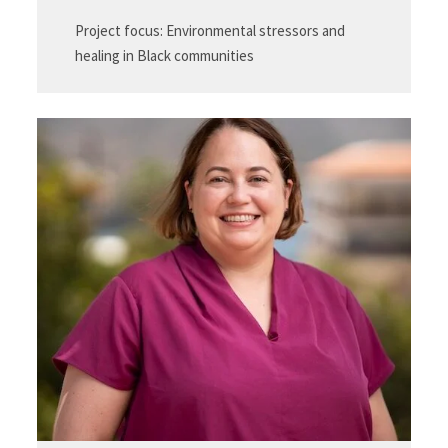
Project focus: Environmental stressors and
healing in Black communities