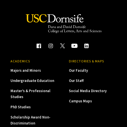
ACADEMICS
DIRECTORIES & MAPS
Majors and Minors
Our Faculty
Undergraduate Education
Our Staff
Master’s & Professional
Social Media Directory
Studies
Campus Maps
PhD Studies
Scholarship Award Non-
Discrimination