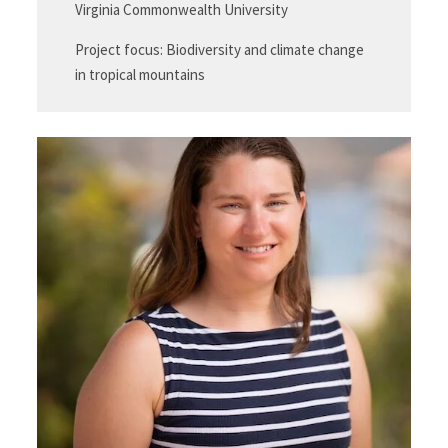
Virginia Commonwealth University
Project focus: Biodiversity and climate change
in tropical mountains