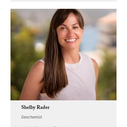
Shelby Rader
Geochemist