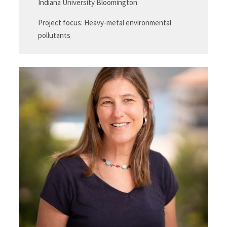
Indiana University Bloomington
Project focus: Heavy-metal environmental
pollutants