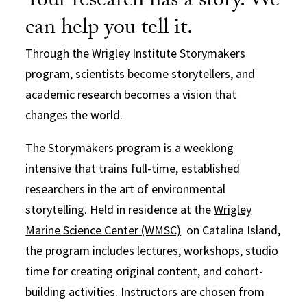
Your research has a story. We
can help you tell it.
Through the Wrigley Institute Storymakers
program, scientists become storytellers, and
academic research becomes a vision that
changes the world.
The Storymakers program is a weeklong
intensive that trains full-time, established
researchers in the art of environmental
storytelling. Held in residence at the
Wrigley
Marine Science Center (WMSC)
on Catalina Island,
the program includes lectures, workshops, studio
time for creating original content, and cohort-
building activities. Instructors are chosen from