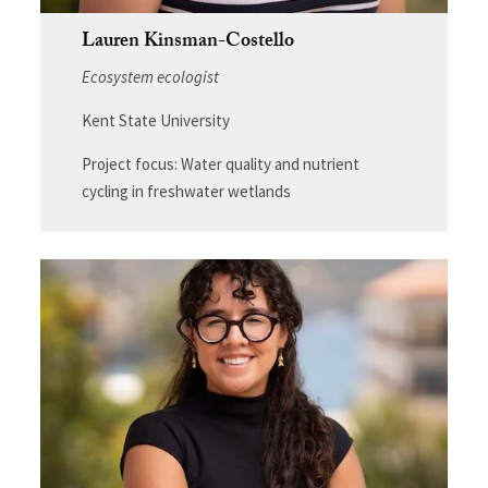
Lauren Kinsman-Costello
Ecosystem ecologist
Kent State University
Project focus: Water quality and nutrient
cycling in freshwater wetlands