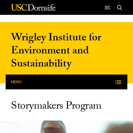
Skip to Content
Wrigley Institute for
Environment and
Sustainability
MENU
Storymakers Program