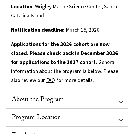
Location:
Wrigley Marine Science Center, Santa
Catalina Island
Notification deadline:
March 15, 2026
Applications for the 2026 cohort are now
closed. Please check back in December 2026
for applications to the 2027 cohort.
General
information about the program is below. Please
also review our
FAQ
for more details.
About the Program
Program Location