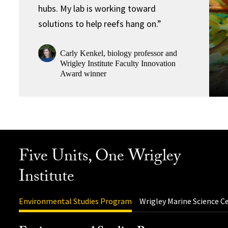
hubs. My lab is working toward
solutions to help reefs hang on.”
Carly Kenkel, biology professor and
Wrigley Institute Faculty Innovation
Award winner
Five Units, One Wrigley
Institute
Environmental Studies Program
Wrigley Marine Science C