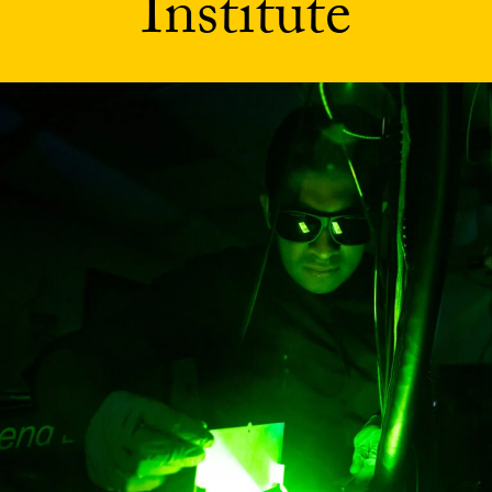
Institute