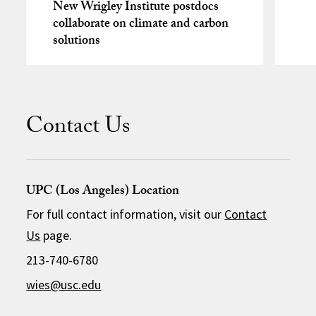
New Wrigley Institute postdocs
collaborate on climate and carbon
solutions
Contact Us
UPC (Los Angeles) Location
For full contact information, visit our
Contact
Us
page.
213-740-6780
wies@usc.edu