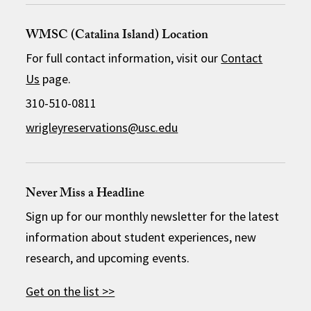
WMSC (Catalina Island) Location
For full contact information, visit our
Contact
Us
page.
310-510-0811
wrigleyreservations@usc.edu
Never Miss a Headline
Sign up for our monthly newsletter for the latest
information about student experiences, new
research, and upcoming events.
Get on the list >>