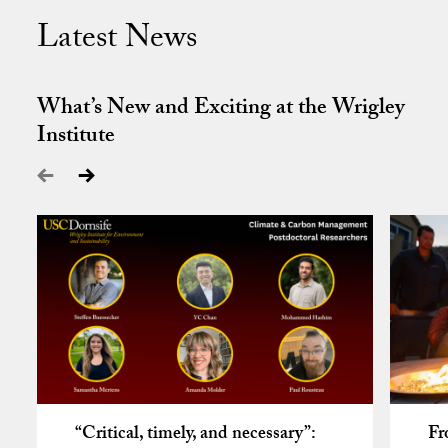
Latest News
What’s New and Exciting at the Wrigley
Institute
“Critical, timely, and necessary”:
Fr