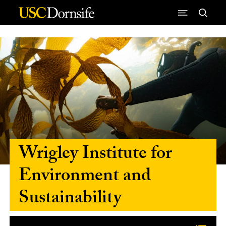
Skip to Content
Wrigley Institute for
Environment and
Sustainability