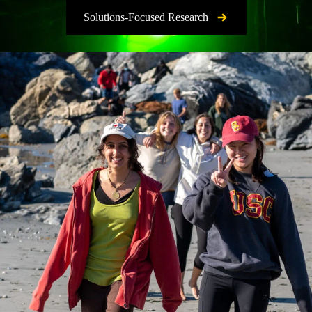
Solutions-Focused Research