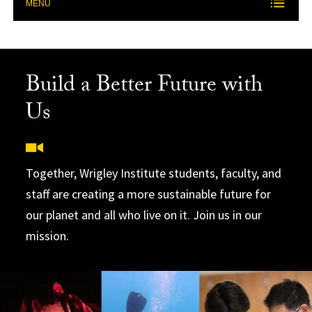
MENU
Build a Better Future with
Us
Together, Wrigley Institute students, faculty, and
staff are creating a more sustainable future for
our planet and all who live on it. Join us in our
mission.