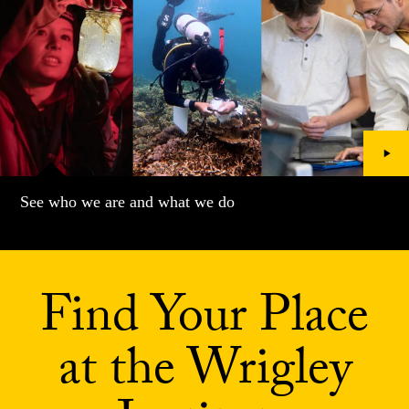
See who we are and what we do
Find Your Place
at the Wrigley