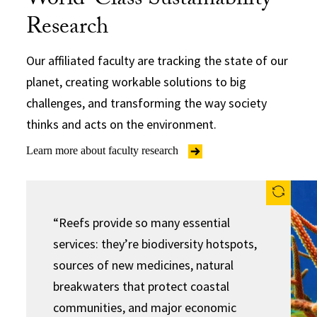
World-Class Sustainability
Research
Our affiliated faculty are tracking the state of our
planet, creating workable solutions to big
challenges, and transforming the way society
thinks and acts on the environment.
Learn more about faculty research
“Reefs provide so many essential
services: they’re biodiversity hotspots,
sources of new medicines, natural
breakwaters that protect coastal
communities, and major economic