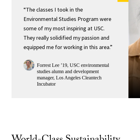
“The classes I took in the
Environmental Studies Program were
some of my most inspiring at USC.
They really solidified my passion and
equipped me for working in this area.”
Forrest Lee ’19, USC environmental
studies alumn and development
manager, Los Angeles Cleantech
Incubator