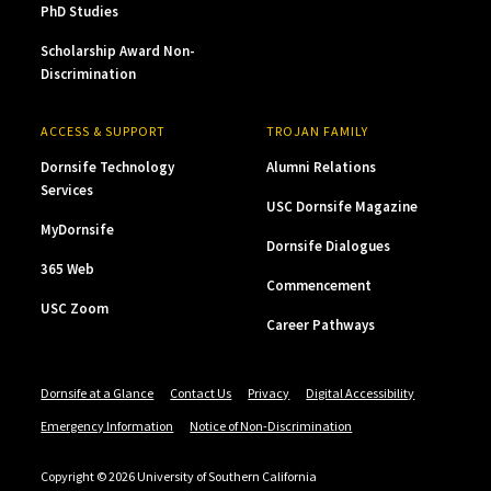
PhD Studies
Scholarship Award Non-
Discrimination
ACCESS & SUPPORT
TROJAN FAMILY
Dornsife Technology
Alumni Relations
Services
USC Dornsife Magazine
MyDornsife
Dornsife Dialogues
365 Web
Commencement
USC Zoom
Career Pathways
Dornsife at a Glance
Contact Us
Privacy
Digital Accessibility
Emergency Information
Notice of Non-Discrimination
Copyright © 2026 University of Southern California