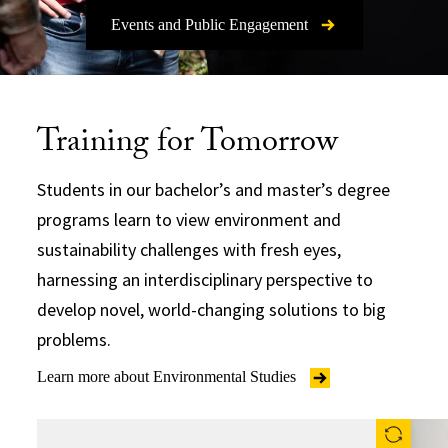
Events and Public Engagement
Training for Tomorrow
Students in our bachelor’s and master’s degree
programs learn to view environment and
sustainability challenges with fresh eyes,
harnessing an interdisciplinary perspective to
develop novel, world-changing solutions to big
problems.
Learn more about Environmental Studies