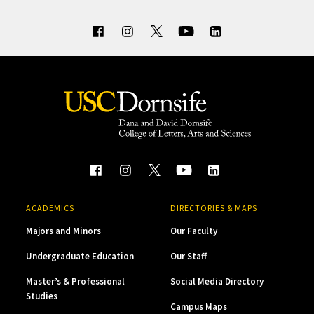
ACADEMICS
DIRECTORIES & MAPS
Majors and Minors
Our Faculty
Undergraduate Education
Our Staff
Master’s & Professional
Social Media Directory
Studies
Campus Maps