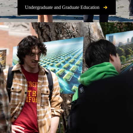
Undergraduate and Graduate Education