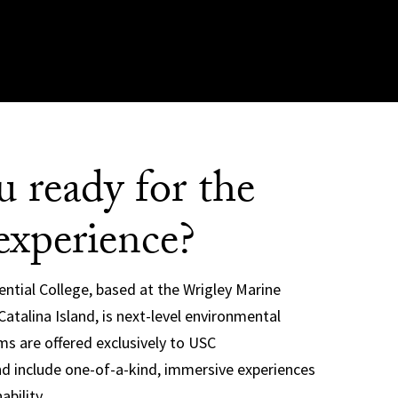
u ready for the
experience?
ential College, based at the Wrigley Marine
atalina Island, is next-level environmental
s are offered exclusively to USC
d include one-of-a-kind, immersive experiences
ability.