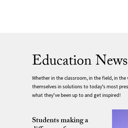
Education News
Whether in the classroom, in the field, in the
themselves in solutions to today’s most pres
what they’ve been up to and get inspired!
Students making a