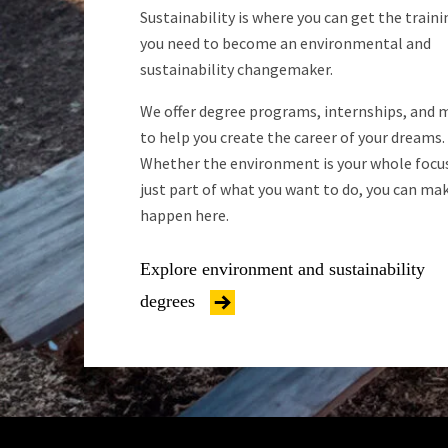
Sustainability is where you can get the traini
you need to become an environmental and
sustainability changemaker.
We offer degree programs, internships, and 
to help you create the career of your dreams.
Whether the environment is your whole focus
just part of what you want to do, you can mak
happen here.
Explore environment and sustainability
degrees