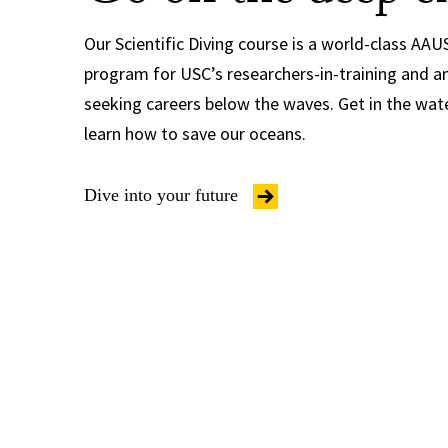
Our Scientific Diving course is a world-class AAUS
program for USC’s researchers-in-training and a
seeking careers below the waves. Get in the wat
learn how to save our oceans.
Dive into your future