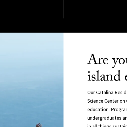
Are yo
island 
Our Catalina Resid
Science Center on C
education. Program
undergraduates an
in all things sustain