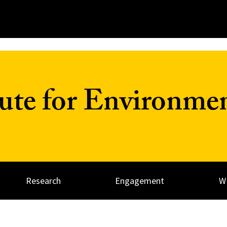
tute for Environme
Research
Engagement
W