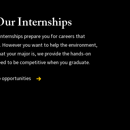
ur Internships
 internships prepare you for careers that
. However you want to help the environment,
at your major is, we provide the hands-on
internships
eed to be competitive when you graduate.
tion internships
p opportunities
rd
ental communications internships