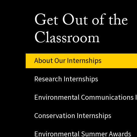
Get Out of the
Classroom
About Our Internships
Research Internships
Environmental Communications I
Conservation Internships
Environmental Summer Awards