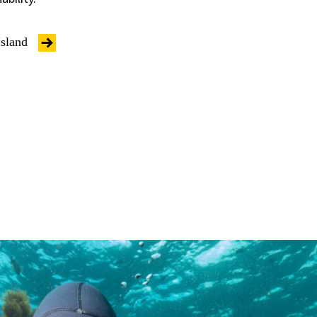
Island