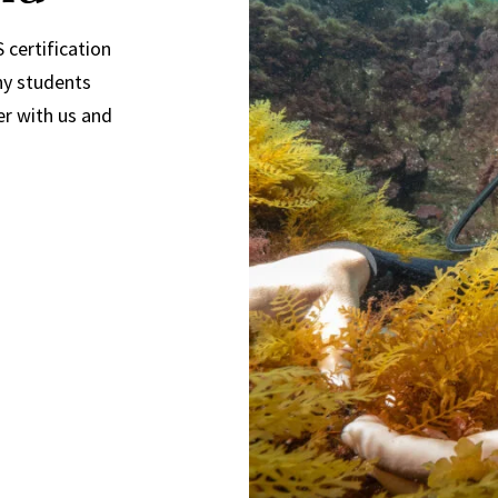
 certification
ny students
er with us and