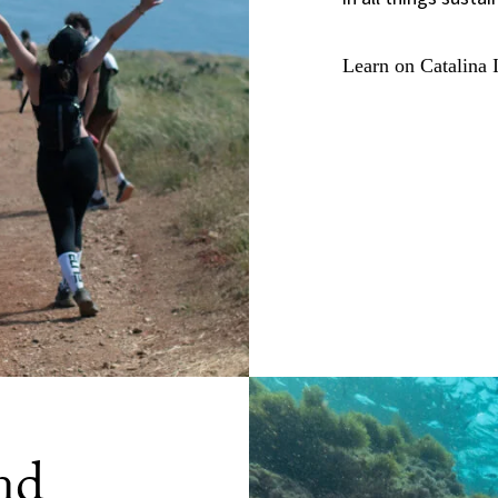
Learn on Catalina 
nd