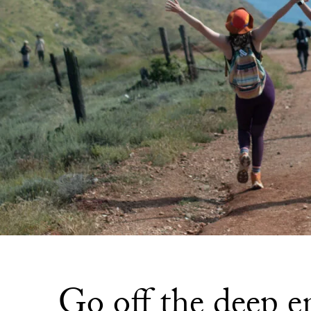
Go off the deep e