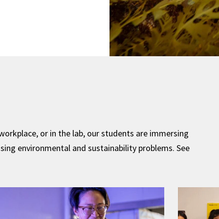
 workplace, or in the lab, our students are immersing
sing environmental and sustainability problems. See