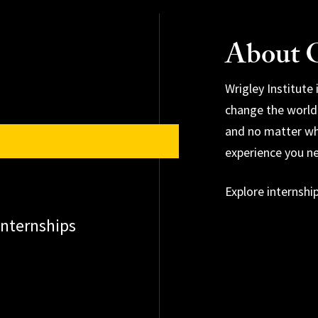
About O
Wrigley Institute
change the world
and no matter wh
Explore research 
experience you n
Explore conserva
Explore internshi
Apply for an awa
nternships
Explore environm