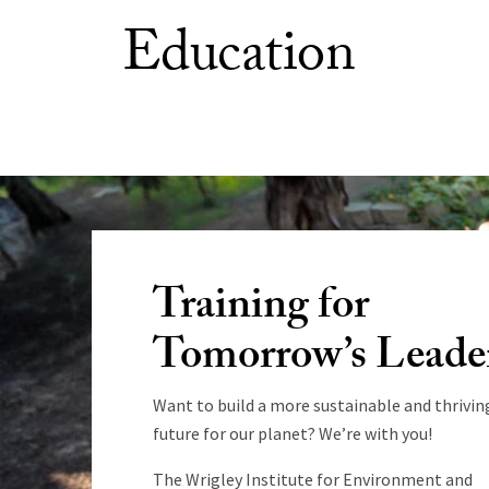
Education
Training for
Tomorrow’s Leade
Want to build a more sustainable and thrivin
future for our planet? We’re with you!
The Wrigley Institute for Environment and