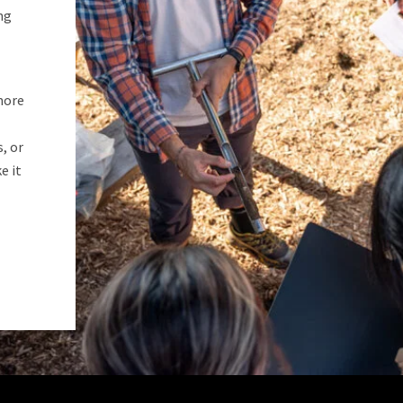
ng
more
, or
e it