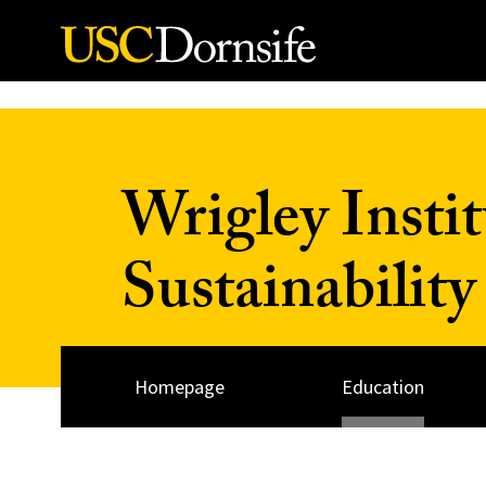
Skip to Content
Wrigley Insti
Sustainability
Homepage
Education