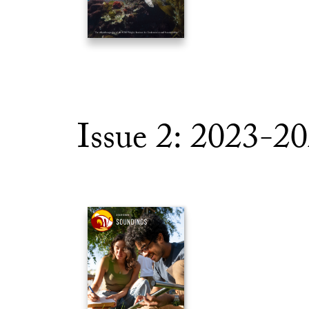
Issue 2: 2023-2