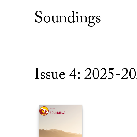
Soundings
Issue 4: 2025-2