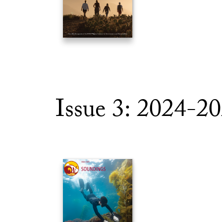
Issue 3: 2024-2