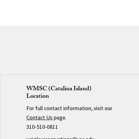
WMSC (Catalina Island)
Location
For full contact information, visit our
Contact Us
page.
310-510-0811