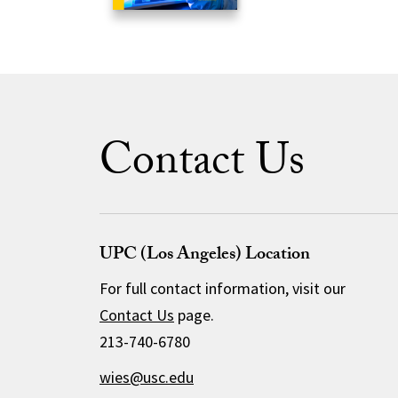
Contact Us
UPC (Los Angeles) Location
For full contact information, visit our
Contact Us
page.
213-740-6780
wies@usc.edu