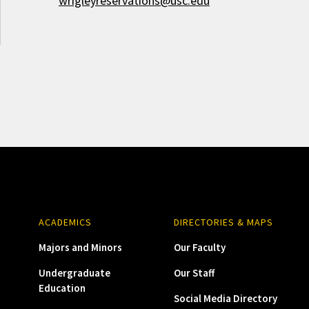
wrigleyreservations@usc.edu
ACADEMICS
DIRECTORIES & MAPS
Majors and Minors
Our Faculty
Undergraduate
Our Staff
Education
Social Media Directory