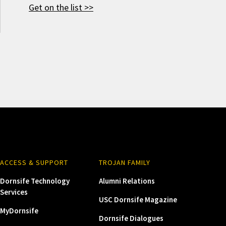
Get on the list >>
ACCESS & SUPPORT
TROJAN FAMILY
Dornsife Technology
Alumni Relations
Services
USC Dornsife Magazine
MyDornsife
Dornsife Dialogues