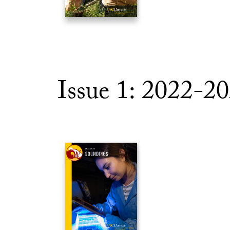
Issue 1: 2022-2