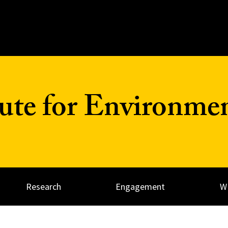
tute for Environme
Research
Engagement
W