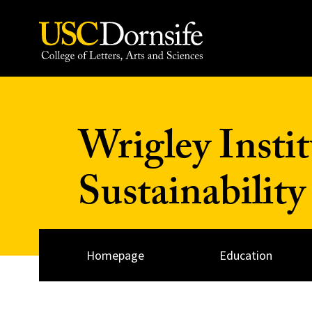
Skip to Content
Wrigley Insti
Sustainability
Homepage
Education