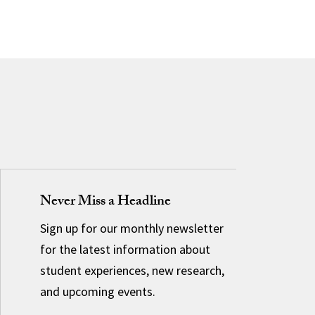
Never Miss a Headline
Sign up for our monthly newsletter
for the latest information about
student experiences, new research,
and upcoming events.