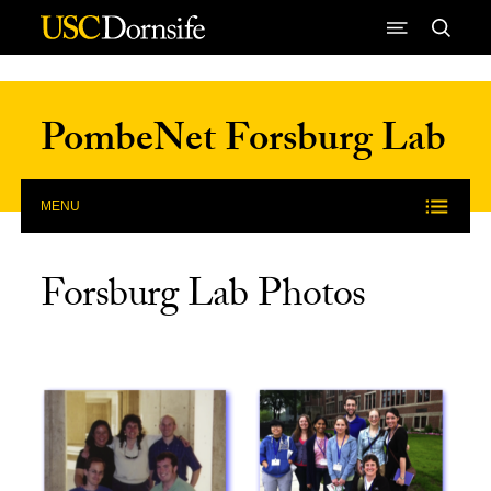
Skip to Content
PombeNet Forsburg Lab
MENU
Forsburg Lab Photos