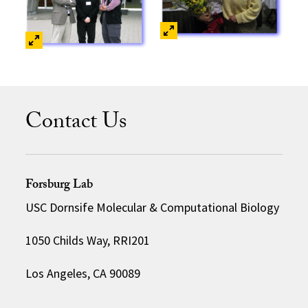
Contact Us
Forsburg Lab
USC Dornsife Molecular & Computational Biology
1050 Childs Way, RRI201
Los Angeles, CA 90089