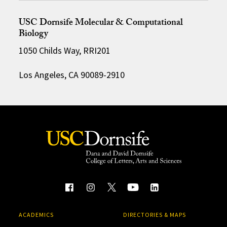
USC Dornsife Molecular & Computational
Biology
1050 Childs Way, RRI201
Los Angeles, CA 90089-2910
ACADEMICS
DIRECTORIES & MAPS