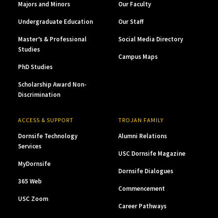
Majors and Minors
Our Faculty
Undergraduate Education
Our Staff
Master’s & Professional
Social Media Directory
Studies
Campus Maps
PhD Studies
Scholarship Award Non-
Discrimination
ACCESS & SUPPORT
TROJAN FAMILY
Dornsife Technology
Alumni Relations
Services
USC Dornsife Magazine
MyDornsife
Dornsife Dialogues
365 Web
Commencement
USC Zoom
Career Pathways