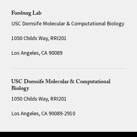
Forsburg Lab
USC Dornsife Molecular & Computational Biology
1050 Childs Way, RRI201
Los Angeles, CA 90089
USC Dornsife Molecular & Computational
Biology
1050 Childs Way, RRI201
Los Angeles, CA 90089-2910