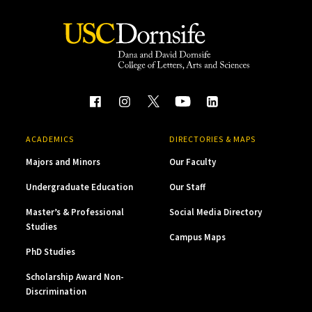
ACADEMICS
DIRECTORIES & MAPS
Majors and Minors
Our Faculty
Undergraduate Education
Our Staff
Master’s & Professional
Social Media Directory
Studies
Campus Maps
PhD Studies
Scholarship Award Non-
Discrimination