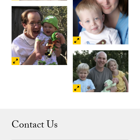
Contact Us