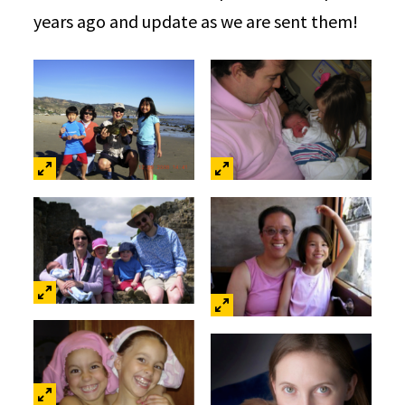
years ago and update as we are sent them!