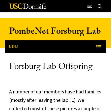
Skip to Content
PombeNet Forsburg Lab
MENU
Forsburg Lab Offspring
A number of our members have had families
(mostly after leaving the lab….). We
collected most of these pictures a couple of