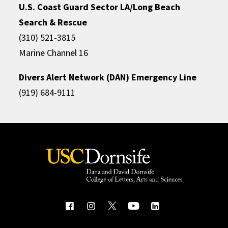
U.S. Coast Guard Sector LA/Long Beach
Search & Rescue
(310) 521-3815
Marine Channel 16
Divers Alert Network (DAN) Emergency Line
(919) 684-9111