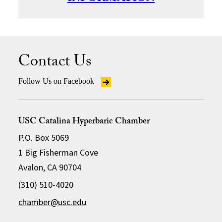
Contact Us
Follow Us on Facebook
USC Catalina Hyperbaric Chamber
P.O. Box 5069
1 Big Fisherman Cove
Avalon, CA 90704
(310) 510-4020
chamber@usc.edu