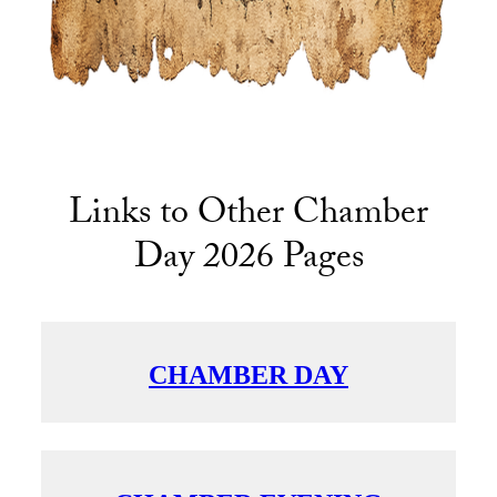
Links to Other Chamber
Day 2026 Pages
CHAMBER DAY