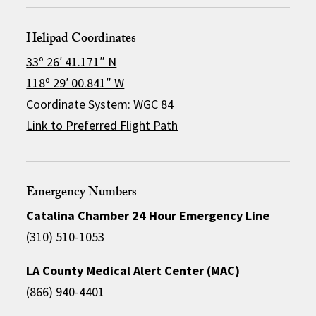
Helipad Coordinates
33º 26′ 41.171″ N
118º 29′ 00.841″ W
Coordinate System: WGC 84
Link to Preferred Flight Path
Emergency Numbers
Catalina Chamber 24 Hour Emergency Line
(310) 510-1053
LA County Medical Alert Center (MAC)
(866) 940-4401