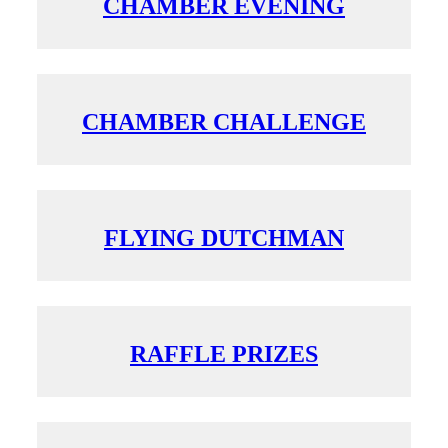
CHAMBER EVENING
CHAMBER CHALLENGE
FLYING DUTCHMAN
RAFFLE PRIZES