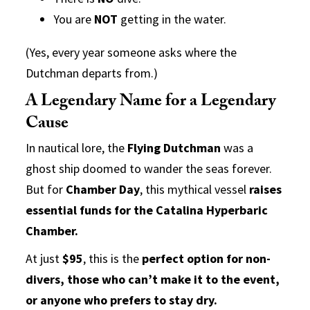
You are
NOT
getting in the water.
(Yes, every year someone asks where the
Dutchman departs from.)
A Legendary Name for a Legendary
Cause
In nautical lore, the
Flying Dutchman
was a
ghost ship doomed to wander the seas forever.
But for
Chamber Day
, this mythical vessel
raises
essential funds for the Catalina Hyperbaric
Chamber.
At just
$95
, this is the
perfect option for non-
divers, those who can’t make it to the event,
or anyone who prefers to stay dry.