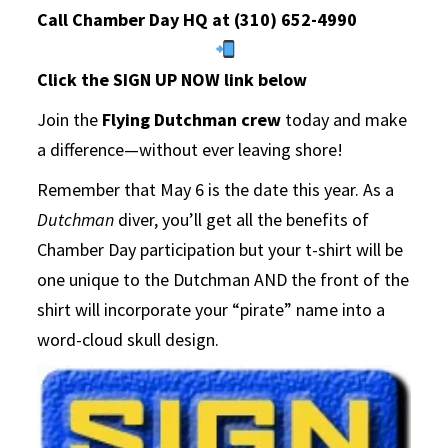
Call Chamber Day HQ at (310) 652-4990
Click the SIGN UP NOW link below
Join the
Flying Dutchman crew
today and make
a difference—without ever leaving shore!
Remember that May 6 is the date this year. As a
Dutchman
diver, you’ll get all the benefits of
Chamber Day participation but your t-shirt will be
one unique to the Dutchman AND the front of the
shirt will incorporate your “pirate” name into a
word-cloud skull design.