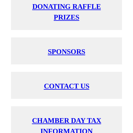
DONATING RAFFLE
PRIZES
SPONSORS
CONTACT US
CHAMBER DAY TAX
INFORMATION