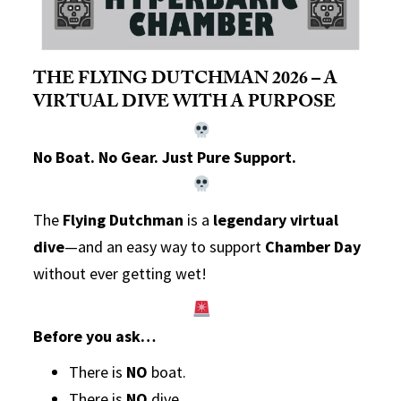
THE FLYING DUTCHMAN 2026 – A
VIRTUAL DIVE WITH A PURPOSE
No Boat. No Gear. Just Pure Support.
The
Flying Dutchman
is a
legendary virtual
dive
—and an easy way to support
Chamber Day
without ever getting wet!
Before you ask…
There is
NO
boat.
There is
NO
dive.