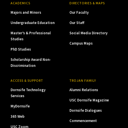
ACADEMICS
DIRECTORIES & MAPS
Majors and Minors
Our Faculty
Undergraduate Education
Our Staff
Master’s & Professional
Social Media Directory
Studies
Campus Maps
PhD Studies
Scholarship Award Non-
Discrimination
ACCESS & SUPPORT
TROJAN FAMILY
Dornsife Technology
Alumni Relations
Services
USC Dornsife Magazine
MyDornsife
Dornsife Dialogues
365 Web
Commencement
USC Zoom