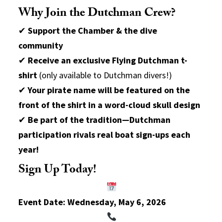
Why Join the Dutchman Crew?
✔
Support the Chamber & the dive
community
✔
Receive an exclusive Flying Dutchman t-
shirt
(only available to Dutchman divers!)
✔
Your pirate name will be featured on the
front of the shirt in a word-cloud skull design
✔
Be part of the tradition—Dutchman
participation rivals real boat sign-ups each
year!
Sign Up Today!
Event Date:
Wednesday, May 6, 2026