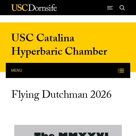
Skip to Content
USC Catalina
Hyperbaric Chamber
MENU
Flying Dutchman 2026