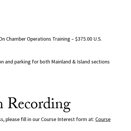
-On Chamber Operations Training – $375.00 U.S.
ion and parking for both Mainland & Island sections
m Recording
ss, please fill in our Course Interest form at:
Course