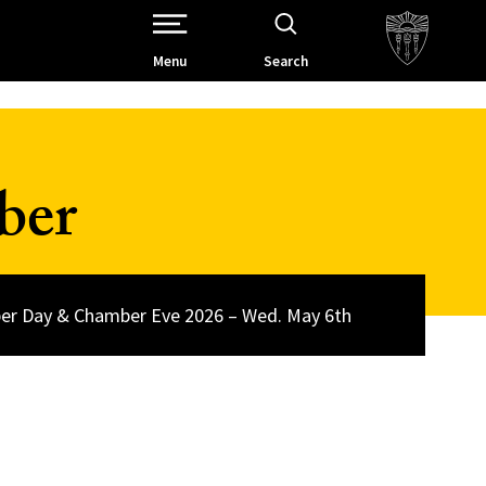
Open Site Navigation /
Menu
Search
ber
r Day & Chamber Eve 2026 – Wed. May 6th