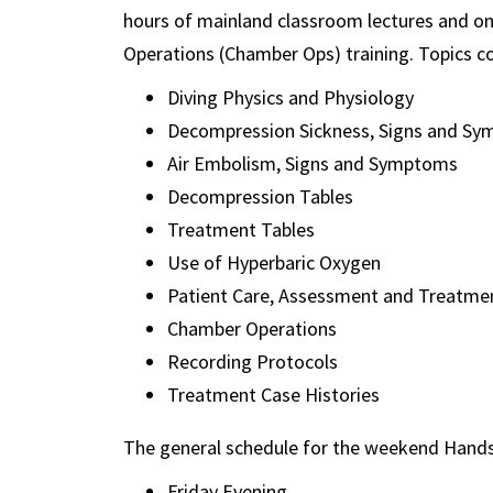
hours of mainland classroom lectures and 
Operations (Chamber Ops) training. Topics co
Diving Physics and Physiology
Decompression Sickness, Signs and S
Air Embolism, Signs and Symptoms
Decompression Tables
Treatment Tables
Use of Hyperbaric Oxygen
Patient Care, Assessment and Treatme
Chamber Operations
Recording Protocols
Treatment Case Histories
The general schedule for the weekend Hands
Friday Evening