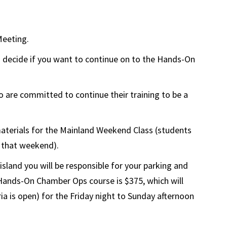
Meeting.
 decide if you want to continue on to the Hands-On
 are committed to continue their training to be a
 materials for the Mainland Weekend Class (students
s that weekend).
land you will be responsible for your parking and
e Hands-On Chamber Ops course is $375, which will
ia is open) for the Friday night to Sunday afternoon