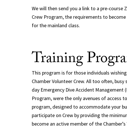
We will then send you a link to a pre-cours
Crew Program, the requirements to become a
for the mainland class.
Training Progr
This program is for those individuals wishing 
Chamber Volunteer Crew. All too often, busy 
day Emergency Dive Accident Management (E
Program, were the only avenues of access to
program, designed to accommodate your busy
participate on Crew by providing the minimu
become an active member of the Chamber’s V