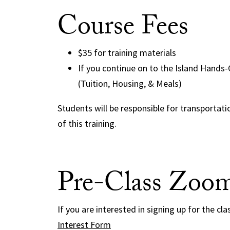
Course Fees
$35 for training materials
If you continue on to the Island Hands
(Tuition, Housing, & Meals)
Students will be responsible for transportat
of this training.
Pre-Class Zoo
If you are interested in signing up for the cla
Interest Form