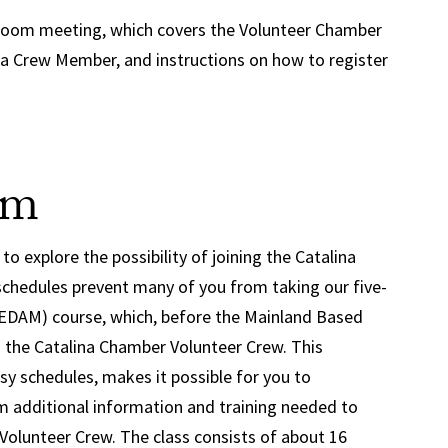
e Zoom meeting, which covers the Volunteer Chamber
 Crew Member, and instructions on how to register
am
to explore the possibility of joining the Catalina
schedules prevent many of you from taking our five-
DAM) course, which, before the Mainland Based
 the Catalina Chamber Volunteer Crew. This
 schedules, makes it possible for you to
m additional information and training needed to
olunteer Crew. The class consists of about 16