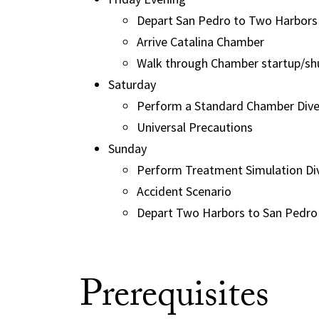
Depart San Pedro to Two Harbors
Arrive Catalina Chamber
Walk through Chamber startup/s
Saturday
Perform a Standard Chamber Dive 
Universal Precautions
Sunday
Perform Treatment Simulation Div
Accident Scenario
Depart Two Harbors to San Pedro
Prerequisites