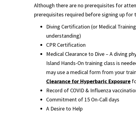
Although there are no prerequisites for att
prerequisites required before signing up for
Diving Certification (or Medical Trainin
understanding)
CPR Certification
Medical Clearance to Dive – A diving phy
Island Hands-On training class is neede
may use a medical form from your train
Clearance for Hyperbaric Exposure
f
Record of COVID & Influenza vaccinati
Commitment of 15 On-Call days
A Desire to Help