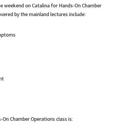
one weekend on Catalina for Hands-On Chamber
vered by the mainland lectures include:
ymptoms
nt
-On Chamber Operations class is: