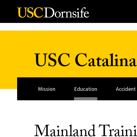
Skip to Content
USC Catalina
Mission
Education
Accident
Mainland Traini