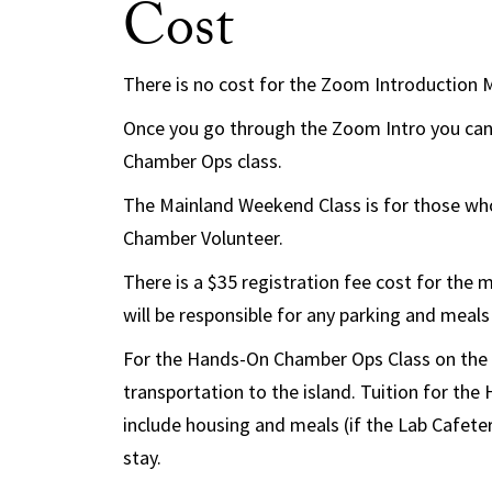
Cost
There is no cost for the Zoom Introduction 
Once you go through the Zoom Intro you can
Chamber Ops class.
The Mainland Weekend Class is for those who
Chamber Volunteer.
There is a $35 registration fee cost for the
will be responsible for any parking and meal
For the Hands-On Chamber Ops Class on the is
transportation to the island. Tuition for th
include housing and meals (if the Lab Cafeter
stay.