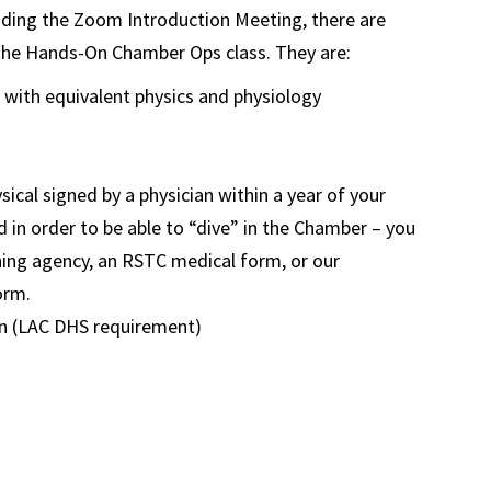
ending the Zoom Introduction Meeting, there are
 the Hands-On Chamber Ops class. They are:
g with equivalent physics and physiology
sical signed by a physician within a year of your
d in order to be able to “dive” in the Chamber – you
ing agency, an RSTC medical form, or our
orm.
on (LAC DHS requirement)