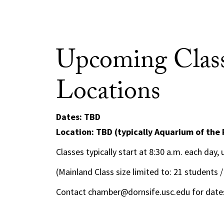
Upcoming Class
Locations
Dates: TBD
Location: TBD (typically Aquarium of the 
Classes typically start at 8:30 a.m. each day,
(Mainland Class size limited to: 21 students /
Contact chamber@dornsife.usc.edu for dates