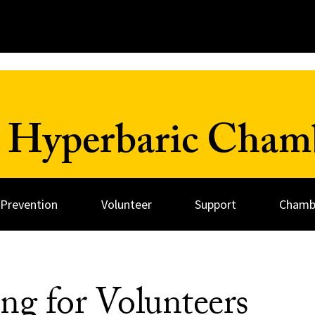
 Hyperbaric Cham
 Prevention
Volunteer
Support
Chambe
ng for Volunteers