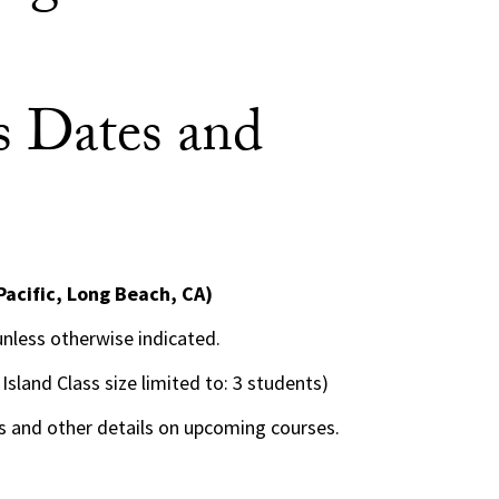
 Dates and
Pacific, Long Beach, CA)
 unless otherwise indicated.
 Island Class size limited to: 3 students)
 and other details on upcoming courses.