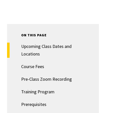
ON THIS PAGE
Upcoming Class Dates and
Locations
Course Fees
Pre-Class Zoom Recording
Training Program
Prerequisites