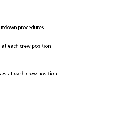
hutdown procedures
at each crew position
es at each crew position