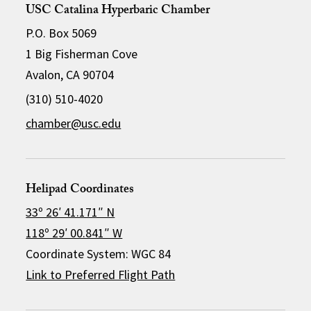
USC Catalina Hyperbaric Chamber
P.O. Box 5069
1 Big Fisherman Cove
Avalon, CA 90704
(310) 510-4020
chamber@usc.edu
Helipad Coordinates
33º 26′ 41.171″ N
118º 29′ 00.841″ W
Coordinate System: WGC 84
Link to Preferred Flight Path