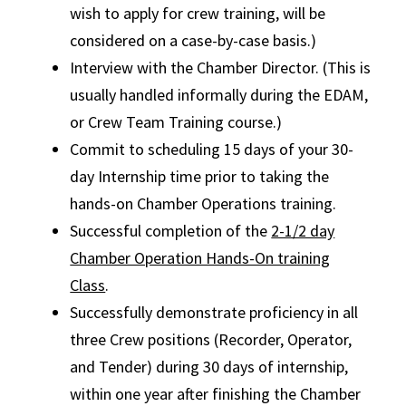
wish to apply for crew training, will be
considered on a case-by-case basis.)
Interview with the Chamber Director. (This is
usually handled informally during the EDAM,
or Crew Team Training course.)
Commit to scheduling 15 days of your 30-
day Internship time prior to taking the
hands-on Chamber Operations training.
Successful completion of the
2-1/2 day
Chamber Operation Hands-On training
Class
.
Successfully demonstrate proficiency in all
three Crew positions (Recorder, Operator,
and Tender) during 30 days of internship,
within one year after finishing the Chamber