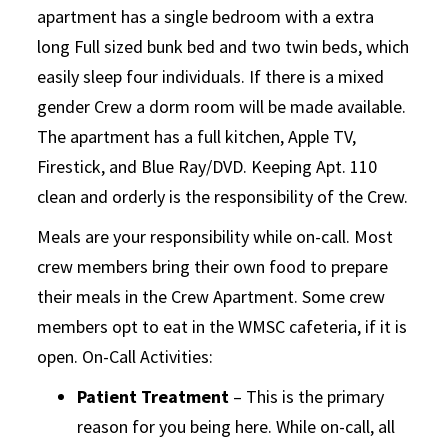
apartment has a single bedroom with a extra
long Full sized bunk bed and two twin beds, which
easily sleep four individuals. If there is a mixed
gender Crew a dorm room will be made available.
The apartment has a full kitchen, Apple TV,
Firestick, and Blue Ray/DVD. Keeping Apt. 110
clean and orderly is the responsibility of the Crew.
Meals are your responsibility while on-call. Most
crew members bring their own food to prepare
their meals in the Crew Apartment. Some crew
members opt to eat in the WMSC cafeteria, if it is
open. On-Call Activities:
Patient Treatment
– This is the primary
reason for you being here. While on-call, all