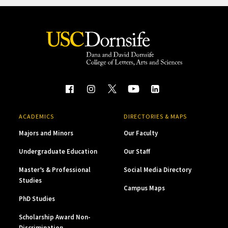
ACADEMICS
DIRECTORIES & MAPS
Majors and Minors
Our Faculty
Undergraduate Education
Our Staff
Master’s & Professional
Social Media Directory
Studies
Campus Maps
PhD Studies
Scholarship Award Non-
Discrimination