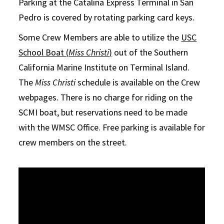
Parking at the Catalina Express Terminal in San
Pedro is covered by rotating parking card keys.
Some Crew Members are able to utilize the
USC
School Boat (
Miss Christi
)
out of the Southern
California Marine Institute on Terminal Island.
The
Miss Christi
schedule is available on the Crew
webpages. There is no charge for riding on the
SCMI boat, but reservations need to be made
with the WMSC Office. Free parking is available for
crew members on the street.