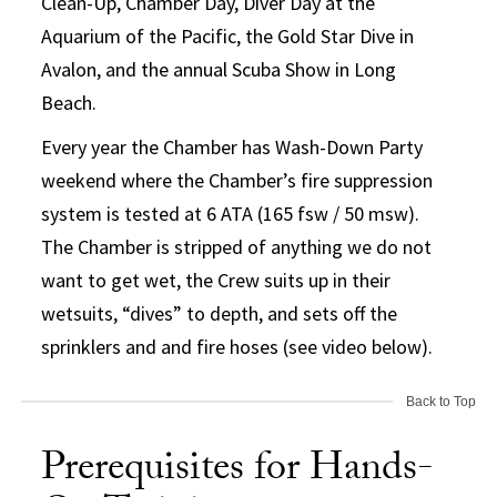
Clean-Up, Chamber Day, Diver Day at the
Aquarium of the Pacific, the Gold Star Dive in
Avalon, and the annual Scuba Show in Long
Beach.
Every year the Chamber has Wash-Down Party
weekend where the Chamber’s fire suppression
system is tested at 6 ATA (165 fsw / 50 msw).
The Chamber is stripped of anything we do not
want to get wet, the Crew suits up in their
wetsuits, “dives” to depth, and sets off the
sprinklers and and fire hoses (see video below).
Back to Top
Prerequisites for Hands-