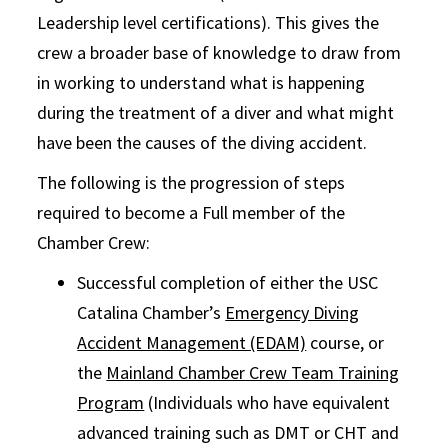
Leadership level certifications). This gives the
crew a broader base of knowledge to draw from
in working to understand what is happening
during the treatment of a diver and what might
have been the causes of the diving accident.
The following is the progression of steps
required to become a Full member of the
Chamber Crew:
Successful completion of either the USC
Catalina Chamber’s
Emergency Diving
Accident Management (EDAM)
course, or
the
Mainland Chamber Crew Team Training
Program
(Individuals who have equivalent
advanced training such as DMT or CHT and