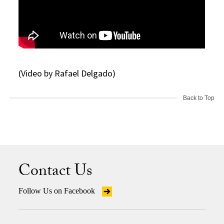
(Video by Rafael Delgado)
Back to Top
Contact Us
Follow Us on Facebook