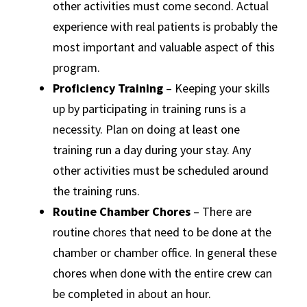
other activities must come second. Actual
experience with real patients is probably the
most important and valuable aspect of this
program.
Proficiency Training
– Keeping your skills
up by participating in training runs is a
necessity. Plan on doing at least one
training run a day during your stay. Any
other activities must be scheduled around
the training runs.
Routine Chamber Chores
– There are
routine chores that need to be done at the
chamber or chamber office. In general these
chores when done with the entire crew can
be completed in about an hour.