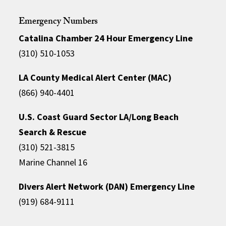
Emergency Numbers
Catalina Chamber 24 Hour Emergency Line
(310) 510-1053
LA County Medical Alert Center (MAC)
(866) 940-4401
U.S. Coast Guard Sector LA/Long Beach
Search & Rescue
(310) 521-3815
Marine Channel 16
Divers Alert Network (DAN) Emergency Line
(919) 684-9111