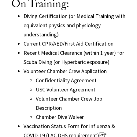
On Training:
Diving Certification (or Medical Training with
equivalent physics and physiology
understanding)
Current CPR/AED/First Aid Certification
Recent Medical Clearance (within 1 year) for
Scuba Diving (or Hyperbaric exposure)
Volunteer Chamber Crew Application
Confidentiality Agreement
USC Volunteer Agreement
Volunteer Chamber Crew Job
Description
Chamber Dive Waiver
Vaccination Status Form for Influenza &
COVID-19 (LAC DHS requirement) *