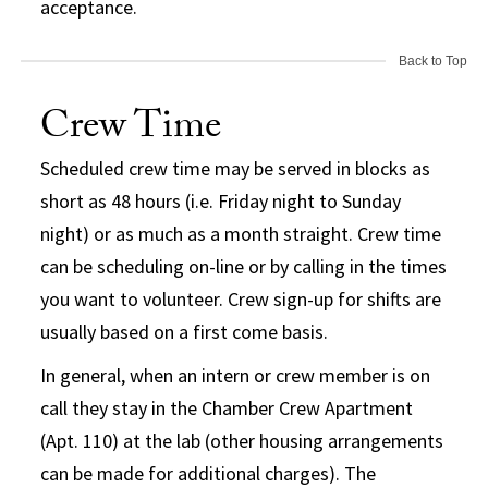
acceptance.
Back to Top
Crew Time
Scheduled crew time may be served in blocks as
short as 48 hours (i.e. Friday night to Sunday
night) or as much as a month straight. Crew time
can be scheduling on-line or by calling in the times
you want to volunteer. Crew sign-up for shifts are
usually based on a first come basis.
In general, when an intern or crew member is on
call they stay in the Chamber Crew Apartment
(Apt. 110) at the lab (other housing arrangements
can be made for additional charges). The