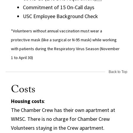
Commitment of 15 On-Call days
USC Employee Background Check
*Volunteers without annual vaccination must wear a
protective mask (like a surgical or N-95 mask) while working
with patients during the Respiratory Virus Season (November
1 to April 30)
Back to Top
Costs
Housing costs
:
The Chamber Crew has their own apartment at
WMSC. There is no charge for Chamber Crew
Volunteers staying in the Crew apartment.