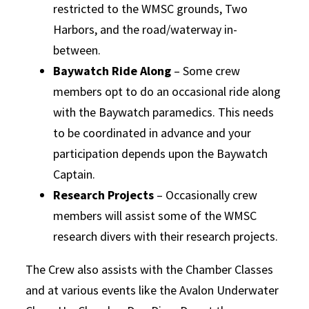
restricted to the WMSC grounds, Two
Harbors, and the road/waterway in-
between.
Baywatch Ride Along
– Some crew
members opt to do an occasional ride along
with the Baywatch paramedics. This needs
to be coordinated in advance and your
participation depends upon the Baywatch
Captain.
Research Projects
– Occasionally crew
members will assist some of the WMSC
research divers with their research projects.
The Crew also assists with the Chamber Classes
and at various events like the Avalon Underwater