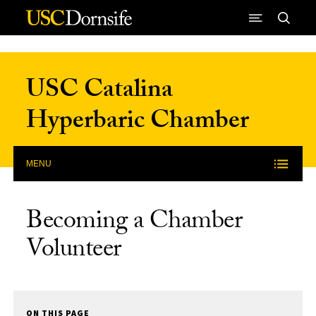
Skip to Content
USC Catalina
Hyperbaric Chamber
MENU
Becoming a Chamber
Volunteer
ON THIS PAGE