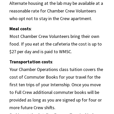
Alternate housing at the lab may be available at a
reasonable rate for Chamber Crew Volunteers
who opt not to stay in the Crew apartment.
Meal costs
:
Most Chamber Crew Volunteers bring their own
food. If you eat at the cafeteria the cost is up to
$27 per day and is paid to WMSC.
Transportation costs
:
Your Chamber Operations class tuition covers the
cost of Commuter Books for your travel for the
first ten trips of your Internship. Once you move
to Full Crew additional commuter books will be
provided as long as you are signed up for four or
more future Crew shifts.