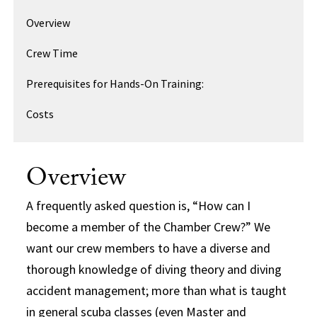
Overview
Crew Time
Prerequisites for Hands-On Training:
Costs
Overview
A frequently asked question is, “How can I
become a member of the Chamber Crew?” We
want our crew members to have a diverse and
thorough knowledge of diving theory and diving
accident management; more than what is taught
in general scuba classes (even Master and