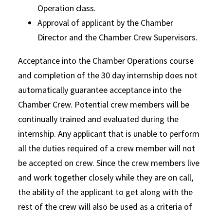
Operation class.
Approval of applicant by the Chamber
Director and the Chamber Crew Supervisors.
Acceptance into the Chamber Operations course
and completion of the 30 day internship does not
automatically guarantee acceptance into the
Chamber Crew. Potential crew members will be
continually trained and evaluated during the
internship. Any applicant that is unable to perform
all the duties required of a crew member will not
be accepted on crew. Since the crew members live
and work together closely while they are on call,
the ability of the applicant to get along with the
rest of the crew will also be used as a criteria of