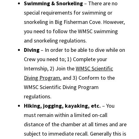
Swimming & Snorkeling
– There are no
special requirements for swimming or
snorkeling in Big Fisherman Cove. However,
you need to follow the WMSC swimming
and snorkeling regulations.
Diving
– In order to be able to dive while on
Crew you need to; 1) Complete your
Internship, 2) Join the
WMSC Scientific
Diving Program
, and 3) Conform to the
WMSC Scientific Diving Program
regulations.
Hiking, jogging, kayaking, etc.
– You
must remain within a limited on-call
distance of the chamber at all times and are
subject to immediate recall. Generally this is