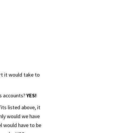
rt it would take to
’s accounts?
YES!
s listed above, it
nly would we have
el would have to be