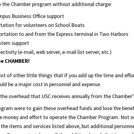
o the Chamber program without additional charge:
pus Business Office support
tation for volunteers on School Boats
ortation to and from the Express terminal in Two Harbors
stem support
ctivity (e-mail, web server, e-mail list server, etc.)
he CHAMBER!
ot of other little things that if you add up the time and effo
ld be a major cost in personnel and expense.
th the overhead that USC receives annually from the Chamber
gram were to gain these overhead funds and lose the benefit
e money and effort to operate the Chamber Program. Not o
r the items and services listed above, but additional personn