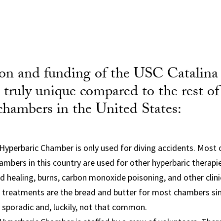
ion and funding of the USC Catalina
truly unique compared to the rest of
chambers in the United States:
Hyperbaric Chamber is only used for diving accidents. Most
ambers in this country are used for other hyperbaric therap
 healing, burns, carbon monoxide poisoning, and other clinic
l treatments are the bread and butter for most chambers sin
 sporadic and, luckily, not that common.