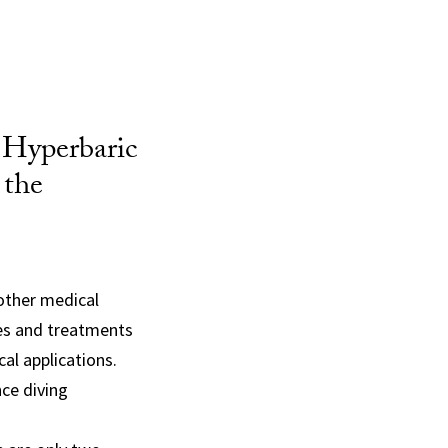
 Hyperbaric
 the
 other medical
ies and treatments
al applications.
ce diving