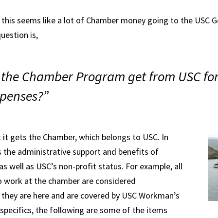
 this seems like a lot of Chamber money going to the USC G
estion is,
 the Chamber Program get from USC for
penses?”
 it gets the Chamber, which belongs to USC. In
es the administrative support and benefits of
s well as USC’s non-profit status. For example, all
o work at the chamber are considered
 they are here and are covered by USC Workman’s
specifics, the following are some of the items