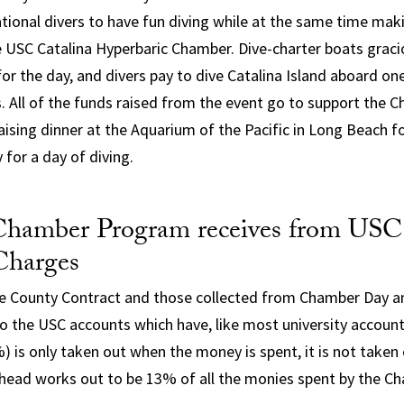
ational divers to have fun diving while at the same time maki
e USC Catalina Hyperbaric Chamber. Dive-charter boats graci
or the day, and divers pay to dive Catalina Island aboard on
s. All of the funds raised from the event go to support the
raising dinner at the Aquarium of the Pacific in Long Beach f
 for a day of diving.
hamber Program receives from USC
Charges
e County Contract and those collected from Chamber Day a
to the USC accounts which have, like most university account
 is only taken out when the money is spent, it is not taken o
ead works out to be 13% of all the monies spent by the Ch