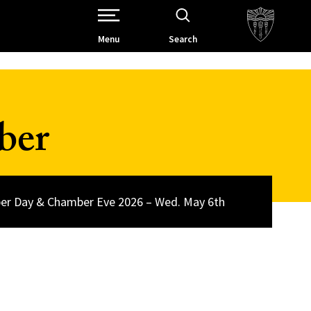
Open Site Navigation /
Menu
Search
ber
r Day & Chamber Eve 2026 – Wed. May 6th