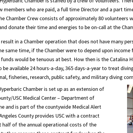
Hyperbaric Chamber is staffed by a crew of volunteers. Ther
 members who are paid, a full time Director and a part ti
The Chamber Crew consists of approximately 80 volunteers 
 and donate their time and energies to be on-call at the Cha
result in a Chamber operation that does not have many perso
the same time, if the Chamber were to depend upon income 
l funds would be tenuous at best. How then is the Catalina
o be available 24 hours-a-day, 365 days-a-year to treat divi
al, fisheries, research, public safety, and military diving c
yperbaric Chamber is set up as an extension of
ounty/USC Medical Center – Department of
 and is part of the countywide Medical Alert
 Angeles County provides USC with a contract
 half of the annual operational costs of the