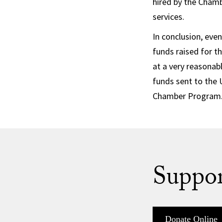
hired by the Chamb
services.
In conclusion, even
funds raised for t
at a very reasonab
funds sent to the 
Chamber Program
Suppor
Donate Online