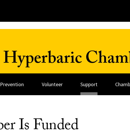
 Hyperbaric Cham
 Prevention
Volunteer
Support
Chambe
er Is Funded