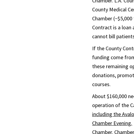
Chamber. L.A. Cou
County Medical Cen
Chamber (~$5,000 f
Contract is a loan
cannot bill patients
If the County Cont
funding come from
these remaining op
donations, promot
courses.
About $160,000 nee
operation of the C
including the Ava
Chamber Evening.
Chamber. Chamber 