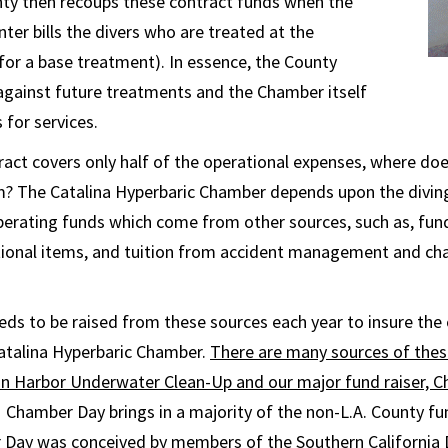
nty then recoups these contract funds when the
ter bills the divers who are treated at the
or a base treatment). In essence, the County
 against future treatments and the Chamber itself
 for services.
ract covers only half of the operational expenses, where doe
? The Catalina Hyperbaric Chamber depends upon the divi
erating funds which come from other sources, such as, fund
ional items, and tuition from accident management and ch
ds to be raised from these sources each year to insure the
atalina Hyperbaric Chamber.
There are many sources of thes
lon Harbor Underwater Clean-Up and our major fund raiser, 
Chamber Day brings in a majority of the non-L.A. County fu
Day was conceived by members of the Southern California