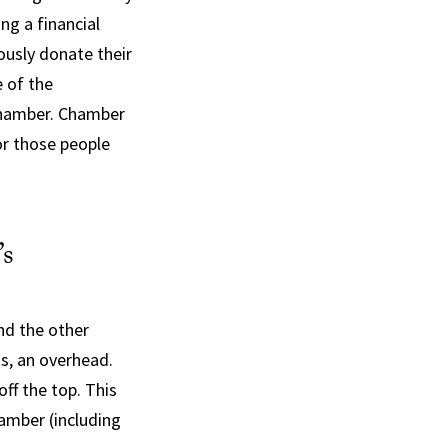
ng a financial
ously donate their
e of the
 Chamber. Chamber
or those people
’s
nd the other
s, an overhead.
ff the top. This
amber (including