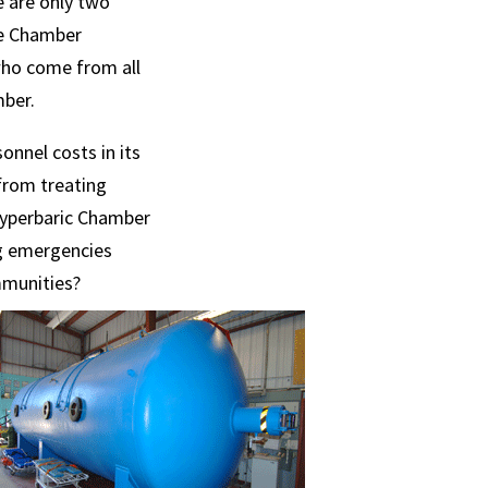
e are only two
me Chamber
who come from all
mber.
nnel costs in its
from treating
 Hyperbaric Chamber
ng emergencies
ommunities?