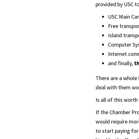
provided by USC t
USC Main Cam
Free transpor
Island transp
Computer Sy
Internet conne
and finally,
t
There are a whole l
deal with them wou
Is all of this wor
If the Chamber Pro
would require mor
to start paying fo