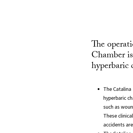
The operat
Chamber is 
hyperbaric 
The Catalina 
hyperbaric ch
such as wound
These clinica
accidents are