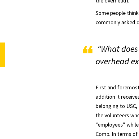
the overhead).
Some people think
commonly asked qu
“What does
overhead ex
First and foremost
addition it receiv
belonging to USC, a
the volunteers wh
“employees” while
Comp. In terms of 