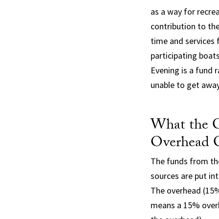
as a way for recre
contribution to th
time and services f
participating boat
Evening is a fund 
unable to get away
What the C
Overhead 
The funds from th
sources are put in
The overhead (15%)
means a 15% overh