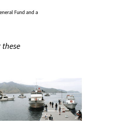
eneral Fund and a
 these