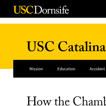
Skip to Content
USC Catalina
Mission
Education
Accident
How the Chamb