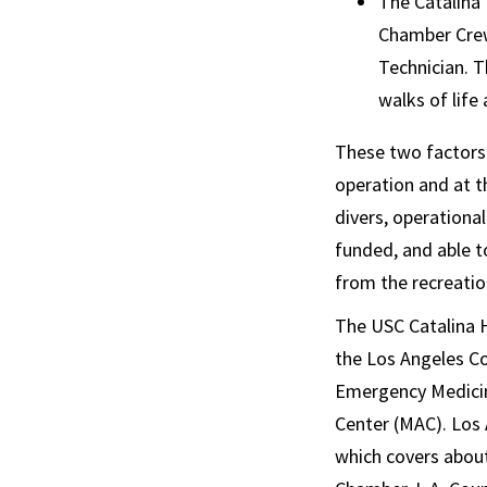
The Catalina 
Chamber Crew
Technician. 
walks of life
These two factors 
operation and at 
divers, operationa
funded, and able t
from the recreation
The USC Catalina H
the Los Angeles C
Emergency Medicine
Center (MAC). Los
which covers about