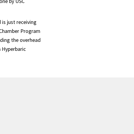
done by USC
is just receiving
he Chamber Program
luding the overhead
a Hyperbaric