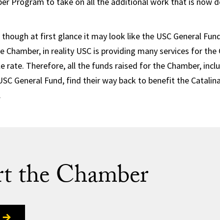
er Program to take on all the additional work that is now 
 though at first glance it may look like the USC General Fund 
he Chamber, in reality USC is providing many services for t
le rate. Therefore, all the funds raised for the Chamber, inc
USC General Fund, find their way back to benefit the Catalin
.
t the Chamber