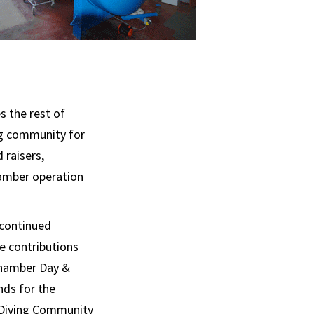
s the rest of
ng community for
 raisers,
amber operation
 continued
e contributions
Chamber Day &
nds for the
 Diving Community