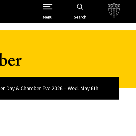
Open Site Navigation /
Menu
Search
ber
r Day & Chamber Eve 2026 – Wed. May 6th