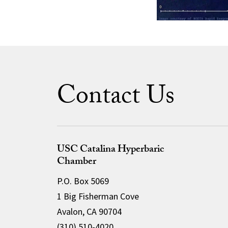
Contact Us
USC Catalina Hyperbaric
Chamber
P.O. Box 5069
1 Big Fisherman Cove
Avalon, CA 90704
(310) 510-4020