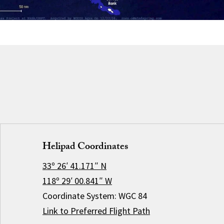
Helipad Coordinates
33º 26′ 41.171″ N
118º 29′ 00.841″ W
Coordinate System: WGC 84
Link to Preferred Flight Path