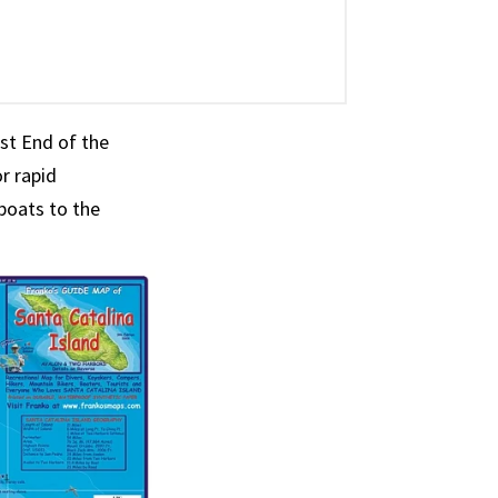
est End of the
r rapid
boats to the