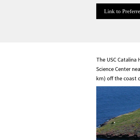
Link to Preferr
The USC Catalina 
Science Center nea
km) off the coast 