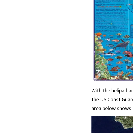
With the helipad a
the US Coast Guar
area below shows t