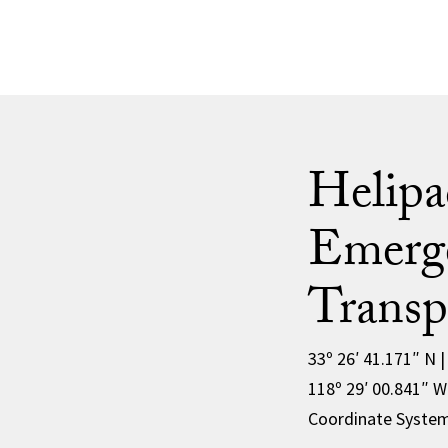
Helipa
Emerg
Transp
33º 26′ 41.171″ N 
118º 29′ 00.841″ 
Coordinate Syste