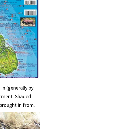
in (generally by
atment. Shaded
brought in from.