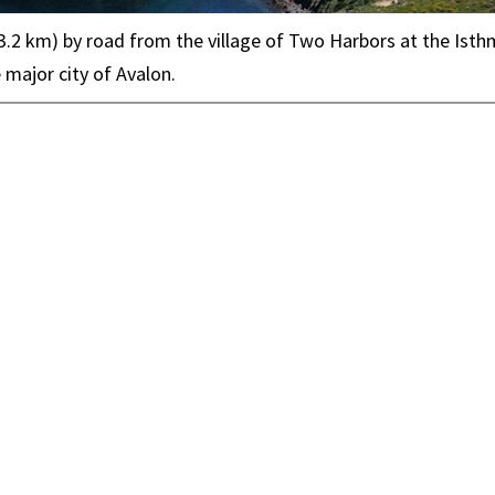
 (3.2 km) by road from the village of Two Harbors at the Isth
 major city of Avalon.