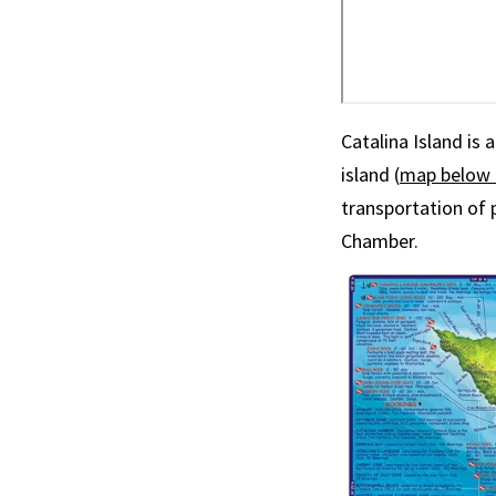
Catalina Island is
island (
map below 
transportation of 
Chamber.