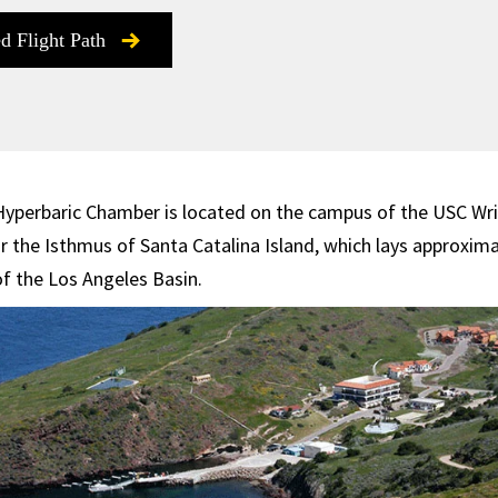
ed Flight Path
Hyperbaric Chamber is located on the campus of the USC Wri
r the Isthmus of Santa Catalina Island, which lays approxima
of the Los Angeles Basin.