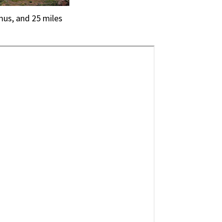
mus, and 25 miles