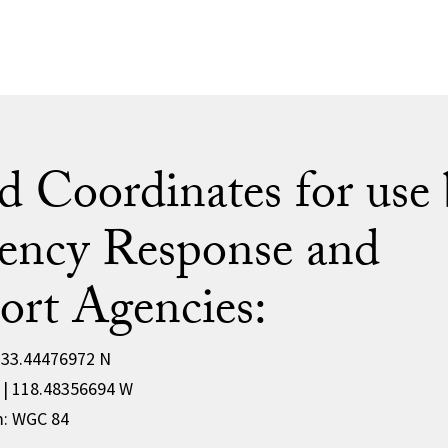
d Coordinates for use 
ency Response and
ort Agencies:
| 33.44476972 N
W | 118.48356694 W
m: WGC 84