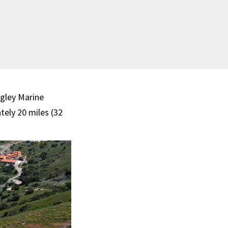
gley Marine
tely 20 miles (32