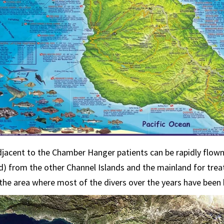
djacent to the Chamber Hanger patients can be rapidly flown 
d) from the other Channel Islands and the mainland for tre
he area where most of the divers over the years have been 