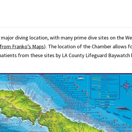
 a major diving location, with many prime dive sites on the W
from Franko’s Maps
). The location of the Chamber allows fo
patients from these sites by LA County Lifeguard Baywatch 