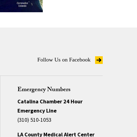
Follow Us on Facebook
Emergency Numbers
Catalina Chamber 24 Hour
Emergency Line
(310) 510-1053
LA County Medical Alert Center