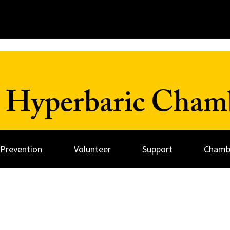
 Hyperbaric Cham
 Prevention
Volunteer
Support
Chambe