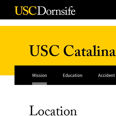
Skip to Content
USC Catalina
Mission
Education
Accident
Location