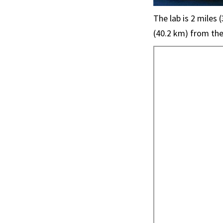
The lab is 2 miles
(40.2 km) from the