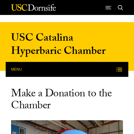
Skip to Content
USC Catalina
Hyperbaric Chamber
MENU
Make a Donation to the
Chamber