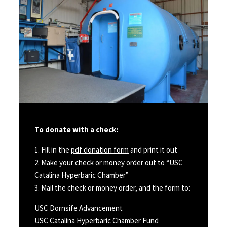
To donate with a check:
1. Fill in the
pdf donation form
and print it out
2. Make your check or money order out to “USC
Catalina Hyperbaric Chamber”
3. Mail the check or money order, and the form to:
USC Dornsife Advancement
USC Catalina Hyperbaric Chamber Fund