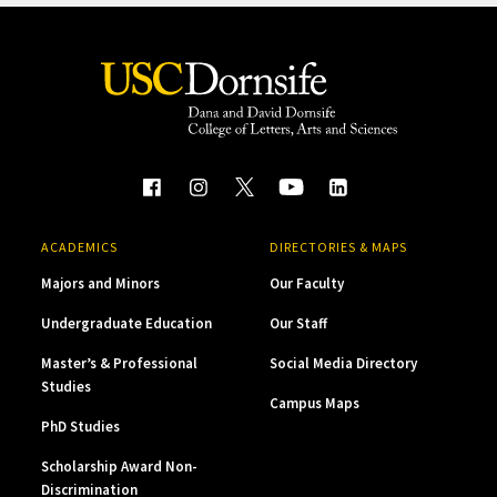
ACADEMICS
DIRECTORIES & MAPS
Majors and Minors
Our Faculty
Undergraduate Education
Our Staff
Master’s & Professional
Social Media Directory
Studies
Campus Maps
PhD Studies
Scholarship Award Non-
Discrimination