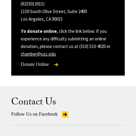
(9233013015)
1150 South Olive Street, Suite 2400
Los Angeles, CA 90015
To donate online
, click the link below. If you
experience any difficulty submitting an online
donation, please contact us at (310) 510-4020 or
chamber@usc.edu
Donate Online
Contact Us
Follow Us on Facebook