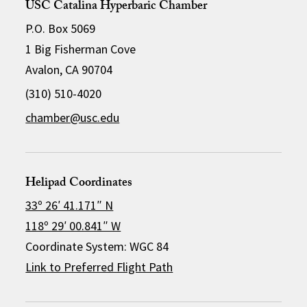
USC Catalina Hyperbaric Chamber
P.O. Box 5069
1 Big Fisherman Cove
Avalon, CA 90704
(310) 510-4020
chamber@usc.edu
Helipad Coordinates
33º 26′ 41.171″ N
118º 29′ 00.841″ W
Coordinate System: WGC 84
Link to Preferred Flight Path