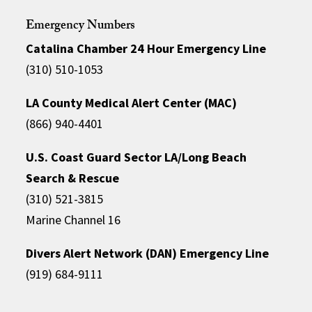
Emergency Numbers
Catalina Chamber 24 Hour Emergency Line
(310) 510-1053
LA County Medical Alert Center (MAC)
(866) 940-4401
U.S. Coast Guard Sector LA/Long Beach
Search & Rescue
(310) 521-3815
Marine Channel 16
Divers Alert Network (DAN) Emergency Line
(919) 684-9111