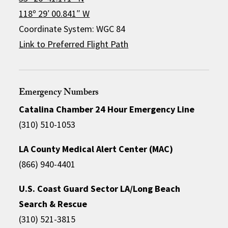
118º 29′ 00.841″ W
Coordinate System: WGC 84
Link to Preferred Flight Path
Emergency Numbers
Catalina Chamber 24 Hour Emergency Line
(310) 510-1053
LA County Medical Alert Center (MAC)
(866) 940-4401
U.S. Coast Guard Sector LA/Long Beach
Search & Rescue
(310) 521-3815