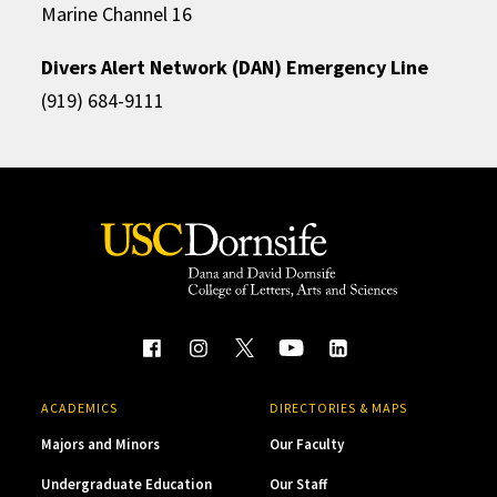
Marine Channel 16
Divers Alert Network (DAN) Emergency Line
(919) 684-9111
ACADEMICS
DIRECTORIES & MAPS
Majors and Minors
Our Faculty
Undergraduate Education
Our Staff