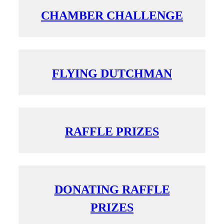
CHAMBER CHALLENGE
FLYING DUTCHMAN
RAFFLE PRIZES
DONATING RAFFLE
PRIZES