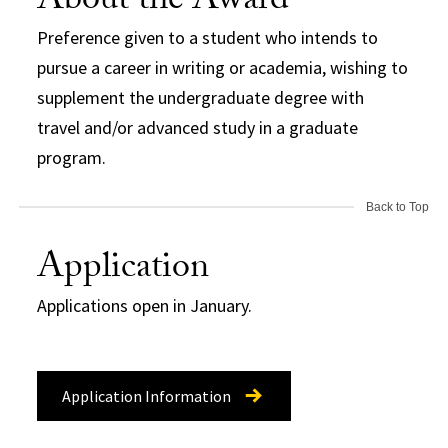
About the Award
Preference given to a student who intends to
pursue a career in writing or academia, wishing to
supplement the undergraduate degree with
travel and/or advanced study in a graduate
program.
Back to Top
Application
Applications open in January.
Application Information