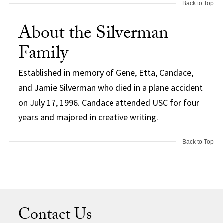
Back to Top
About the Silverman
Family
Established in memory of Gene, Etta, Candace,
and Jamie Silverman who died in a plane accident
on July 17, 1996. Candace attended USC for four
years and majored in creative writing.
Back to Top
Contact Us