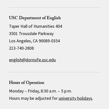
USC Department of English
Taper Hall of Humanities 404
3501 Trousdale Parkway
Los Angeles, CA 90089-0354
213-740-2808
english@dornsife.usc.edu
Hours of Operation
Monday – Friday, 8:30 a.m. – 5 p.m.
Hours may be adjusted for
university holidays
.