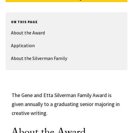
ON THIS PAGE
About the Award
Application
About the Silverman Family
The Gene and Etta Silverman Family Award is
given annually to a graduating senior majoring in
creative writing.