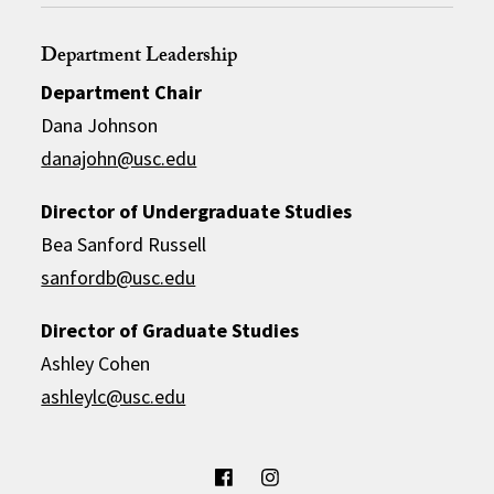
Department Leadership
Department Chair
Dana Johnson
danajohn@usc.edu
Director of Undergraduate Studies
Bea Sanford Russell
sanfordb@usc.edu
Director of Graduate Studies
Ashley Cohen
ashleylc@usc.edu