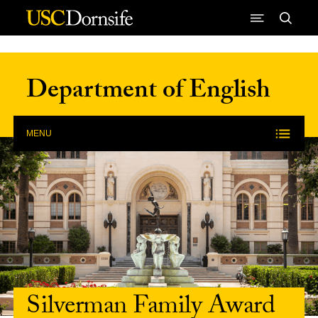
Skip to Content
Department of English
MENU
Silverman Family Award