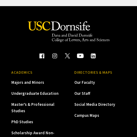
ACADEMICS
DIRECTORIES & MAPS
Majors and Minors
Our Faculty
Undergraduate Education
Our Staff
Master’s & Professional
Social Media Directory
Studies
Campus Maps
PhD Studies
Scholarship Award Non-