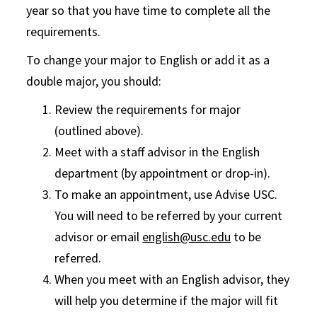
year so that
you h
ave
time to complete all the
requirements.
To change your major to English or add it as a
double major, you should:
Review the requirements for major
(outlined above).
Meet with a staff advisor in the English
department (by appointment or drop-in).
To make an appointment, use Advise USC.
You will need to be referred by your current
advisor or email
english@usc.edu
to be
referred.
When you meet with an English advisor, they
will help you determine if the major will fit