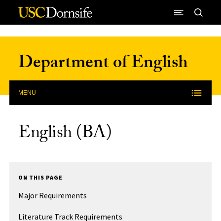
Skip to Content
Department of English
MENU
English (BA)
ON THIS PAGE
Major Requirements
Literature Track Requirements