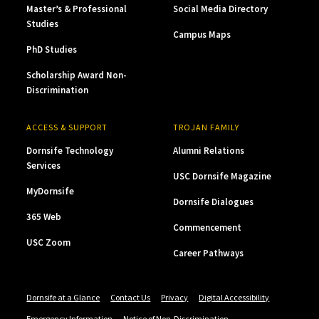
Master’s & Professional
Social Media Directory
Studies
Campus Maps
PhD Studies
Scholarship Award Non-
Discrimination
ACCESS & SUPPORT
TROJAN FAMILY
Dornsife Technology
Alumni Relations
Services
USC Dornsife Magazine
MyDornsife
Dornsife Dialogues
365 Web
Commencement
USC Zoom
Career Pathways
Dornsife at a Glance
Contact Us
Privacy
Digital Accessibility
Emergency Information
Notice of Non-Discrimination