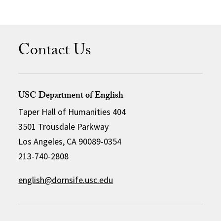
Contact Us
USC Department of English
Taper Hall of Humanities 404
3501 Trousdale Parkway
Los Angeles, CA 90089-0354
213-740-2808
english@dornsife.usc.edu