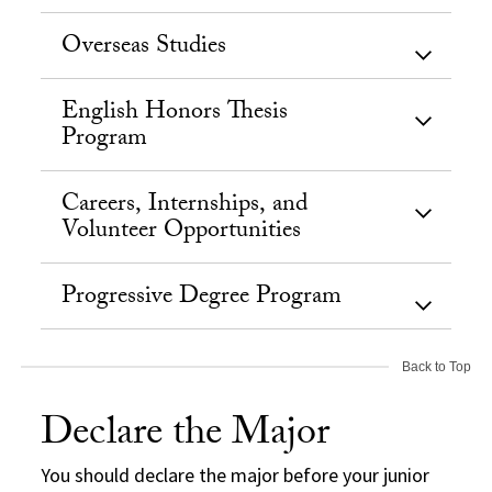
Overseas Studies
English Honors Thesis
Program
Careers, Internships, and
Volunteer Opportunities
Progressive Degree Program
Back to Top
Declare the Major
You should declare the major before your junior