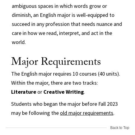
ambiguous spaces in which words grow or
diminish, an English major is well-equipped to
succeed in any profession that needs nuance and
care in how we read, interpret, and act in the
world.
Major Requirements
The English major requires 10 courses (40 units).
Within the major, there are two tracks:
Literature
or
Creative Writing
.
Students who began the major before Fall 2023
may be following the
old major requirements
.
Back to Top