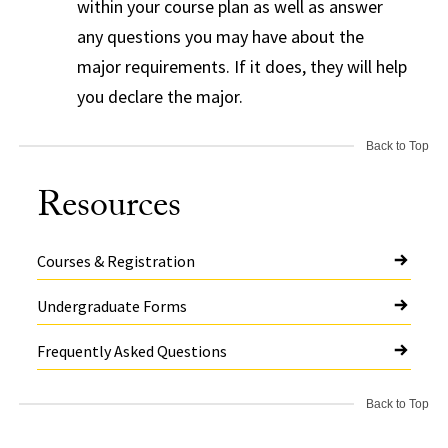
within your course plan as well as answer
any questions you may have about the
major requirements. If it does, they will help
you declare the major.
Back to Top
Resources
Courses & Registration
Undergraduate Forms
Frequently Asked Questions
Back to Top