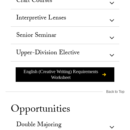
Craft Courses
Interpretive Lenses
Senior Seminar
Upper-Division Elective
English (Creative Writing) Requirements
Worksheet
Back to Top
Opportunities
Double Majoring