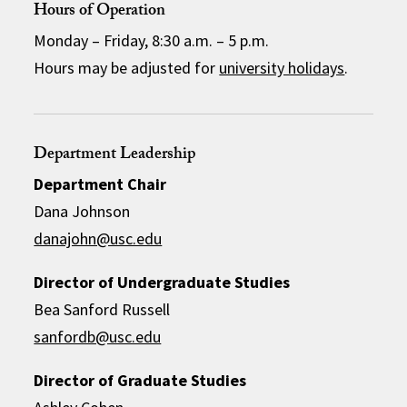
Hours of Operation
Monday – Friday, 8:30 a.m. – 5 p.m.
Hours may be adjusted for
university holidays
.
Department Leadership
Department Chair
Dana Johnson
danajohn@usc.edu
Director of Undergraduate Studies
Bea Sanford Russell
sanfordb@usc.edu
Director of Graduate Studies