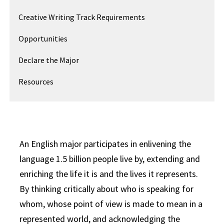
Creative Writing Track Requirements
Opportunities
Declare the Major
Resources
An English major participates in enlivening the
language 1.5 billion people live by, extending and
enriching the life it is and the lives it represents.
By thinking critically about who is speaking for
whom, whose point of view is made to mean in a
represented world, and acknowledging the