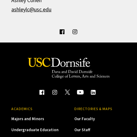
Ashley Cohen
ashleylc@usc.edu
ACADEMICS
DIRECTORIES & MAPS
Majors and Minors
Our Faculty
Undergraduate Education
Our Staff