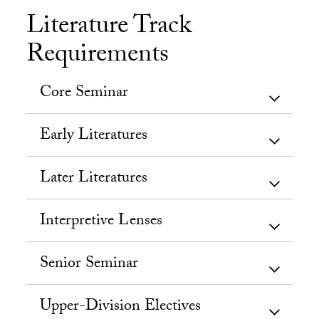
Literature Track
Requirements
Core Seminar
Early Literatures
Later Literatures
Interpretive Lenses
Senior Seminar
Upper-Division Electives