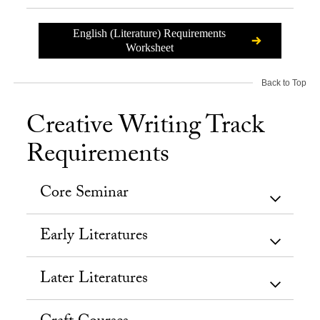
English (Literature) Requirements
Worksheet
Back to Top
Creative Writing Track
Requirements
Core Seminar
Early Literatures
Later Literatures