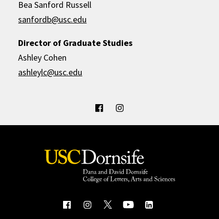
Bea Sanford Russell
sanfordb@usc.edu
Director of Graduate Studies
Ashley Cohen
ashleylc@usc.edu