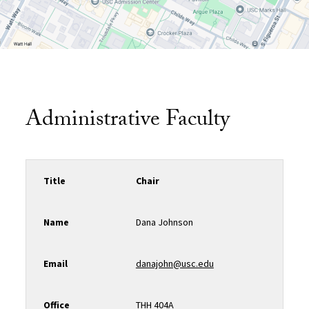
Administrative Faculty
Title
Chair
Name
Dana Johnson
Email
danajohn@usc.edu
Office
THH 404A