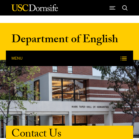
Skip to Content
Department of English
MENU
Contact Us