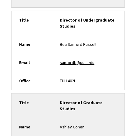
Title
Director of Undergraduate
Studies
Name
Bea Sanford Russell
Email
sanfordb@usc.edu
Office
THH 402H
Title
Director of Graduate
Studies
Name
Ashley Cohen