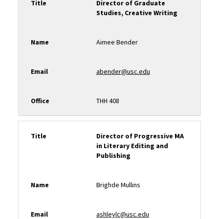
Title
Director of Graduate
Studies, Creative Writing
Name
Aimee Bender
Email
abender@usc.edu
Office
THH 408
Title
Director of Progressive MA
in Literary Editing and
Publishing
Name
Brighde Mullins
Email
ashleylc@usc.edu