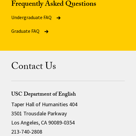
Frequently Asked Questions
Undergraduate FAQ
Graduate FAQ
Contact Us
USC Department of English
Taper Hall of Humanities 404
3501 Trousdale Parkway
Los Angeles, CA 90089-0354
213-740-2808