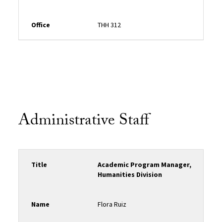
Office
THH 312
Administrative Staff
Title
Academic Program Manager,
Humanities Division
Name
Flora Ruiz