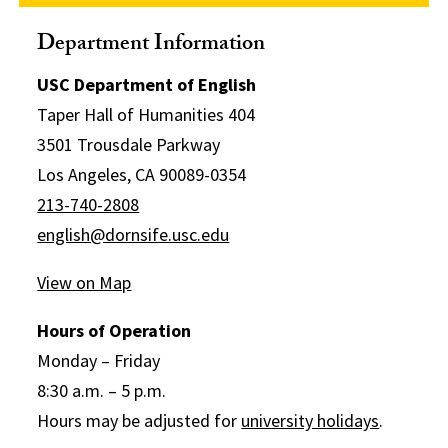
Department Information
USC Department of English
Taper Hall of Humanities 404
3501 Trousdale Parkway
Los Angeles, CA 90089-0354
213-740-2808
english@dornsife.usc.edu
View on Map
Hours of Operation
Monday – Friday
8:30 a.m. – 5 p.m.
Hours may be adjusted for
university holidays
.