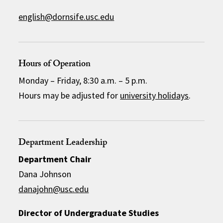
english@dornsife.usc.edu
Hours of Operation
Monday – Friday, 8:30 a.m. – 5 p.m.
Hours may be adjusted for
university holidays
.
Department Leadership
Department Chair
Dana Johnson
danajohn@usc.edu
Director of Undergraduate Studies