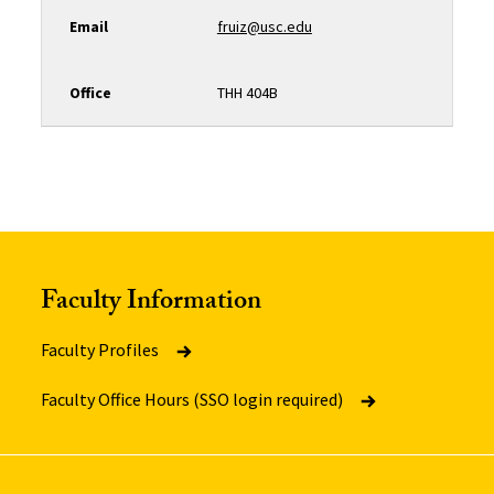
Email
fruiz@usc.edu
Office
THH 404B
Faculty Information
Faculty Profiles
Faculty Office Hours (SSO login required)