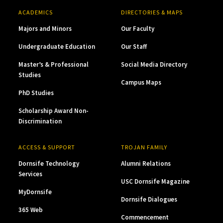
ACADEMICS
DIRECTORIES & MAPS
Majors and Minors
Our Faculty
Undergraduate Education
Our Staff
Master’s & Professional
Social Media Directory
Studies
Campus Maps
PhD Studies
Scholarship Award Non-
Discrimination
ACCESS & SUPPORT
TROJAN FAMILY
Dornsife Technology
Alumni Relations
Services
USC Dornsife Magazine
MyDornsife
Dornsife Dialogues
365 Web
Commencement