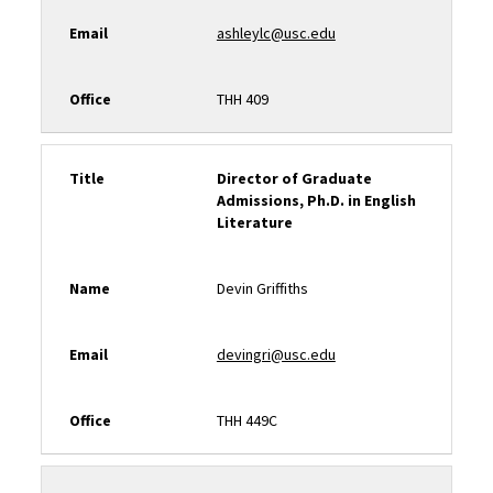
Email
ashleylc@usc.edu
Office
THH 409
Title
Director of Graduate
Admissions, Ph.D. in English
Literature
Name
Devin Griffiths
Email
devingri@usc.edu
Office
THH 449C