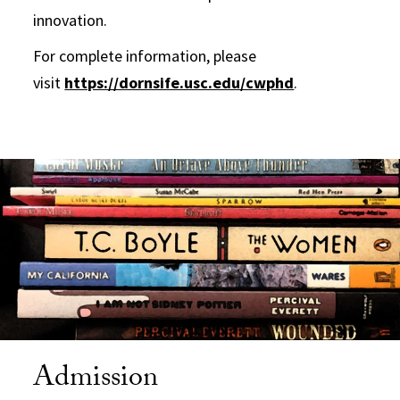
innovation.
For complete information, please
visit
https://dornsife.usc.edu/cwphd
.
Admission