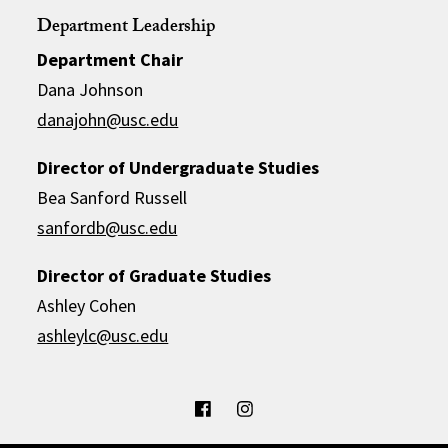
Department Leadership
Department Chair
Dana Johnson
danajohn@usc.edu
Director of Undergraduate Studies
Bea Sanford Russell
sanfordb@usc.edu
Director of Graduate Studies
Ashley Cohen
ashleylc@usc.edu