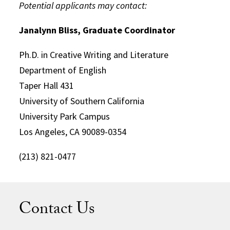
Potential applicants may contact:
Janalynn Bliss, Graduate Coordinator
Ph.D. in Creative Writing and Literature
Department of English
Taper Hall 431
University of Southern California
University Park Campus
Los Angeles, CA 90089-0354
(213) 821-0477
Contact Us