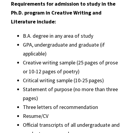
Requirements for admission to study in the
Ph.D. program in Creative Writing and
Literature include:
B.A. degree in any area of study
GPA, undergraduate and graduate (if
applicable)
Creative writing sample (25 pages of prose
or 10-12 pages of poetry)
Critical writing sample (10-25 pages)
Statement of purpose (no more than three
pages)
Three letters of recommendation
Resume/CV
Official transcripts of all undergraduate and