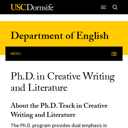
Skip to Content
Department of English
MENU
Ph.D. in Creative Writing
and Literature
About the Ph.D. Track in Creative
Writing and Literature
The Ph.D. program provides dual emphasis in