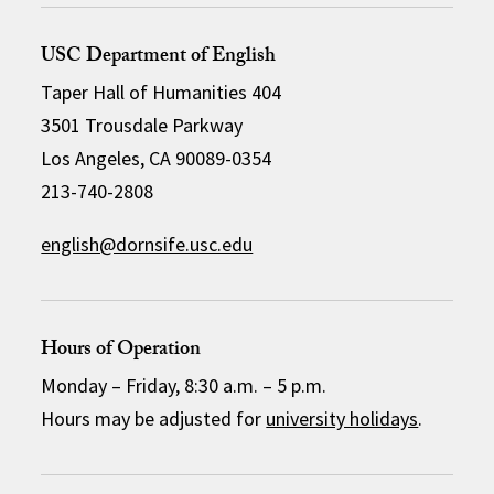
USC Department of English
Taper Hall of Humanities 404
3501 Trousdale Parkway
Los Angeles, CA 90089-0354
213-740-2808
english@dornsife.usc.edu
Hours of Operation
Monday – Friday, 8:30 a.m. – 5 p.m.
Hours may be adjusted for
university holidays
.