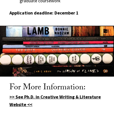
graduate coursework
Application deadline: December 1
For More Information:
>> See Ph.D. in Creative Writing & Literature
Website <<