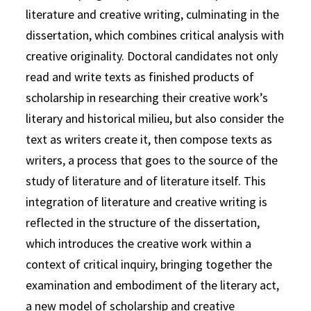
literature and creative writing, culminating in the
dissertation, which combines critical analysis with
creative originality. Doctoral candidates not only
read and write texts as finished products of
scholarship in researching their creative work’s
literary and historical milieu, but also consider the
text as writers create it, then compose texts as
writers, a process that goes to the source of the
study of literature and of literature itself. This
integration of literature and creative writing is
reflected in the structure of the dissertation,
which introduces the creative work within a
context of critical inquiry, bringing together the
examination and embodiment of the literary act,
a new model of scholarship and creative