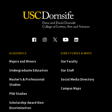
ACADEMICS
DIRECTORIES & MAPS
Majors and Minors
Our Faculty
Undergraduate Education
Our Staff
Master’s & Professional
Social Media Directory
Studies
Campus Maps
PhD Studies
Scholarship Award Non-
Discrimination