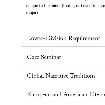
unique to the minor (that is, not used to co
major).
Lower-Division Requirement
Core Seminar
Global Narrative Traditions
European and American Literar