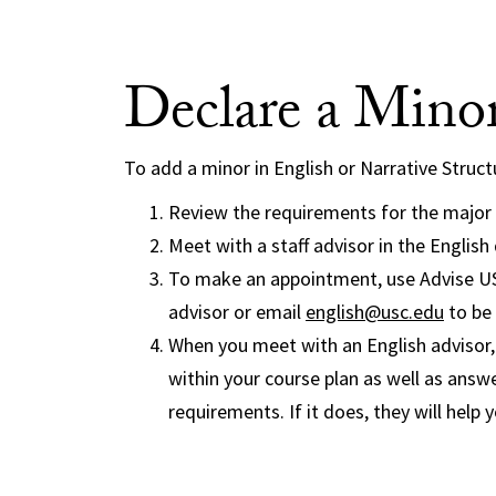
Declare a Mino
To add a minor in English or Narrative Struct
Review the requirements for the major y
Meet with a staff advisor in the Englis
To make an appointment, use Advise USC
advisor or email
english@usc.edu
to be 
When you meet with an English advisor, t
within your course plan as well as ans
requirements. If it does, they will help 