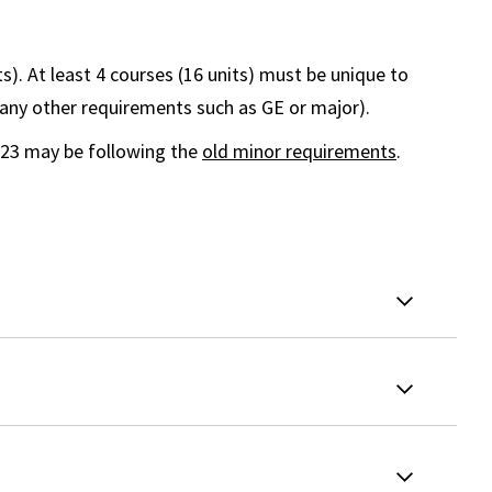
ts). At least 4 courses (16 units) must be unique to
 any other requirements such as GE or major).
023 may be following the
old minor requirements
.