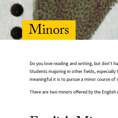
Minors
Do you love reading and writing, but don’t h
Students majoring in other fields, especially
meaningful it is to pursue a minor course of 
There are two minors offered by the English 