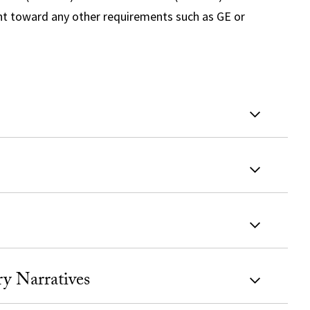
unt toward any other requirements such as GE or
y Narratives