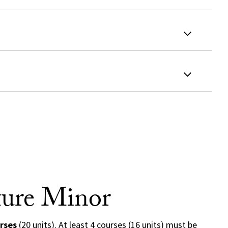
ture Minor
rses
(20 units). At least 4 courses (16 units) must be