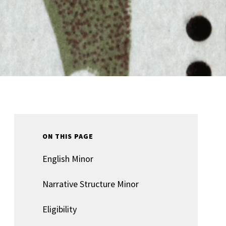
ON THIS PAGE
English Minor
Narrative Structure Minor
Eligibility