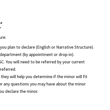
r
ure:
ou plan to declare (English or Narrative Structure).
h department (by appointment or drop-in).
. You will need to be referred by your current
referred.
hey will help you determine if the minor will fit
wer any questions you may have about the minor
you declare the minor.