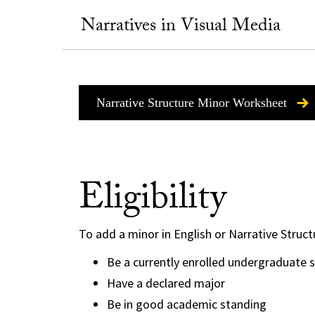
Narratives in Visual Media
Narrative Structure Minor Worksheet
Eligibility
To add a minor in English or Narrative Struct
Be a currently enrolled undergraduate 
Have a declared major
Be in good academic standing