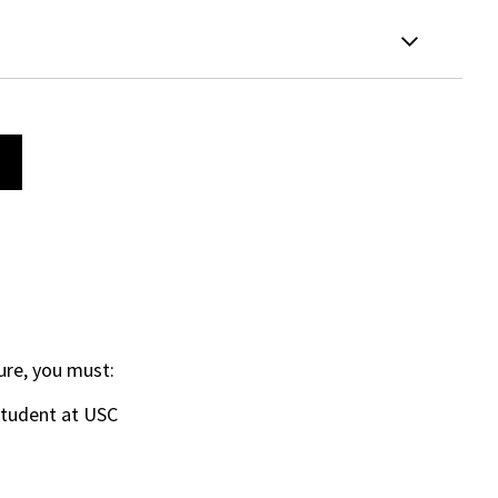
ure, you must:
student at USC