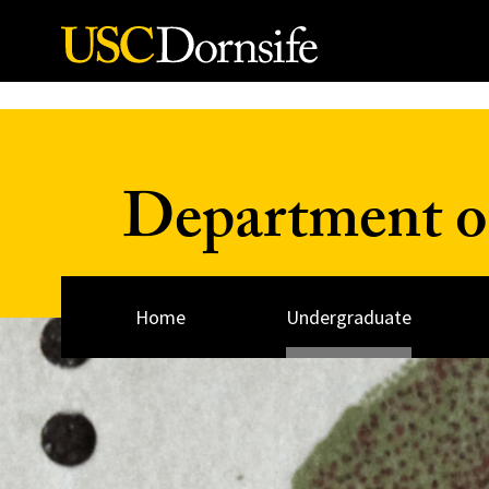
Skip to Content
Department o
Home
Undergraduate