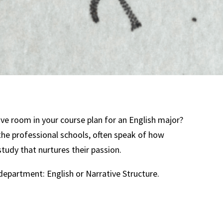
ave room in your course plan for an English major?
 the professional schools, often speak of how
study that nurtures their passion.
department: English or Narrative Structure.