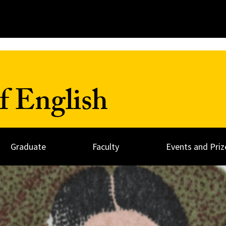
f English
Graduate
Faculty
Events and Priz