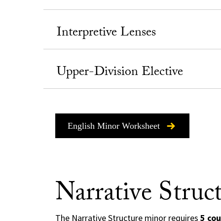
Interpretive Lenses
Upper-Division Elective
English Minor Worksheet
Narrative Struc
The Narrative Structure minor requires
5 cou