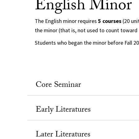
English Minor
The English minor requires
5 courses
(20 uni
the minor (that is, not used to count toward
Students who began the minor before Fall 2
Core Seminar
Early Literatures
Later Literatures