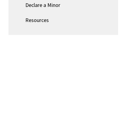
Declare a Minor
Resources