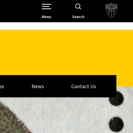
Open Site Navigation /
Menu
Search
es
News
Contact Us