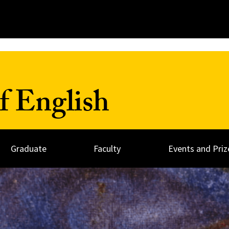
f English
Graduate
Faculty
Events and Priz