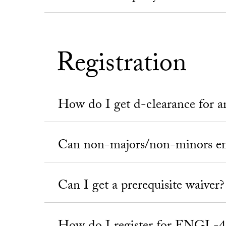
Registration
How do I get d-clearance for
Can non-majors/non-minors en
Can I get a prerequisite waiver?