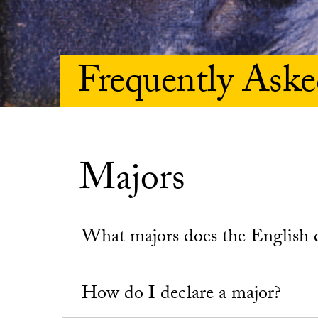
Frequently Aske
Majors
What majors does the English 
How do I declare a major?