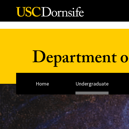
Skip to Content
Department o
Home
Undergraduate