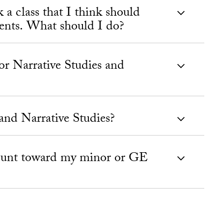
k a class that I think should
ents. What should I do?
or Narrative Studies and
and Narrative Studies?
count toward my minor or GE