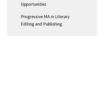
Opportunities
Progressive MA in Literary
Editing and Publishing