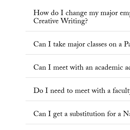
How do I change my major emph
Creative Writing?
Can I take major classes on a P
Can I meet with an academic a
Do I need to meet with a faculty
Can I get a substitution for a 