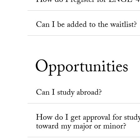
How do I register for ENGL-4
Can I be added to the waitlist?
Opportunities
Can I study abroad?
How do I get approval for stud
toward my major or minor?