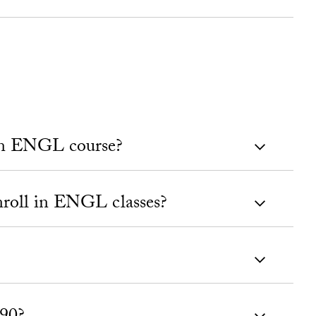
 an ENGL course?
roll in ENGL classes?