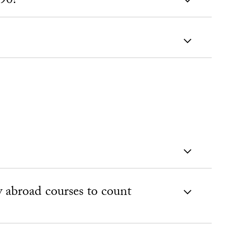
90?
y abroad courses to count