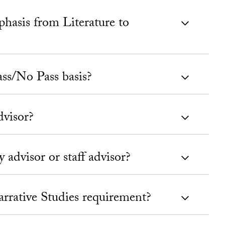
asis from Literature to
ass/No Pass basis?
dvisor?
 advisor or staff advisor?
Narrative Studies requirement?