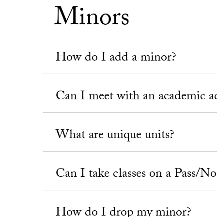
Minors
How do I add a minor?
Can I meet with an academic a
What are unique units?
Can I take classes on a Pass/No
How do I drop my minor?