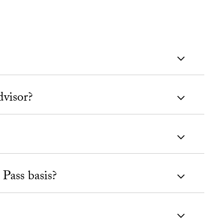
dvisor?
 Pass basis?