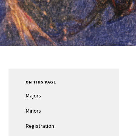
ON THIS PAGE
Majors
Minors
Registration