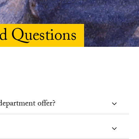
d Questions
department offer?