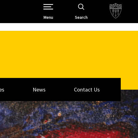
Open Site Navigation /
Menu
Search
es
News
Contact Us