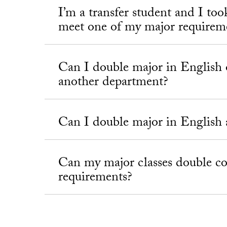
I’m a transfer student and I too
meet one of my major requirem
Can I double major in English 
another department?
Can I double major in English 
Can my major classes double 
requirements?