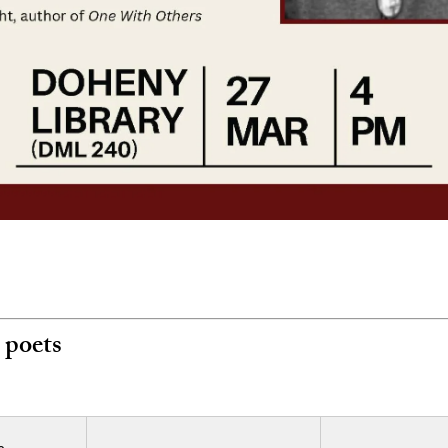
 poets
e