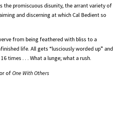
is the promiscuous disunity, the arrant variety of
laiming and discerning at which Cal Bedient so
werve from being feathered with bliss to a
nfinished life. All gets “lusciously worded up” and
 16 times . . . What a lunge; what a rush.
hor of
One With Others