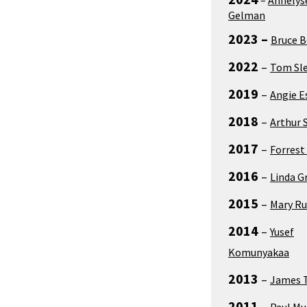
Gelman
2023 –
Bruce 
2022
–
Tom Sl
2019
–
Angie E
2018
–
Arthur 
2017
–
Forrest
2016
–
Linda G
2015
–
Mary Ru
2014
–
Yusef
Komunyakaa
2013
–
James 
2011
–
Paul M