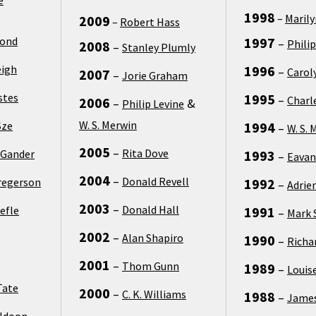
1998
–
Maril
2009
–
Robert Hass
Bond
1997
–
Philip
2008
–
Stanley Plumly
eigh
1996
–
Carol
2007
–
Jorie Graham
stes
1995
–
Charl
2006
–
&
Philip Levine
W. S. Merwin
Sze
1994
–
W. S. 
2005
–
Rita Dove
 Gander
1993
–
Eavan
2004
–
Donald Revell
regerson
1992
–
Adrie
2003
–
Donald Hall
efle
1991
–
Mark 
2002
–
Alan Shapiro
1990
–
Richa
2001
–
Thom Gunn
1989
–
Louis
Tate
2000
–
C. K. Williams
1988
–
James
uldoon