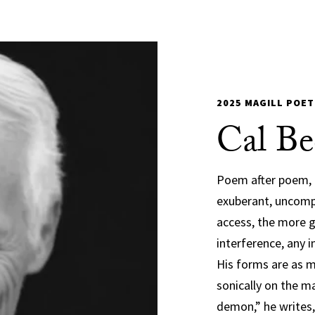
2025 MAGILL POET
Cal Be
Poem after poem, l
exuberant, uncomp
access, the more g
interference, any
His forms are as mu
sonically on the ma
demon,” he writes,