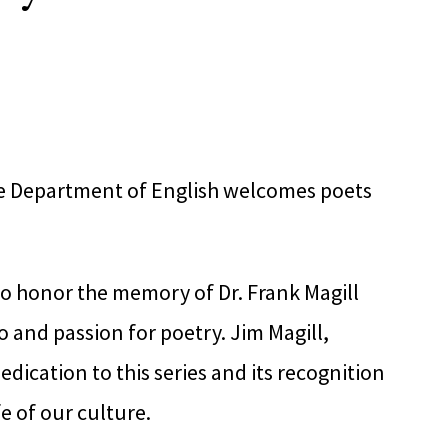
he Department of English welcomes poets
to honor the memory of Dr. Frank Magill
 and passion for poetry. Jim Magill,
dication to this series and its recognition
fe of our culture.