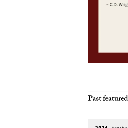
Past featured
2024
–
Annelys