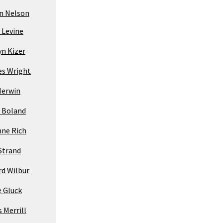
yn Nelson
 Levine
yn Kizer
es Wright
Merwin
 Boland
nne Rich
Strand
rd Wilbur
e Gluck
 Merrill