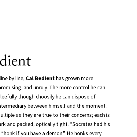
dient
ine by line,
Cal Bedient
has grown more
romising, and unruly. The more control he can
leefully though choosily he can dispose of
 intermediary between himself and the moment.
ltiple as they are true to their concerns; each is
rk and packed, optically tight. “Socrates had his
 “honk if you have a demon.” He honks every