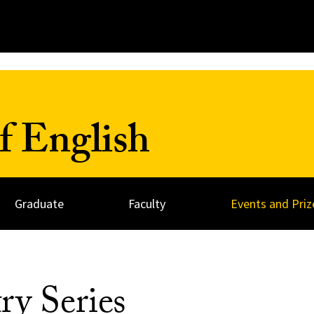
f English
Graduate
Faculty
Events and Priz
ry Series