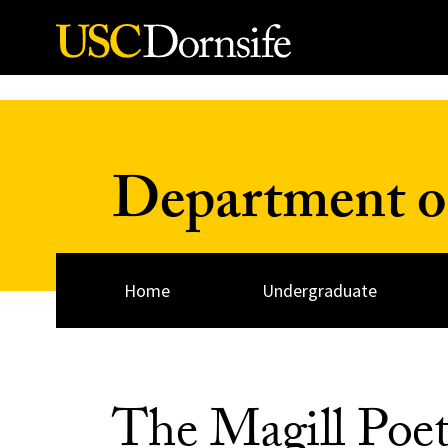
Skip to Content
Department o
Home
Undergraduate
The Magill Poet