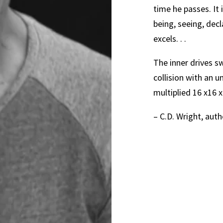
time he passes. It 
being, seeing, dec
excels. . .
The inner drives s
collision with an u
multiplied 16 x16 x
– C.D. Wright, aut