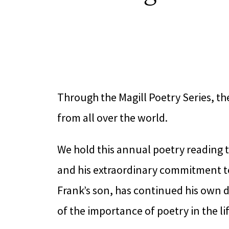
Through the Magill Poetry Series, t
from all over the world.
We hold this annual poetry reading 
and his extraordinary commitment to
Frank’s son, has continued his own de
of the importance of poetry in the li