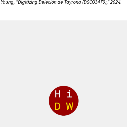
 Young, “Digitizing Deleción de Tayrona (DSCO3479),” 2024.