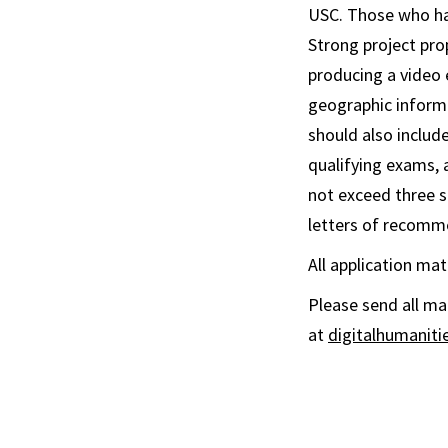
USC. Those who hav
Strong project pr
producing a video 
geographic informa
should also includ
qualifying exams, 
not exceed three s
letters of recomm
All application ma
Please send all mat
at
digitalhumanit