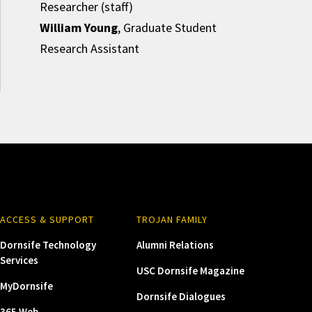
Researcher (staff)
William Young
, Graduate Student
Research Assistant
ACCESS & SUPPORT
TROJAN FAMILY
Dornsife Technology
Alumni Relations
Services
USC Dornsife Magazine
MyDornsife
Dornsife Dialogues
365 Web