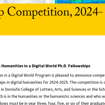
p Competition, 2024-
Humanities in a Digital World Ph.D. Fellowships
 in a Digital World Program is pleased to announce compet
hips in digital humanities for 2024-2025. The competition is
in Dornsife College of Letters, Arts, and Sciences or the Sc
h is in the humanities or the humanistic sciences and who w
lows must be in year three, four, five, or six of their gradu