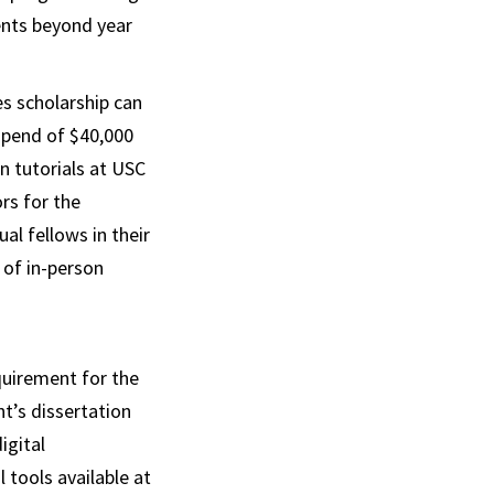
ents beyond year
s scholarship can
tipend of $40,000
n tutorials at USC
rs for the
al fellows in their
 of in-person
equirement for the
t’s dissertation
igital
 tools available at