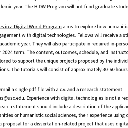
demic year. The HiDW Program will not fund graduate stud
s in a Digital World Program
aims to explore how humanitie
agement with digital technologies. Fellows will receive a s
cademic year. They will also participate in required in-perso
2024 term. The content, outcomes, schedule, and instructo
ailored to support the unique projects proposed by the individu
ions. The tutorials will consist of approximately 30-60 hours
mail a single pdf file with a c.v. and a research statement
ies@usc.edu
. Experience with digital technologies is not a r
search statement should include a description of the applican
nities or humanistic social sciences, their experience using d
 proposal for a dissertation-related project that uses digital