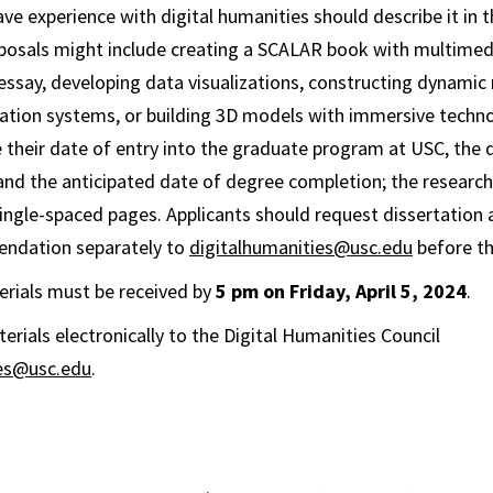
e experience with digital humanities should describe it in th
oposals might include creating a SCALAR book with multime
essay, developing data visualizations, constructing dynamic
tion systems, or building 3D models with immersive techno
e their date of entry into the graduate program at USC, the d
and the anticipated date of degree completion; the researc
ingle-spaced pages. Applicants should request dissertation 
endation separately to
digitalhumanities@usc.edu
before th
terials must be received by
5 pm on Friday, April 5, 2024
.
erials electronically to the Digital Humanities Council
ies@usc.edu
.