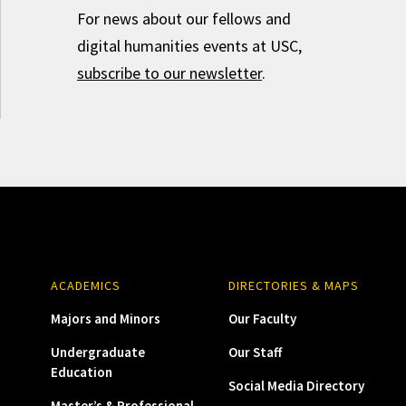
For news about our fellows and
digital humanities events at USC,
subscribe to our newsletter
.
ACADEMICS
DIRECTORIES & MAPS
Majors and Minors
Our Faculty
Undergraduate
Our Staff
Education
Social Media Directory
Master’s & Professional