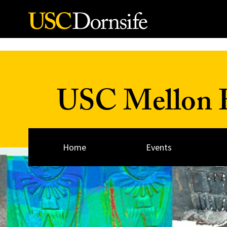
Skip to Content
USC Mellon H
Home
Events