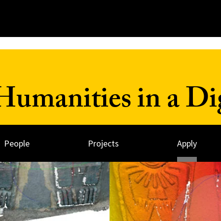
umanities in a Dig
People
Projects
Apply