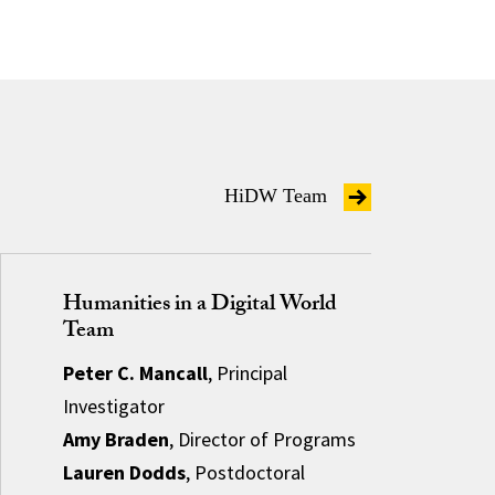
HiDW Team
Humanities in a Digital World
Team
Peter C. Mancall
, Principal
Investigator
Amy Braden
, Director of Programs
Lauren Dodds
, Postdoctoral