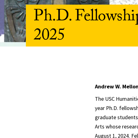
Ph.D. Fellowshi
2025
Andrew W. Mellon 
The USC Humanities
year Ph.D. fellows
graduate students 
Arts whose researc
August 1, 2024. Fel