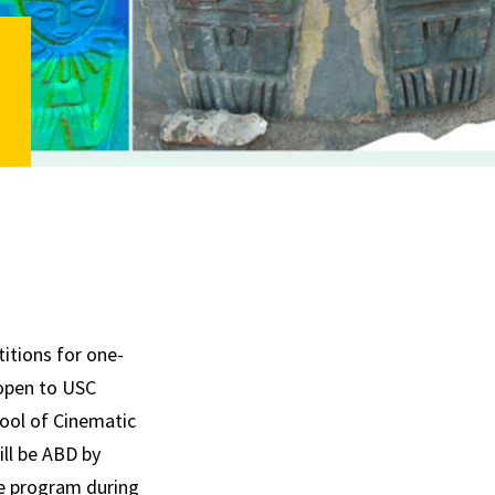
itions for one-
 open to USC
hool of Cinematic
ill be ABD by
ate program during