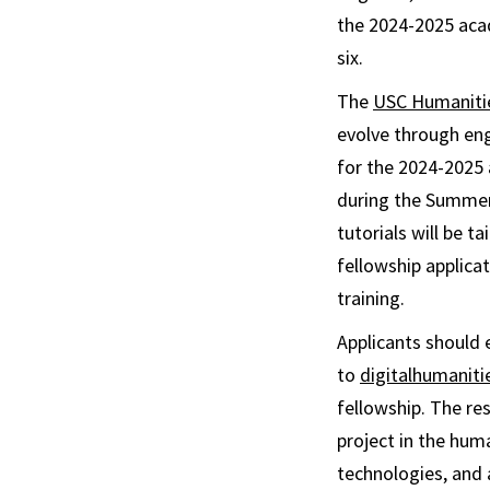
the 2024-2025 aca
six.
The
USC Humanitie
evolve through eng
for the 2024-2025 a
during the Summer 
tutorials will be t
fellowship applicat
training.
Applicants should e
to
digitalhumanit
fellowship. The re
project in the huma
technologies, and a