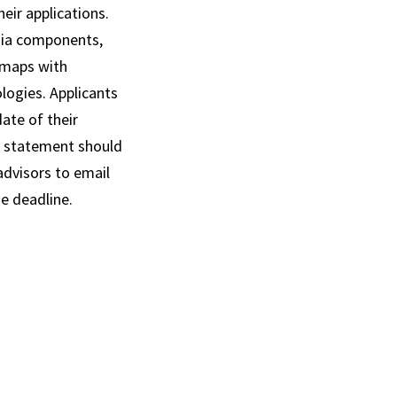
eir applications.
dia components,
 maps with
logies. Applicants
ate of their
h statement should
advisors to email
e deadline.