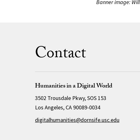
Banner image: Will
Contact
Humanities in a Digital World
3502 Trousdale Pkwy, SOS 153
Los Angeles, CA 90089-0034
digitalhumanities@dornsife.usc.edu