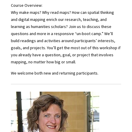
Course Overview:
Why make maps? Why read maps? How can spatial thinking
and digital mapping enrich our research, teaching, and
learning as humanities scholars? Join us to discuss these
questions and more in a responsive “un-boot camp.” We’ll
build readings and activities around participants’ interests,
goals, and projects. You’ll get the most out of this workshop if
you already have a question, goal, or project that involves
mapping, no matter how big or small.
We welcome both new and returning participants.