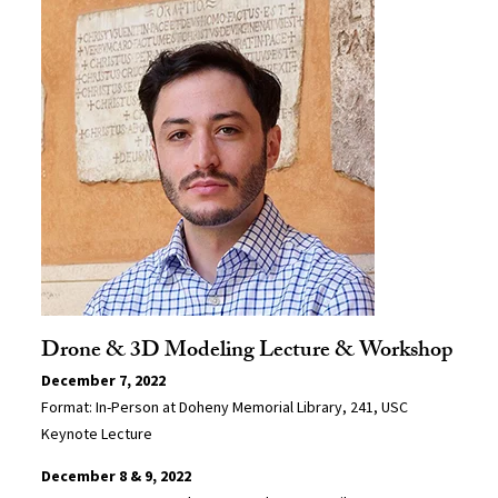
Drone & 3D Modeling Lecture & Workshop
December 7, 2022
Format: In-Person at Doheny Memorial Library, 241, USC
Keynote Lecture
December 8 & 9, 2022