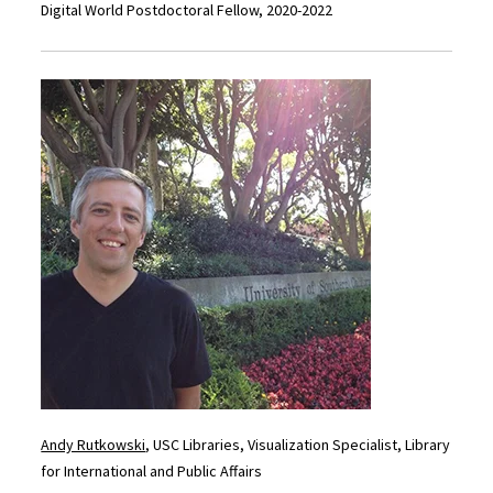
Digital World Postdoctoral Fellow, 2020-2022
Andy Rutkowski
, USC Libraries, Visualization Specialist, Library
for International and Public Affairs