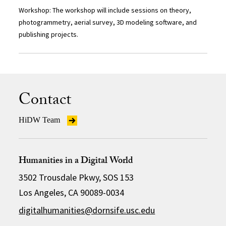
Workshop: The workshop will include sessions on theory,
photogrammetry, aerial survey, 3D modeling software, and
publishing projects.
Contact
HiDW Team
Humanities in a Digital World
3502 Trousdale Pkwy, SOS 153
Los Angeles, CA 90089-0034
digitalhumanities@dornsife.usc.edu