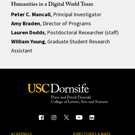
Humanities in a Digital World Team
Peter C. Mancall
, Principal Investigator
Amy Braden
, Director of Programs
Lauren Dodds
, Postdoctoral Researcher (staff)
William Young
, Graduate Student Research
Assistant
ACADEMICS
DIRECTORIES & MAPS