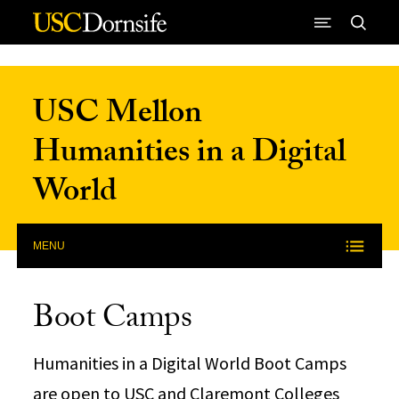
Skip to Content
USC Mellon
Humanities in a Digital
World
MENU
Boot Camps
Humanities in a Digital World Boot Camps
are open to USC and Claremont Colleges