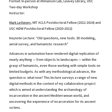
Format: In-person at Ahmanson Lab, Leavey Library, USC
Two-day Workshop
Instructor:
Mark Letteney
, MIT ACLS Postdoctoral Fellow (2022-2024) and
USC HiDW Postdoctoral Fellow (2020-2022)
Keynote Lecture: “Old questions, new tools: 3D modeling,
aerial survey, and humanistic research”
Advances in automation have rendered digital replication of
nearly anything — from objects to landscapes — within the
grasp of humanists, even those working with simple tools on
limited budgets. As with any methodological advance, the
question is: what now? This lecture surveys a range of new
digital methods in the context of my collaborative project
which is aimed at understanding the archaeology of
incarceration in the ancient Mediterranean world, and
uncovering the experience of incarceration for its ancient
victims.