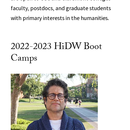
faculty, postdocs, and graduate students
with primary interests in the humanities.
2022-2023 HiDW Boot
Camps