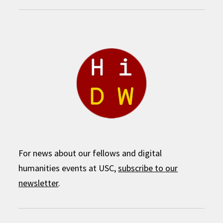
For news about our fellows and digital
humanities events at USC,
subscribe to our
newsletter
.