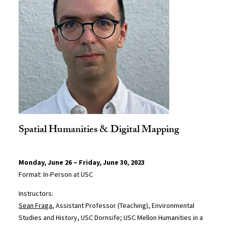
Spatial Humanities & Digital Mapping
Monday, June 26 – Friday, June 30, 2023
Format: In-Person at USC
Instructors:
Sean Fraga
, Assistant Professor (Teaching), Environmental
Studies and History, USC Dornsife; USC Mellon Humanities in a