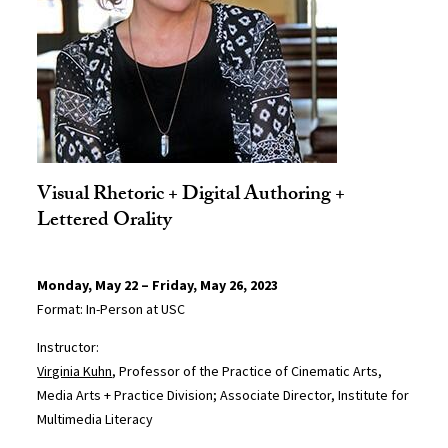
Visual Rhetoric + Digital Authoring +
Lettered Orality
Monday, May 22 – Friday, May 26, 2023
Format: In-Person at USC
Instructor:
Virginia Kuhn
, Professor of the Practice of Cinematic Arts,
Media Arts + Practice Division; Associate Director, Institute for
Multimedia Literacy