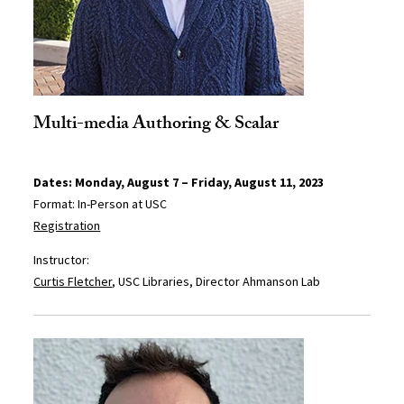
Multi-media Authoring & Scalar
Dates: Monday, August 7 – Friday, August 11, 2023
Format: In-Person at USC
Registration
Instructor:
Curtis Fletcher
, USC Libraries, Director Ahmanson Lab