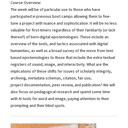
Course Overview:
The week will be of particular use to those who have
participated in previous boot camps allowing them to fine-
tune a project with nuance and sophistication. It will be no less
valuable for first-timers regardless of their familiarity (or lack
thereof) of born-digital epistemologies. These include an
overview of the tools, and tactics associated with digital
humanities, as well as a broad survey of the move from text-
based epistemologies to those that include the extra-textual
registers of sound, image, and interactivity. What are the
implications of these shifts for issues of scholarly integrity,
archiving, metadata schemas, citation, fair use,
project documentation, peer review, and publication? We will
also focus on pedagogical research and spend some time
with AI tools for word and image, paying attention to their
prompting and their blind spots.