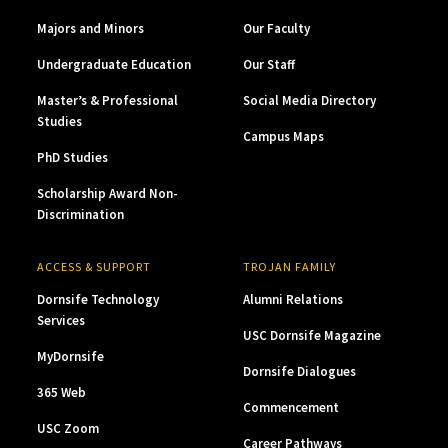
Majors and Minors
Our Faculty
Undergraduate Education
Our Staff
Master’s & Professional
Social Media Directory
Studies
Campus Maps
PhD Studies
Scholarship Award Non-
Discrimination
ACCESS & SUPPORT
TROJAN FAMILY
Dornsife Technology
Alumni Relations
Services
USC Dornsife Magazine
MyDornsife
Dornsife Dialogues
365 Web
Commencement
USC Zoom
Career Pathways