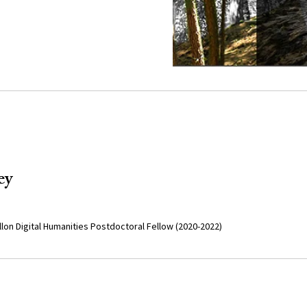
ey
lon Digital Humanities Postdoctoral Fellow (2020-2022)