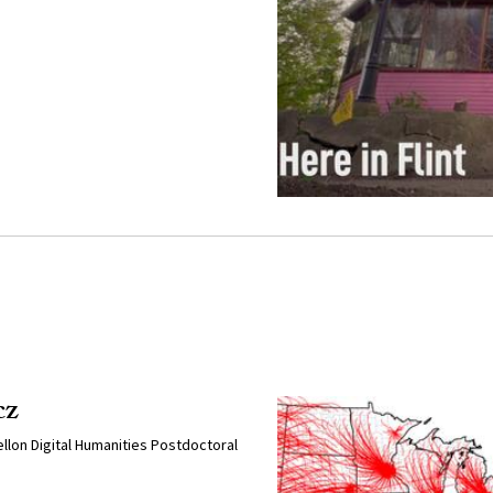
cz
llon Digital Humanities Postdoctoral