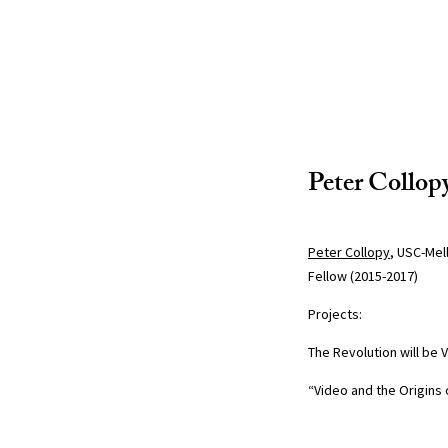
Peter Collop
Peter Collopy
, USC-Mel
Fellow (2015-2017)
Projects:
The Revolution will be
“Video and the Origins