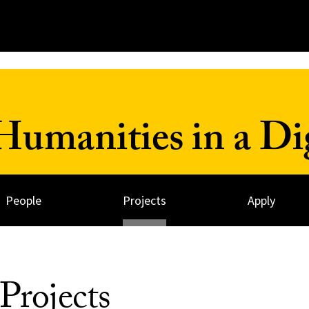
umanities in a Dig
People
Projects
Apply
Projects