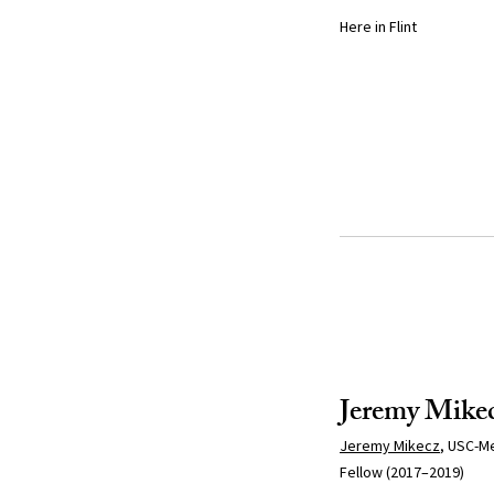
Here in Flint
Jeremy Mike
Jeremy Mikecz
, USC-Me
Fellow (2017–2019)