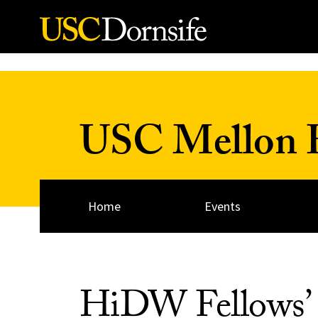
Skip to Content
USC Mellon H
Home
Events
HiDW Fellows’ 