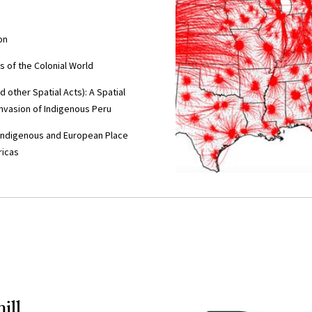
on
 of the Colonial World
other Spatial Acts): A Spatial
Invasion of Indigenous Peru
Indigenous and European Place
ricas
ill