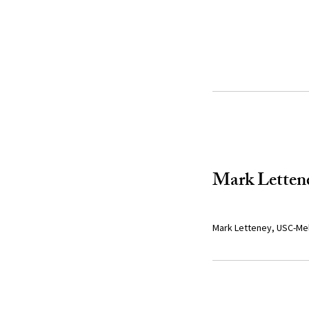
Mark Letten
Mark Letteney, USC-Mel