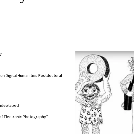
y
lon Digital Humanities Postdoctoral
 Videotaped
 of Electronic Photography”