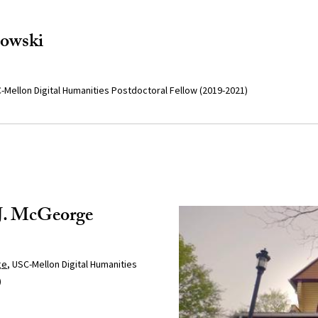
dowski
-Mellon Digital Humanities Postdoctoral Fellow (2019-2021)
 J. McGeorge
ge
, USC-Mellon Digital Humanities
)