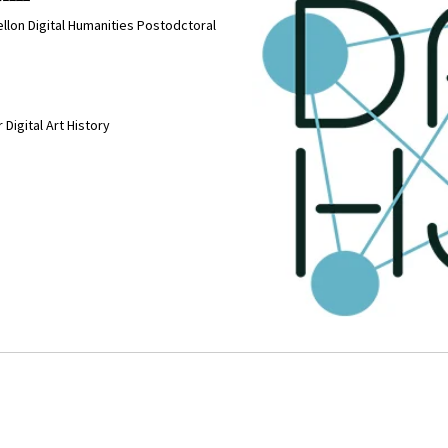
llon Digital Humanities Postodctoral
 Digital Art History