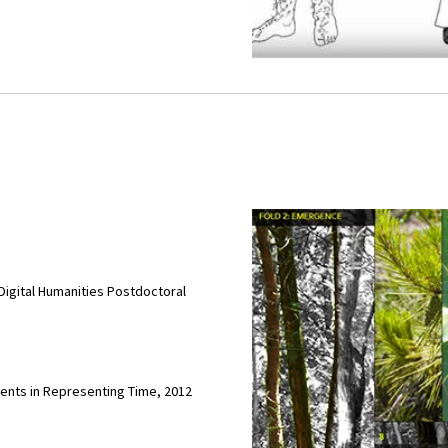
Digital Humanities Postdoctoral
ments in Representing Time, 2012