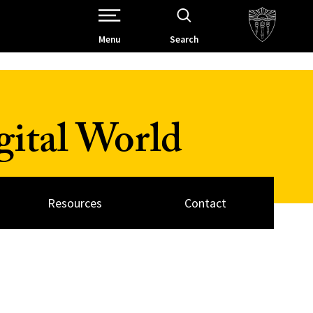
Open Site Navigation /
Menu
Search
ital World
Resources
Contact