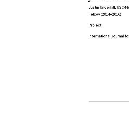
Justin Underhill
, USC-Me
Fellow (2014–2016)
Project:
International Journal for