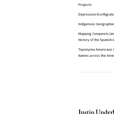
Projects:
Depression-Era Migrati
Indigenous Geographies
Mapping Conquests (and 
History of the Spanish 
Toponymia Americana: 
Names across the Ame
Justin Underh