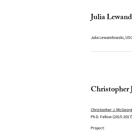
Julia Lewan
Julia Lewandowski, USC
Christopher
Christopher J. McGeor
Ph.D. Fellow (2015-2017
Project: