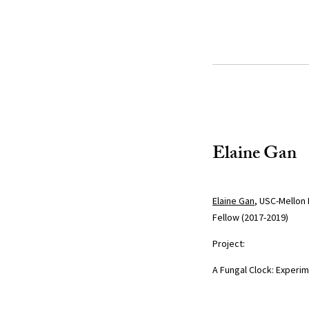
Elaine Gan
Elaine Gan
, USC-Mellon 
Fellow (2017-2019)
Project:
A Fungal Clock: Experi