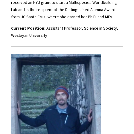
received an NYU grant to start a Multispecies Worldbuilding
Lab and is the recipient of the Distinguished Alumna Award
from UC Santa Cruz, where she earned her Ph.D. and MFA.
Current Position:
Assistant Professor, Science in Society,
Wesleyan University