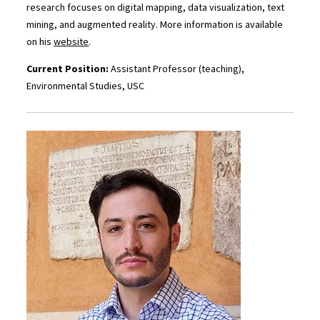
research focuses on digital mapping, data visualization, text
mining, and augmented reality. More information is available
on his
website
.
Current Position:
Assistant Professor (teaching),
Environmental Studies, USC