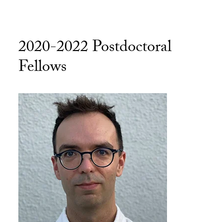
2020-2022 Postdoctoral
Fellows