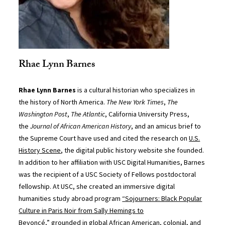
Rhae Lynn Barnes
Rhae Lynn Barnes
is a cultural historian who specializes in
the history of North America.
The New York Times
,
The
Washington Post
,
The Atlantic
, California University Press,
the
Journal of African American History
, and an amicus brief to
the Supreme Court have used and cited the research on
U.S.
History Scene
, the digital public history website she founded.
In addition to her affiliation with USC Digital Humanities, Barnes
was the recipient of a USC Society of Fellows postdoctoral
fellowship. At USC, she created an immersive digital
humanities study abroad program
“Sojourners: Black Popular
Culture in Paris Noir from Sally Hemings to
Beyoncé,”
grounded in global African American, colonial, and