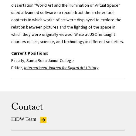
dissertation “World Art and the Illumination of Virtual Space”
used advanced software to reconstruct the architectural
contexts in which works of art were displayed to explore the
relation between pictures and the lighting of the space in
which they were originally viewed. While at USC he taught
courses on art, science, and technology in different societies.
Current Positions:
Faculty, Santa Rosa Junior College
Editor,
International Journal for Digital Art History
Contact
HiDW Team