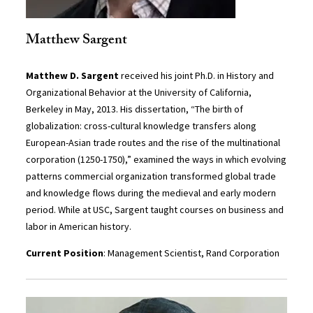
Matthew Sargent
Matthew D. Sargent
received his joint Ph.D. in History and
Organizational Behavior at the University of California,
Berkeley in May, 2013. His dissertation, “The birth of
globalization: cross-cultural knowledge transfers along
European-Asian trade routes and the rise of the multinational
corporation (1250-1750),” examined the ways in which evolving
patterns commercial organization transformed global trade
and knowledge flows during the medieval and early modern
period. While at USC, Sargent taught courses on business and
labor in American history.
Current Position
: Management Scientist, Rand Corporation