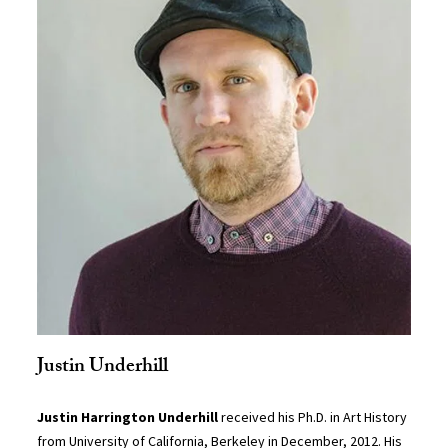
Justin Underhill
Justin Harrington Underhill
received his Ph.D. in Art History
from University of California, Berkeley in December, 2012. His