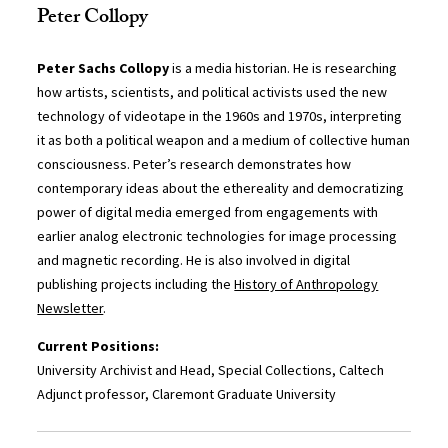
Peter Collopy
Peter Sachs Collopy
is a media historian. He is researching
how artists, scientists, and political activists used the new
technology of videotape in the 1960s and 1970s, interpreting
it as both a political weapon and a medium of collective human
consciousness. Peter’s research demonstrates how
contemporary ideas about the ethereality and democratizing
power of digital media emerged from engagements with
earlier analog electronic technologies for image processing
and magnetic recording. He is also involved in digital
publishing projects including the
History of Anthropology
Newsletter
.
Current Positions:
University Archivist and Head, Special Collections, Caltech
Adjunct professor, Claremont Graduate University