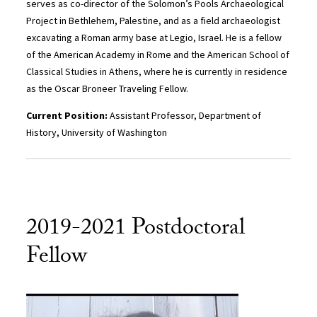
serves as co-director of the Solomon’s Pools Archaeological
Project in Bethlehem, Palestine, and as a field archaeologist
excavating a Roman army base at Legio, Israel. He is a fellow
of the American Academy in Rome and the American School of
Classical Studies in Athens, where he is currently in residence
as the Oscar Broneer Traveling Fellow.
Current Position:
Assistant Professor, Department of
History, University of Washington
2019-2021 Postdoctoral
Fellow