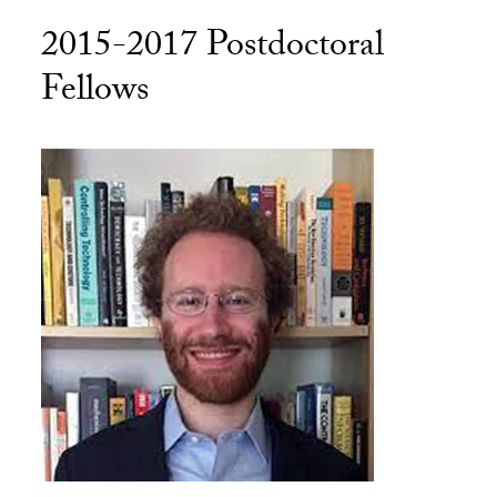
2015-2017 Postdoctoral
Fellows