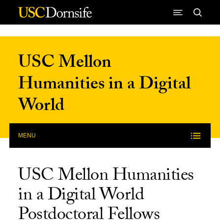
Skip to Content
USC Mellon
Humanities in a Digital
World
MENU
USC Mellon Humanities
in a Digital World
Postdoctoral Fellows