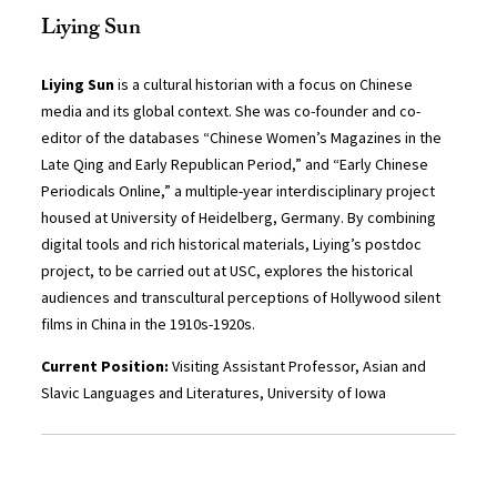
Liying Sun
Liying Sun
is a cultural historian with a focus on Chinese
media and its global context. She was co-founder and co-
editor of the databases “Chinese Women’s Magazines in the
Late Qing and Early Republican Period,” and “Early Chinese
Periodicals Online,” a multiple-year interdisciplinary project
housed at University of Heidelberg, Germany. By combining
digital tools and rich historical materials, Liying’s postdoc
project, to be carried out at USC, explores the historical
audiences and transcultural perceptions of Hollywood silent
films in China in the 1910s-1920s.
Current Position:
Visiting Assistant Professor, Asian and
Slavic Languages and Literatures,
University of Iowa