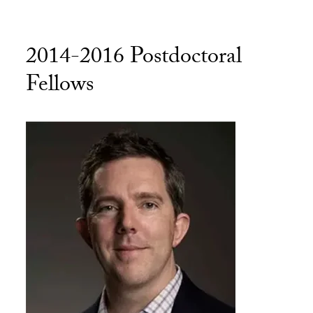
2014-2016 Postdoctoral
Fellows