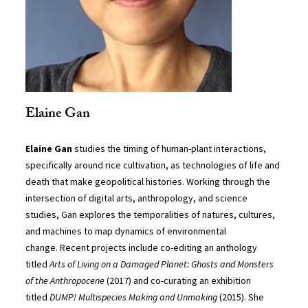
Elaine Gan
Elaine Gan
studies the timing of human-plant interactions,
specifically around rice cultivation, as technologies of life and
death that make geopolitical histories. Working through the
intersection of digital arts, anthropology, and science
studies, Gan explores the temporalities of natures, cultures,
and machines to map dynamics of environmental
change. Recent projects include co-editing an anthology
titled
Arts of Living on a Damaged Planet: Ghosts and Monsters
of the Anthropocene
(2017) and co-curating an exhibition
titled
DUMP! Multispecies Making and Unmaking
(2015). She