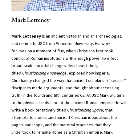
Mark Letteney
Mark Letteney
is an ancient historian and an archaeologist,
and comes to USC from Princeton University. His work
focuses on a moment of flux, when Christians first took
control of Roman institutions with enough power to effect
broad-scale societal changes. His dissertation,
titled
Christianizing Knowledge
, explored how imperial
Christianity changed the way that ancient scholars in “secular”
disciplines made arguments, and thought about accessing
truth, in the fourth and fifth centuries CE. At USC Mark will turn
to the physical landscape of the ancient Roman empire. He will
write a book tentatively titled
Christianizing Space
, that
attempts to understand ancient Christian ideas about the
pagan landscape, and the material practices that they
undertook to remake Rome as a Christian empire. Mark