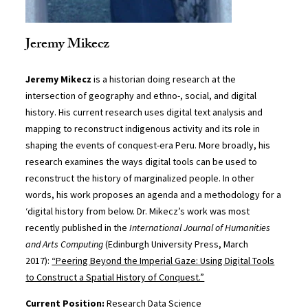
Jeremy Mikecz
Jeremy Mikecz
is a historian doing research at the
intersection of geography and ethno-, social, and digital
history. His current research uses digital text analysis and
mapping to reconstruct indigenous activity and its role in
shaping the events of conquest-era Peru. More broadly, his
research examines the ways digital tools can be used to
reconstruct the history of marginalized people. In other
words, his work proposes an agenda and a methodology for a
‘digital history from below. Dr. Mikecz’s work was most
recently published in the
International Journal of Humanities
and Arts Computing
(Edinburgh University Press, March
2017):
“Peering Beyond the Imperial Gaze: Using Digital Tools
to Construct a Spatial History of Conquest.”
Current Position:
Research Data Science