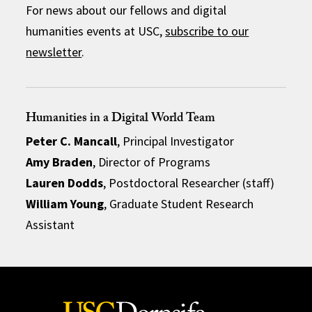
For news about our fellows and digital
humanities events at USC,
subscribe to our
newsletter
.
Humanities in a Digital World Team
Peter C. Mancall
, Principal Investigator
Amy Braden
, Director of Programs
Lauren Dodds
, Postdoctoral Researcher (staff)
William Young
, Graduate Student Research
Assistant