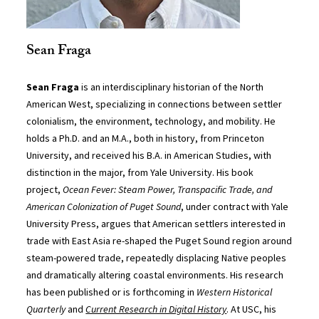
Sean Fraga
Sean Fraga
is an interdisciplinary historian of the North
American West, specializing in connections between settler
colonialism, the environment, technology, and mobility. He
holds a Ph.D. and an M.A., both in history, from Princeton
University, and received his B.A. in American Studies, with
distinction in the major, from Yale University. His book
project,
Ocean Fever: Steam Power, Transpacific Trade, and
American Colonization of Puget Sound
, under contract with Yale
University Press, argues that American settlers interested in
trade with East Asia re-shaped the Puget Sound region around
steam-powered trade, repeatedly displacing Native peoples
and dramatically altering coastal environments. His research
has been published or is forthcoming in
Western Historical
Quarterly
and
Current Research in Digital History
. At USC, his