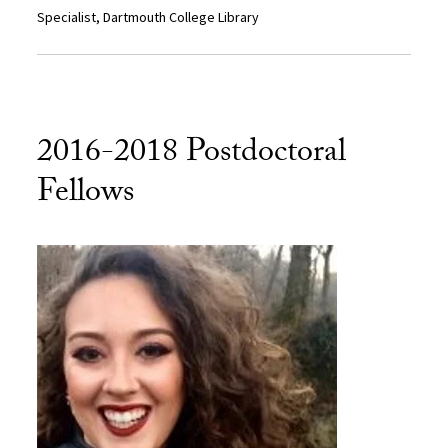
Specialist, Dartmouth College Library
2016-2018 Postdoctoral
Fellows