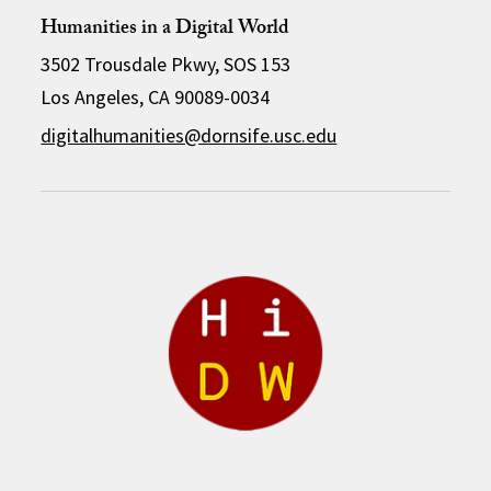
Humanities in a Digital World
3502 Trousdale Pkwy, SOS 153
Los Angeles, CA 90089-0034
digitalhumanities@dornsife.usc.edu