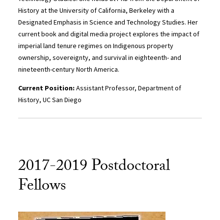
History at the University of California, Berkeley with a
Designated Emphasis in Science and Technology Studies. Her
current book and digital media project explores the impact of
imperial land tenure regimes on Indigenous property
ownership, sovereignty, and survival in eighteenth- and
nineteenth-century North America.
Current Position:
Assistant Professor, Department of
History, UC San Diego
2017-2019 Postdoctoral
Fellows