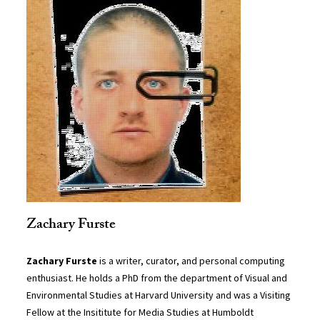
Zachary Furste
Zachary Furste
is a writer, curator, and personal computing
enthusiast. He holds a PhD from the department of Visual and
Environmental Studies at Harvard University and was a Visiting
Fellow at the Insititute for Media Studies at Humboldt