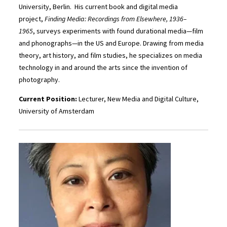
University, Berlin. His current book and digital media
project,
Finding Media: Recordings from Elsewhere, 1936–
1965
,
surveys experiments with found durational media—film
and phonographs—in the US and Europe. Drawing from media
theory, art history, and film studies, he specializes on media
technology in and around the arts since the invention of
photography.
Current Position:
Lecturer, New Media and Digital Culture,
University of Amsterdam