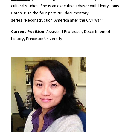
cultural studies. She is an executive advisor with Henry Louis
Gates Jr. to the four-part PBS documentary
series
“Reconstruction: America after the Civil War.”
Current Position:
Assistant Professor, Department of
History, Princeton University