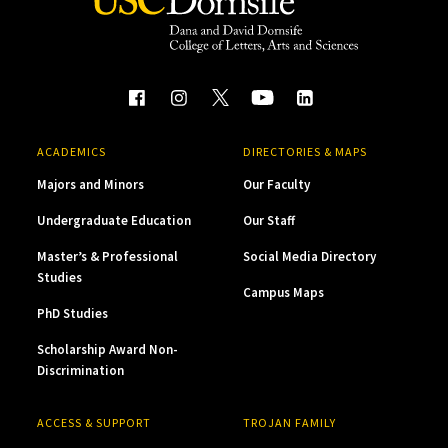
ACADEMICS
DIRECTORIES & MAPS
Majors and Minors
Our Faculty
Undergraduate Education
Our Staff
Master’s & Professional
Social Media Directory
Studies
Campus Maps
PhD Studies
Scholarship Award Non-
Discrimination
ACCESS & SUPPORT
TROJAN FAMILY