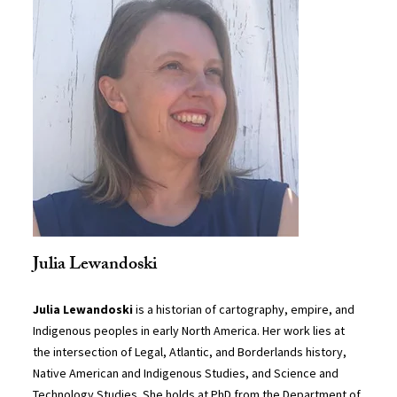
Julia Lewandoski
Julia Lewandoski
is a historian of cartography, empire, and
Indigenous peoples in early North America. Her work lies at
the intersection of Legal, Atlantic, and Borderlands history,
Native American and Indigenous Studies, and Science and
Technology Studies. She holds at PhD from the Department of