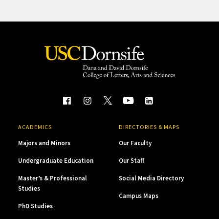
ACADEMICS
DIRECTORIES & MAPS
Majors and Minors
Our Faculty
Undergraduate Education
Our Staff
Master’s & Professional
Social Media Directory
Studies
Campus Maps
PhD Studies