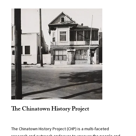
The Chinatown History Project
The Chinatown History Project (CHP) is a multi-faceted