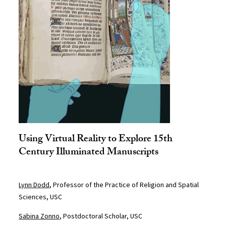
Using Virtual Reality to Explore 15th
Century Illuminated Manuscripts
Lynn Dodd
, Professor of the Practice of Religion and Spatial
Sciences, USC
Sabina Zonno
, Postdoctoral Scholar, USC