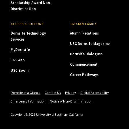
Scholarship Award Non-
Discrimination
ACCESS & SUPPORT
TROJAN FAMILY
Dornsife Technology
Alumni Relations
Services
USC Dornsife Magazine
MyDornsife
Dornsife Dialogues
365 Web
Commencement
USC Zoom
Career Pathways
Dornsife at a Glance
Contact Us
Privacy
Digital Accessibility
Emergency Information
Notice of Non-Discrimination
Copyright © 2026 University of Southern California