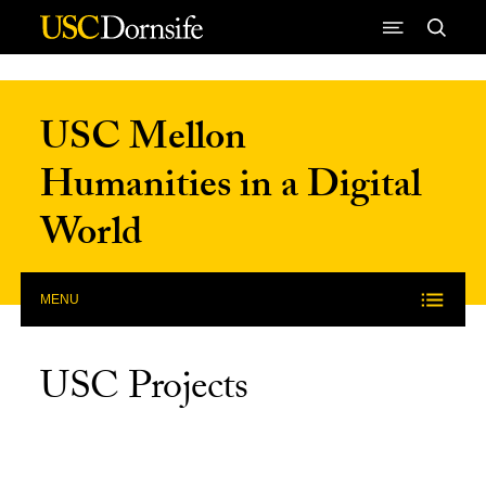
Skip to Content
USC Mellon
Humanities in a Digital
World
MENU
USC Projects