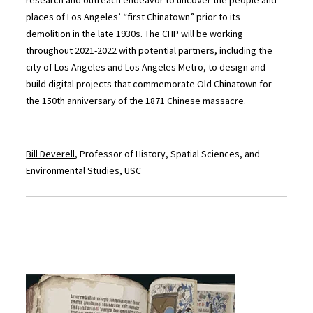
research and outreach endeavor to uncover the people and
places of Los Angeles’ “first Chinatown” prior to its
demolition in the late 1930s. The CHP will be working
throughout 2021-2022 with potential partners, including the
city of Los Angeles and Los Angeles Metro, to design and
build digital projects that commemorate Old Chinatown for
the 150th anniversary of the 1871 Chinese massacre.
Bill Deverell
, Professor of History, Spatial Sciences, and
Environmental Studies, USC