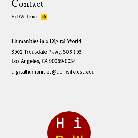
Contact
HiDW Team
Humanities in a Digital World
3502 Trousdale Pkwy, SOS 153
Los Angeles, CA 90089-0034
digitalhumanities@dornsife.usc.edu