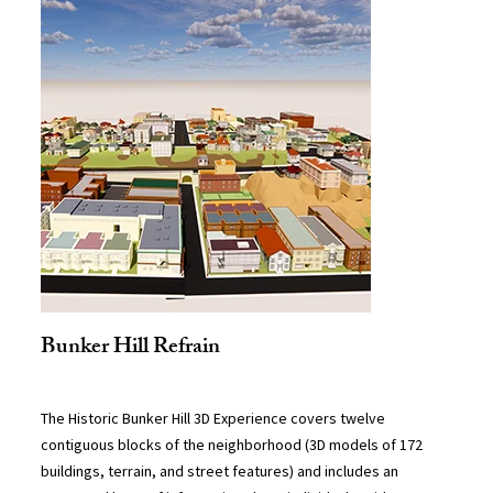
Bunker Hill Refrain
The Historic Bunker Hill 3D Experience covers twelve
contiguous blocks of the neighborhood (3D models of 172
buildings, terrain, and street features) and includes an