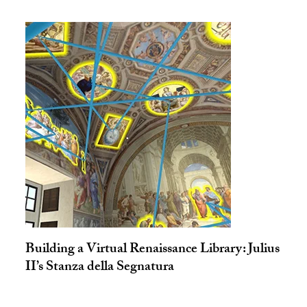
Building a Virtual Renaissance Library: Julius
II’s Stanza della Segnatura