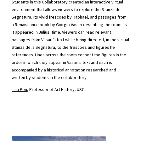
Students in this Collaboratory created an interactive virtual
environment that allows viewers to explore the Stanza della
Segnatura, its vivid frescoes by Raphael, and passages from
a Renaissance book by Giorgio Vasari describing the room as
it appeared in Julius’ time. Viewers can read relevant
passages from Vasari’s text while being directed, in the virtual
Stanza della Segnatura, to the frescoes and figures he
references. Lines across the room connect the figures in the
order in which they appear in Vasari’s text and each is
accompanied by a historical annotation researched and
written by students in the collaboratory.
Lisa Pon
, Professor of Art History, USC