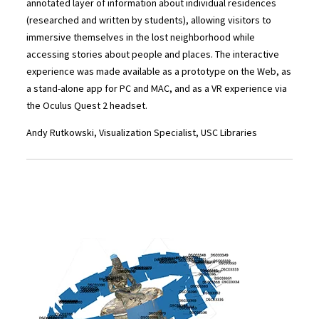
annotated layer of information about individual residences
(researched and written by students), allowing visitors to
immersive themselves in the lost neighborhood while
accessing stories about people and places. The interactive
experience was made available as a prototype on the Web, as
a stand-alone app for PC and MAC, and as a VR experience via
the Oculus Quest 2 headset.
Andy Rutkowski, Visualization Specialist, USC Libraries