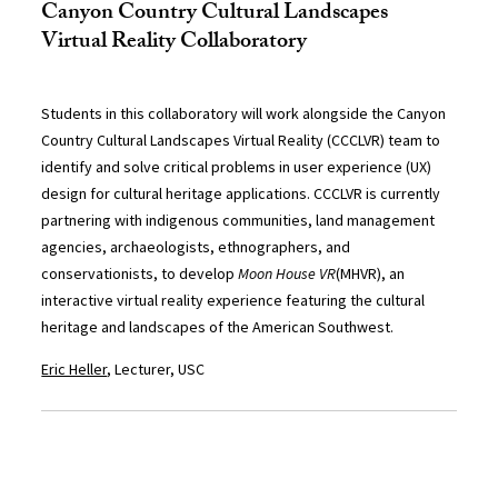
Canyon Country Cultural Landscapes
Virtual Reality Collaboratory
Students in this collaboratory will work alongside the Canyon
Country Cultural Landscapes Virtual Reality (CCCLVR) team to
identify and solve critical problems in user experience (UX)
design for cultural heritage applications. CCCLVR is currently
partnering with indigenous communities, land management
agencies, archaeologists, ethnographers, and
conservationists, to develop
Moon House VR
(MHVR), an
interactive virtual reality experience featuring the cultural
heritage and landscapes of the American Southwest.
Eric Heller
, Lecturer, USC