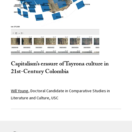
Capitalism’s erasure of Tayrona culture in
21st-Century Colombia
Will Young
, Doctoral Candidate in Comparative Studies in
Literature and Culture, USC