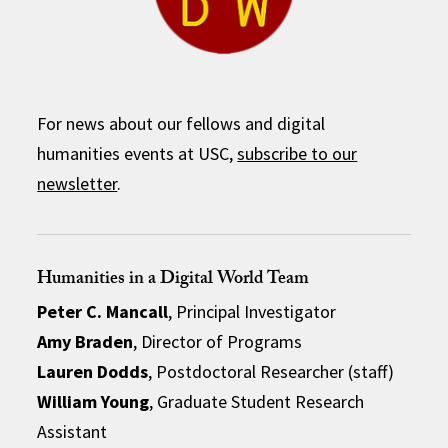
For news about our fellows and digital
humanities events at USC,
subscribe to our
newsletter
.
Humanities in a Digital World Team
Peter C. Mancall
, Principal Investigator
Amy Braden
, Director of Programs
Lauren Dodds
, Postdoctoral Researcher (staff)
William Young
, Graduate Student Research
Assistant