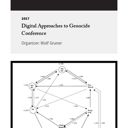
2017
Digital Approaches to Genocide
Conference
Organizer: Wolf Gruner