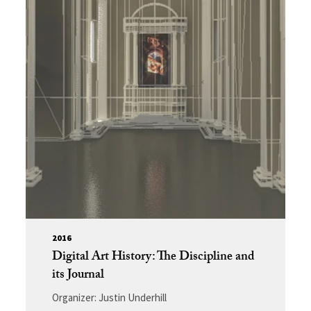
2016
Digital Art History: The Discipline and
its Journal
Organizer: Justin Underhill