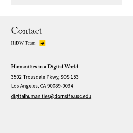
Contact
HiDW Team
Humanities in a Digital World
3502 Trousdale Pkwy, SOS 153
Los Angeles, CA 90089-0034
digitalhumanities@dornsife.usc.edu