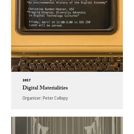
2017
Digital Materialities
Organizer: Peter Collopy