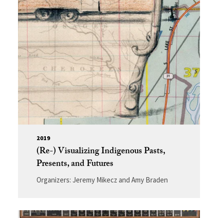
2019
(Re-) Visualizing Indigenous Pasts,
Presents, and Futures
Organizers: Jeremy Mikecz and Amy Braden