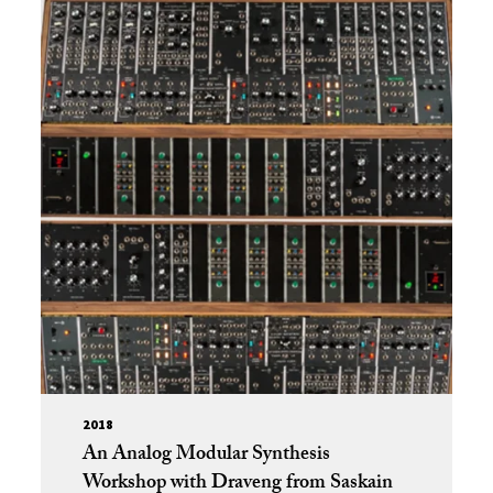
2018
An Analog Modular Synthesis
Workshop with Draveng from Saskain