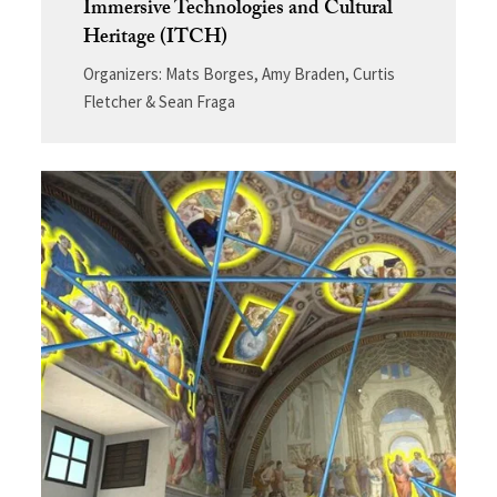
Immersive Technologies and Cultural
Heritage (ITCH)
Organizers: Mats Borges, Amy Braden, Curtis
Fletcher & Sean
Fraga