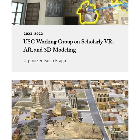
2021-2022
USC Working Group on Scholarly VR,
AR, and 3D Modeling
Organizer: Sean Fraga