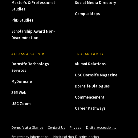
Master’s & Professional
Social Media Directory
Studies
Campus Maps
PhD Studies
Scholarship Award Non-
Discrimination
ACCESS & SUPPORT
TROJAN FAMILY
Dornsife Technology
Alumni Relations
Services
USC Dornsife Magazine
MyDornsife
Dornsife Dialogues
365 Web
Commencement
USC Zoom
Career Pathways
Dornsife at a Glance
Contact Us
Privacy
Digital Accessibility
Emergency Information
Notice of Non-Discrimination