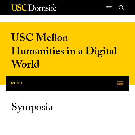
Skip to Content
USC Mellon
Humanities in a Digital
World
MENU
Symposia