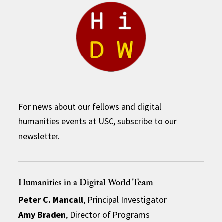
For news about our fellows and digital
humanities events at USC,
subscribe to our
newsletter
.
Humanities in a Digital World Team
Peter C. Mancall
, Principal Investigator
Amy Braden
, Director of Programs