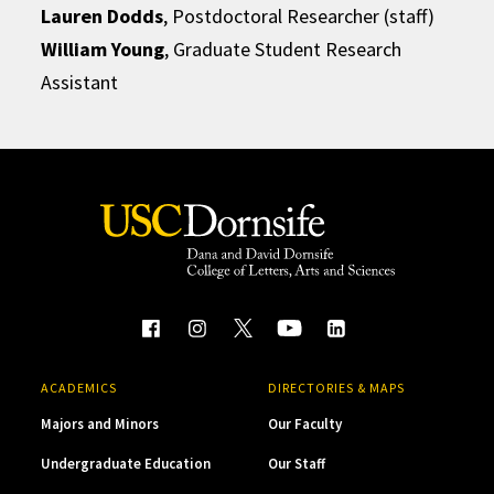
Lauren Dodds
, Postdoctoral Researcher (staff)
William Young
, Graduate Student Research
Assistant
ACADEMICS
DIRECTORIES & MAPS
Majors and Minors
Our Faculty
Undergraduate Education
Our Staff