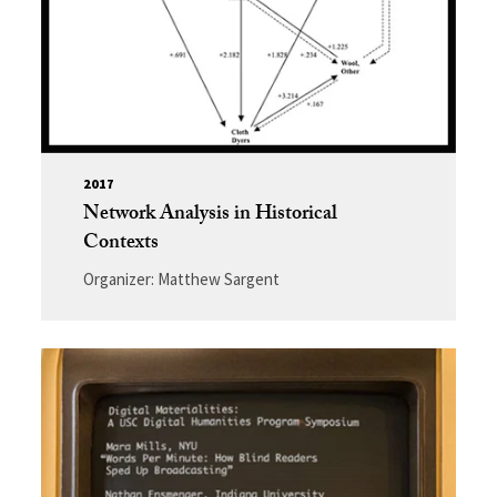
2017
Network Analysis in Historical
Contexts
Organizer: Matthew Sargent