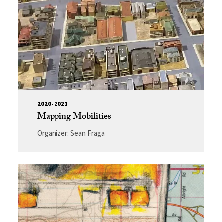
2020-2021
Mapping Mobilities
Organizer: Sean Fraga