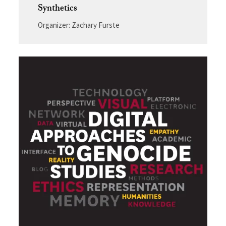
Synthetics
Organizer: Zachary Furste