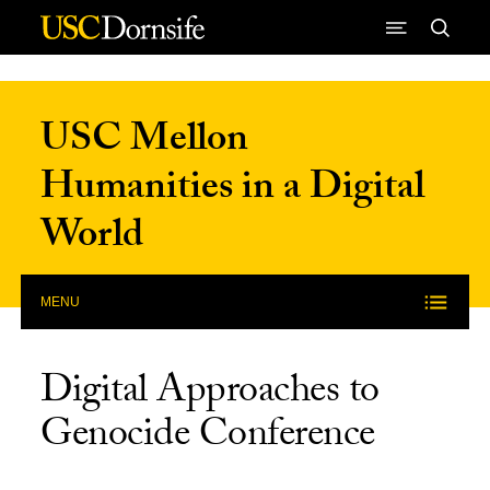
Skip to Content
USC Mellon
Humanities in a Digital
World
MENU
Digital Approaches to
Genocide Conference