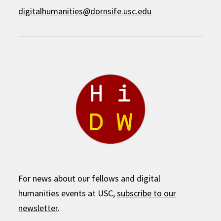
digitalhumanities@dornsife.usc.edu
For news about our fellows and digital
humanities events at USC,
subscribe to our
newsletter
.