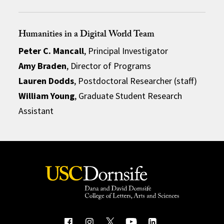
Humanities in a Digital World Team
Peter C. Mancall
, Principal Investigator
Amy Braden
, Director of Programs
Lauren Dodds
, Postdoctoral Researcher (staff)
William Young
, Graduate Student Research
Assistant