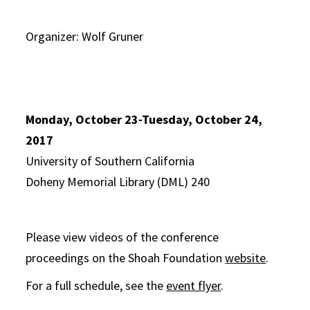
Organizer: Wolf Gruner
Monday, October 23-Tuesday, October 24,
2017
University of Southern California
Doheny Memorial Library (DML) 240
Please view videos of the conference
proceedings on the Shoah Foundation
website
.
For a full schedule, see the
event flyer
.