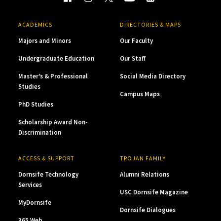
ACADEMICS
DIRECTORIES & MAPS
Majors and Minors
Our Faculty
Undergraduate Education
Our Staff
Master’s & Professional
Social Media Directory
Studies
Campus Maps
PhD Studies
Scholarship Award Non-
Discrimination
ACCESS & SUPPORT
TROJAN FAMILY
Dornsife Technology
Alumni Relations
Services
USC Dornsife Magazine
MyDornsife
Dornsife Dialogues
365 Web