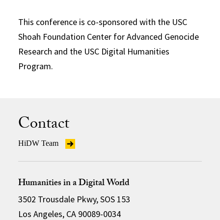
This conference is co-sponsored with the USC
Shoah Foundation Center for Advanced Genocide
Research and the USC Digital Humanities
Program.
Contact
HiDW Team
Humanities in a Digital World
3502 Trousdale Pkwy, SOS 153
Los Angeles, CA 90089-0034