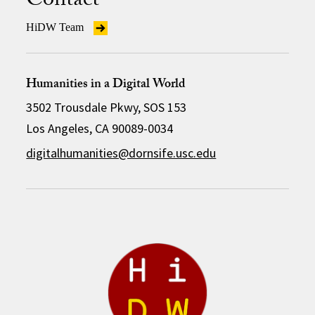
Contact
HiDW Team
Humanities in a Digital World
3502 Trousdale Pkwy, SOS 153
Los Angeles, CA 90089-0034
digitalhumanities@dornsife.usc.edu