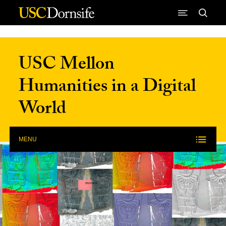
Skip to Content
USC Mellon
Humanities in a Digital
World
MENU