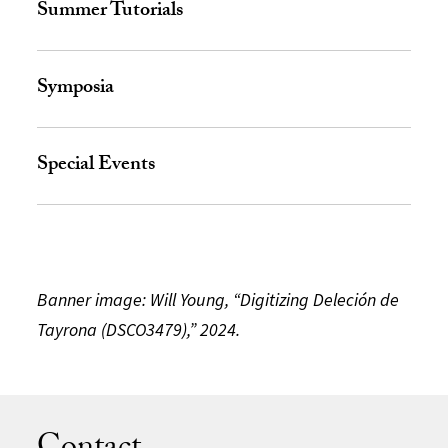
Summer Tutorials
Symposia
Special Events
Banner image: Will Young, “Digitizing Deleción de
Tayrona (DSCO3479),” 2024.