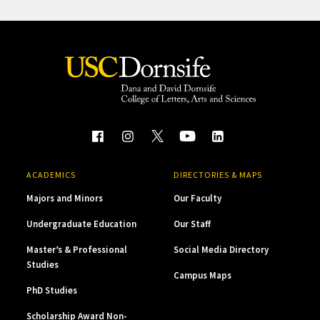
ACADEMICS
DIRECTORIES & MAPS
Majors and Minors
Our Faculty
Undergraduate Education
Our Staff
Master’s & Professional
Social Media Directory
Studies
Campus Maps
PhD Studies
Scholarship Award Non-