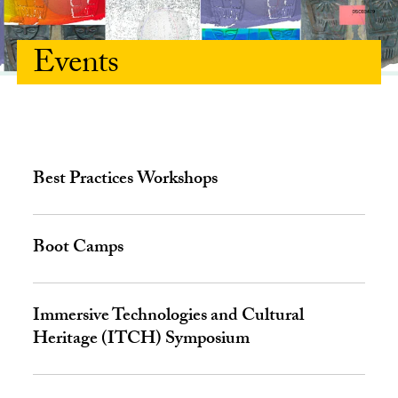
Events
Best Practices Workshops
Boot Camps
Immersive Technologies and Cultural
Heritage (ITCH) Symposium