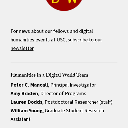
For news about our fellows and digital
humanities events at USC,
subscribe to our
newsletter
.
Humanities in a Digital World Team
Peter C. Mancall
, Principal Investigator
Amy Braden
, Director of Programs
Lauren Dodds
, Postdoctoral Researcher (staff)
William Young
, Graduate Student Research
Assistant