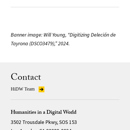
Banner image: Will Young, “Digitizing Deleción de
Tayrona (DSCO3479),” 2024.
Contact
HiDW Team
Humanities in a Digital World
3502 Trousdale Pkwy, SOS 153