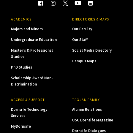
ACADEMICS
DIRECTORIES & MAPS
Majors and Minors
Our Faculty
Undergraduate Education
Our Staff
Master’s & Professional
Social Media Directory
Studies
Campus Maps
PhD Studies
Scholarship Award Non-
Discrimination
ACCESS & SUPPORT
TROJAN FAMILY
Dornsife Technology
Alumni Relations
Services
USC Dornsife Magazine
MyDornsife
Dornsife Dialogues