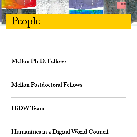
People
Mellon Ph.D. Fellows
Mellon Postdoctoral Fellows
HiDW Team
Humanities in a Digital World Council