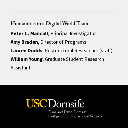
Humanities in a Digital World Team
Peter C. Mancall
, Principal Investigator
Amy Braden
, Director of Programs
Lauren Dodds
, Postdoctoral Researcher (staff)
William Young
, Graduate Student Research
Assistant