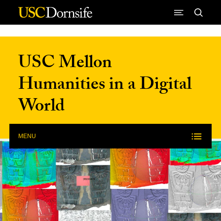
Skip to Content
USC Mellon
Humanities in a Digital
World
MENU