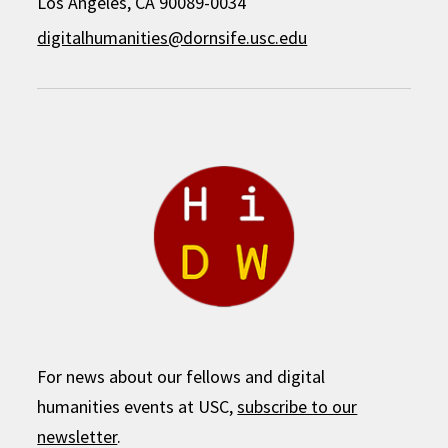
Los Angeles, CA 90089-0034
digitalhumanities@dornsife.usc.edu
For news about our fellows and digital
humanities events at USC,
subscribe to our
newsletter
.