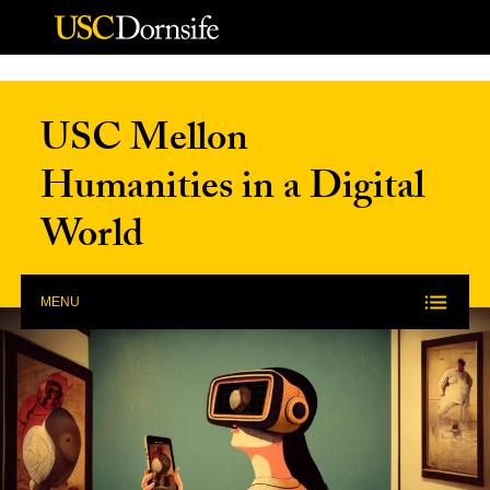
Skip to Content
USC Mellon
Humanities in a Digital
World
MENU