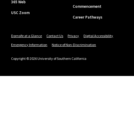
365 Web
Commencement
USC Zoom
Career Pathways
Dornsife at a Glance
Contact Us
Privacy
Digital Accessibility
Emergency Information
Notice of Non-Discrimination
Copyright © 2026 University of Southern California