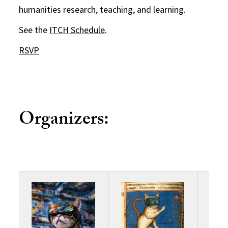
humanities research, teaching, and learning.
See the
ITCH Schedule
.
RSVP
Organizers: