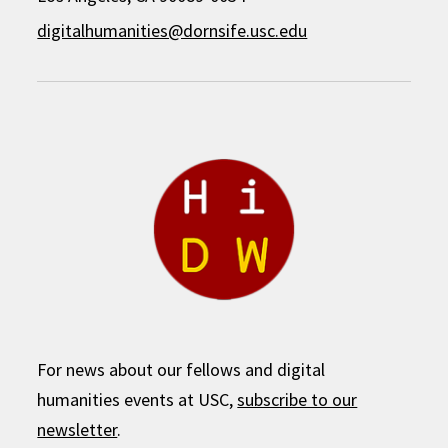
digitalhumanities@dornsife.usc.edu
For news about our fellows and digital
humanities events at USC,
subscribe to our
newsletter
.