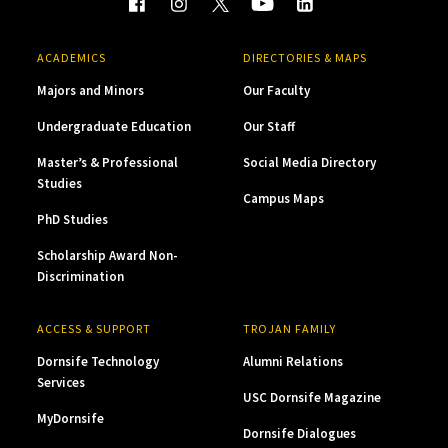
ACADEMICS
DIRECTORIES & MAPS
Majors and Minors
Our Faculty
Undergraduate Education
Our Staff
Master’s & Professional
Social Media Directory
Studies
Campus Maps
PhD Studies
Scholarship Award Non-
Discrimination
ACCESS & SUPPORT
TROJAN FAMILY
Dornsife Technology
Alumni Relations
Services
USC Dornsife Magazine
MyDornsife
Dornsife Dialogues