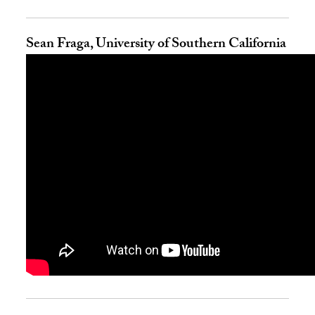
Sean Fraga, University of Southern California