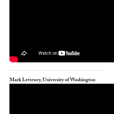
Mark Letteney, University of Washington