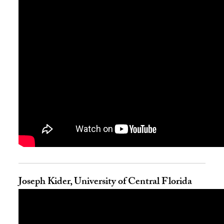
Joseph Kider, University of Central Florida