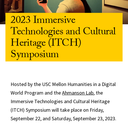
2023 Immersive
Technologies and Cultural
Heritage (ITCH)
Symposium
Hosted by the USC Mellon Humanities in a Digital
World Program and the
Ahmanson Lab
, the
Immersive Technologies and Cultural Heritage
(ITCH) Symposium will take place on Friday,
September 22, and Saturday, September 23, 2023.