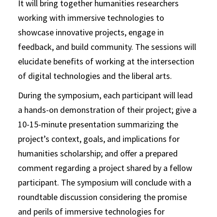
It will bring together humanities researchers
working with immersive technologies to
showcase innovative projects, engage in
feedback, and build community. The sessions will
elucidate benefits of working at the intersection
of digital technologies and the liberal arts.
During the symposium, each participant will lead
a hands-on demonstration of their project; give a
10-15-minute presentation summarizing the
project’s context, goals, and implications for
humanities scholarship; and offer a prepared
comment regarding a project shared by a fellow
participant. The symposium will conclude with a
roundtable discussion considering the promise
and perils of immersive technologies for