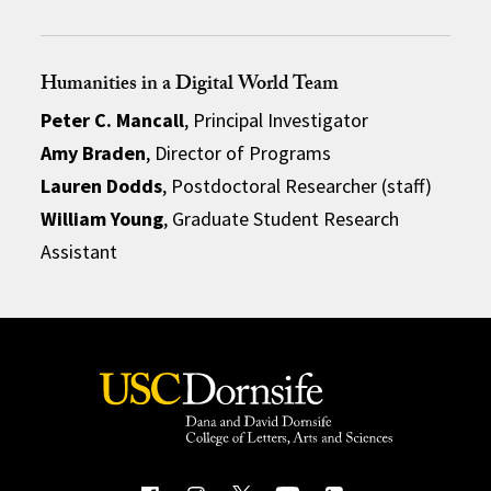
Humanities in a Digital World Team
Peter C. Mancall
, Principal Investigator
Amy Braden
, Director of Programs
Lauren Dodds
, Postdoctoral Researcher (staff)
William Young
, Graduate Student Research
Assistant