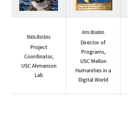
Amy Braden
Mats Borges
Cu
Director of
Project
Programs,
Coordinator,
USC Mellon
USC
USC Ahmanson
Humanities in a
Lab
Digital World