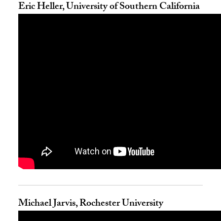
Eric Heller, University of Southern California
Michael Jarvis, Rochester University