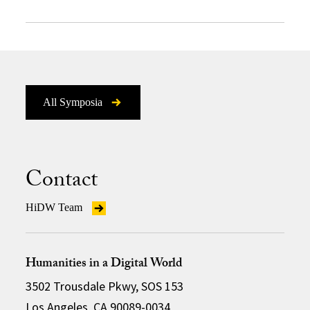
All Symposia
Contact
HiDW Team
Humanities in a Digital World
3502 Trousdale Pkwy, SOS 153
Los Angeles, CA 90089-0034