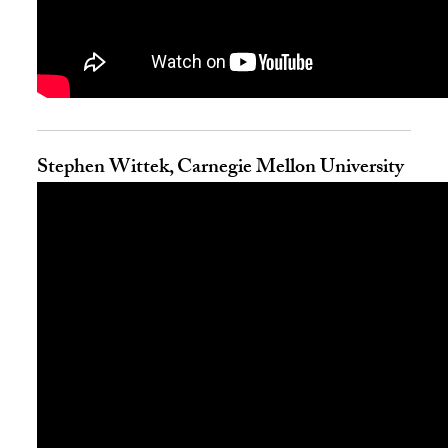
Stephen Wittek, Carnegie Mellon University