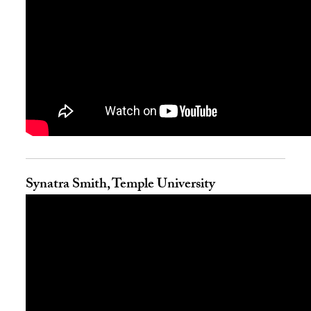
Synatra Smith, Temple University