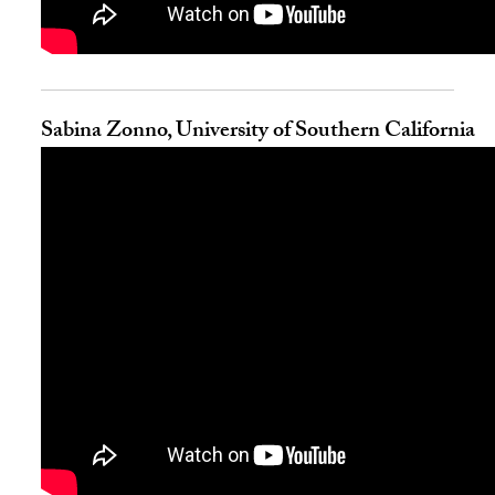
Sabina Zonno, University of Southern California