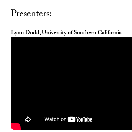
Presenters:
Lynn Dodd, University of Southern California