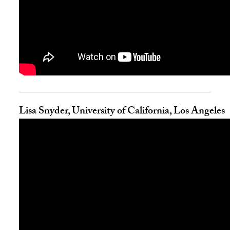
Lisa Snyder, University of California, Los Angeles